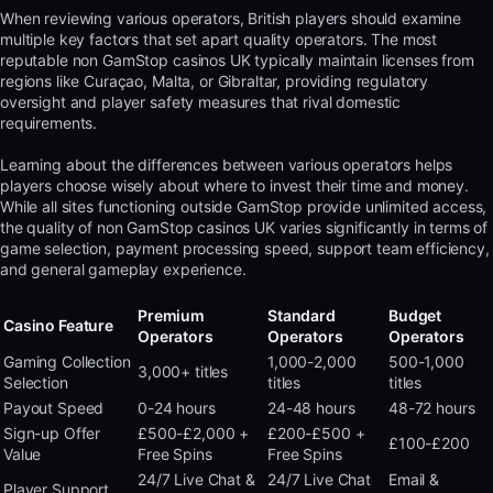
When reviewing various operators, British players should examine
multiple key factors that set apart quality operators. The most
reputable non GamStop casinos UK typically maintain licenses from
regions like Curaçao, Malta, or Gibraltar, providing regulatory
oversight and player safety measures that rival domestic
requirements.
Learning about the differences between various operators helps
players choose wisely about where to invest their time and money.
While all sites functioning outside GamStop provide unlimited access,
the quality of non GamStop casinos UK varies significantly in terms of
game selection, payment processing speed, support team efficiency,
and general gameplay experience.
Premium
Standard
Budget
Casino Feature
Operators
Operators
Operators
Gaming Collection
1,000-2,000
500-1,000
3,000+ titles
Selection
titles
titles
Payout Speed
0-24 hours
24-48 hours
48-72 hours
Sign-up Offer
£500-£2,000 +
£200-£500 +
£100-£200
Value
Free Spins
Free Spins
24/7 Live Chat &
24/7 Live Chat
Email &
Player Support