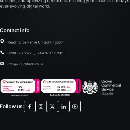
solutions, and optimizing operations, ensuring your success in today’s
ever-evolving digital world.
Contact info
Reading, Berkshire United Kingdom
0208 123 6622
,
+447411 967581
info@kloudstack.co.uk
Follow us: