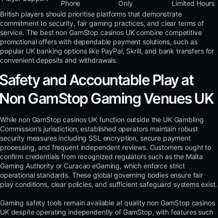
Phone
Only
Limited Hours
British players should prioritise platforms that demonstrate
commitment to security, fair gaming practices, and clear terms of
service. The best non GamStop casinos UK combine competitive
promotional offers with dependable payment solutions, such as
popular UK banking options like PayPal, Skrill, and bank transfers for
convenient deposits and withdrawals.
Safety and Accountable Play at
Non GamStop Gaming Venues UK
While non GamStop casinos UK function outside the UK Gambling
Commission’s jurisdiction, established operators maintain robust
security measures including SSL encryption, secure payment
processing, and frequent independent reviews. Customers ought to
confirm credentials from recognized regulators such as the Malta
Gaming Authority or Curacao eGaming, which enforce strict
operational standards. These global governing bodies ensure fair
play conditions, clear policies, and sufficient safeguard systems exist.
Gaming safety tools remain available at quality non GamStop casinos
UK despite operating independently of GamStop, with features such