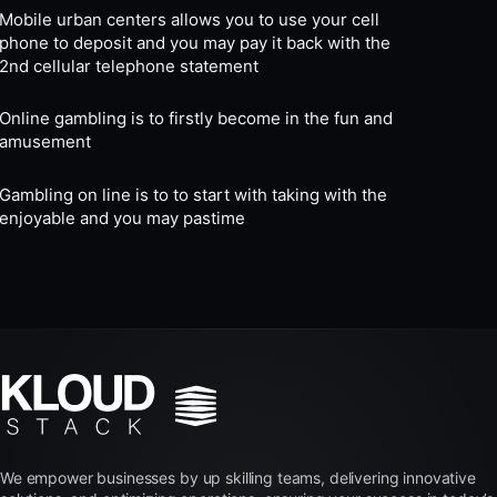
Mobile urban centers allows you to use your cell
phone to deposit and you may pay it back with the
2nd cellular telephone statement
Online gambling is to firstly become in the fun and
amusement
Gambling on line is to to start with taking with the
enjoyable and you may pastime
We empower businesses by up skilling teams, delivering innovative