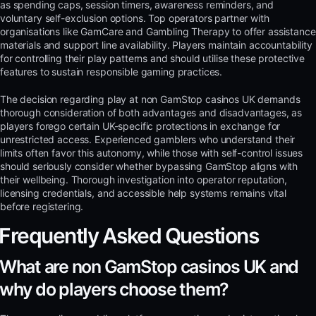
as spending caps, session timers, awareness reminders, and
voluntary self-exclusion options. Top operators partner with
organisations like GamCare and Gambling Therapy to offer assistance
materials and support line availability. Players maintain accountability
for controlling their play patterns and should utilise these protective
features to sustain responsible gaming practices.
The decision regarding play at non GamStop casinos UK demands
thorough consideration of both advantages and disadvantages, as
players forego certain UK-specific protections in exchange for
unrestricted access. Experienced gamblers who understand their
limits often favor this autonomy, while those with self-control issues
should seriously consider whether bypassing GamStop aligns with
their wellbeing. Thorough investigation into operator reputation,
licensing credentials, and accessible help systems remains vital
before registering.
Frequently Asked Questions
What are non GamStop casinos UK and
why do players choose them?