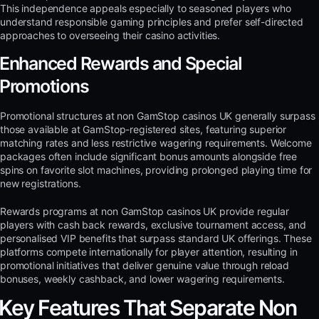
This independence appeals especially to seasoned players who
understand responsible gaming principles and prefer self-directed
approaches to overseeing their casino activities.
Enhanced Rewards and Special
Promotions
Promotional structures at non GamStop casinos UK generally surpass
those available at GamStop-registered sites, featuring superior
matching rates and less restrictive wagering requirements. Welcome
packages often include significant bonus amounts alongside free
spins on favorite slot machines, providing prolonged playing time for
new registrations.
Rewards programs at non GamStop casinos UK provide regular
players with cash back rewards, exclusive tournament access, and
personalised VIP benefits that surpass standard UK offerings. These
platforms compete internationally for player attention, resulting in
promotional initiatives that deliver genuine value through reload
bonuses, weekly cashback, and lower wagering requirements.
Key Features That Separate Non