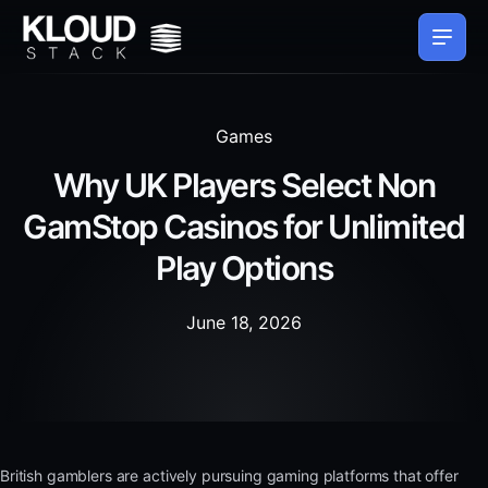
Games
Why UK Players Select Non
GamStop Casinos for Unlimited
Play Options
June 18, 2026
British gamblers are actively pursuing gaming platforms that offer