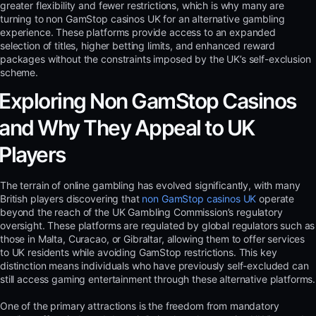
greater flexibility and fewer restrictions, which is why many are
turning to non GamStop casinos UK for an alternative gambling
experience. These platforms provide access to an expanded
selection of titles, higher betting limits, and enhanced reward
packages without the constraints imposed by the UK’s self-exclusion
scheme.
Exploring Non GamStop Casinos
and Why They Appeal to UK
Players
The terrain of online gambling has evolved significantly, with many
British players discovering that
non GamStop casinos UK
operate
beyond the reach of the UK Gambling Commission’s regulatory
oversight. These platforms are regulated by global regulators such as
those in Malta, Curacao, or Gibraltar, allowing them to offer services
to UK residents while avoiding GamStop restrictions. This key
distinction means individuals who have previously self-excluded can
still access gaming entertainment through these alternative platforms.
One of the primary attractions is the freedom from mandatory