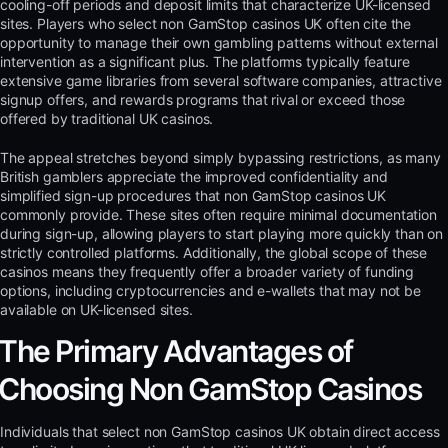
cooling-off periods and deposit limits that characterize UK-licensed
sites. Players who select non GamStop casinos UK often cite the
opportunity to manage their own gambling patterns without external
intervention as a significant plus. The platforms typically feature
extensive game libraries from several software companies, attractive
signup offers, and rewards programs that rival or exceed those
offered by traditional UK casinos.
The appeal stretches beyond simply bypassing restrictions, as many
British gamblers appreciate the improved confidentiality and
simplified sign-up procedures that non GamStop casinos UK
commonly provide. These sites often require minimal documentation
during sign-up, allowing players to start playing more quickly than on
strictly controlled platforms. Additionally, the global scope of these
casinos means they frequently offer a broader variety of funding
options, including cryptocurrencies and e-wallets that may not be
available on UK-licensed sites.
The Primary Advantages of
Choosing Non GamStop Casinos
Individuals that select non GamStop casinos UK obtain direct access