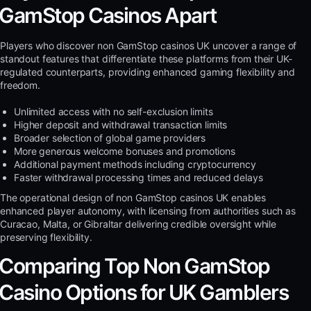
GamStop Casinos Apart
Players who discover non GamStop casinos UK uncover a range of
standout features that differentiate these platforms from their UK-
regulated counterparts, providing enhanced gaming flexibility and
freedom.
Unlimited access with no self-exclusion limits
Higher deposit and withdrawal transaction limits
Broader selection of global game providers
More generous welcome bonuses and promotions
Additional payment methods including cryptocurrency
Faster withdrawal processing times and reduced delays
The operational design of non GamStop casinos UK enables
enhanced player autonomy, with licensing from authorities such as
Curacao, Malta, or Gibraltar delivering credible oversight while
preserving flexibility.
Comparing Top Non GamStop
Casino Options for UK Gamblers