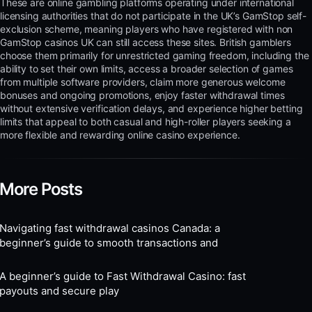
These are online gambling platforms operating under international
licensing authorities that do not participate in the UK’s GamStop self-
exclusion scheme, meaning players who have registered with non
GamStop casinos UK can still access these sites. British gamblers
choose them primarily for unrestricted gaming freedom, including the
ability to set their own limits, access a broader selection of games
from multiple software providers, claim more generous welcome
bonuses and ongoing promotions, enjoy faster withdrawal times
without extensive verification delays, and experience higher betting
limits that appeal to both casual and high-roller players seeking a
more flexible and rewarding online casino experience.
More Posts
Navigating fast withdrawal casinos Canada: a
beginner’s guide to smooth transactions and
A beginner’s guide to Fast Withdrawal Casino: fast
payouts and secure play