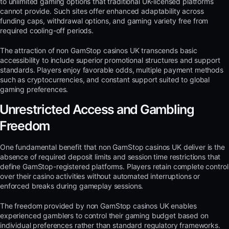
to unlimited gaming options that traditional UK-licensed platforms
cannot provide. Such sites offer enhanced adaptability across
funding caps, withdrawal options, and gaming variety free from
required cooling-off periods.
The attraction of non GamStop casinos UK transcends basic
accessibility to include superior promotional structures and support
standards. Players enjoy favorable odds, multiple payment methods
such as cryptocurrencies, and constant support suited to global
gaming preferences.
Unrestricted Access and Gambling
Freedom
One fundamental benefit that non GamStop casinos UK deliver is the
absence of required deposit limits and session time restrictions that
define GamStop-registered platforms. Players retain complete control
over their casino activities without automated interruptions or
enforced breaks during gameplay sessions.
The freedom provided by non GamStop casinos UK enables
experienced gamblers to control their gaming budget based on
individual preferences rather than standard regulatory frameworks.