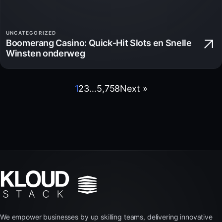
UNCATEGORIZED
Boomerang Casino: Quick‑Hit Slots en Snelle
Winsten onderweg
1
2
3
…
5,758
Next »
We empower businesses by up skilling teams, delivering innovative