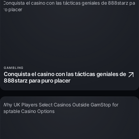
GAMBLING
Conquista el casino con las tácticas geniales de
888starz para puro placer