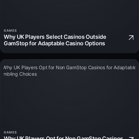
GAMES
Why UK Players Select Casinos Outside
GamStop for Adaptable Casino Options
GAMES
Why UK Players Opt for Non GamStop Casinos