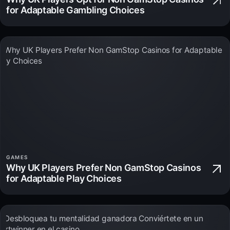
for Adaptable Gambling Choices
GAMES
Why UK Players Prefer Non GamStop Casinos
for Adaptable Play Choices