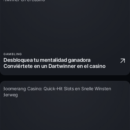
GAMBLING
Desbloquea tu mentalidad ganadora
Conviértete en un Dartwinner en el casino