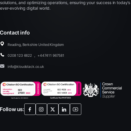
solutions, and optimizing operations, ensuring your success in today’s
ever-evolving digital world.
Contact info
Reading, Berkshire United Kingdom
0208 123 6622
,
+447411 967581
info@kloudstack.co.uk
Follow us: