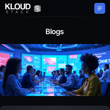
B
l
o
g
s