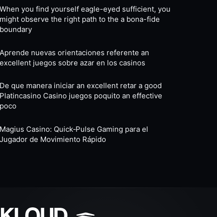
When you find yourself eagle-eyed sufficient, you
might observe the right path to the a bona-fide
boundary
Aprende nuevas orientaciones referente an
excellent juegos sobre azar en los casinos
De que manera iniciar an excellent retar a good
Platincasino Casino juegos poquito an effective
poco
Magius Casino: Quick‑Pulse Gaming para el
Jugador de Movimiento Rápido