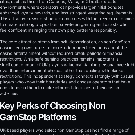
sites, such as those from Curacao, Malta, or Gibraltar, create
environments where operators can provide larger initial bonuses,
enhanced loyalty rewards, and less stringent wagering requirements.
This attractive reward structure combines with the freedom of choice
to create a strong proposition for veteran gaming enthusiasts who
feel confident managing their own play patterns responsibly.
The core attraction stems from self-determination, as non GamStop
casinos empower users to make independent decisions about their
casino entertainment without required break periods or financial
restrictions. While safe gaming practices remains important, a
significant number of UK players value maintaining personal oversight
over their entertainment choices rather than dealing with blanket
restrictions. This independent strategy connects strongly with casual
players who know their boundaries and choose operators that have
confidence in them to make informed decisions in their casino
activities.
Key Perks of Choosing Non
GamStop Platforms
UK-based players who select non GamStop casinos find a range of