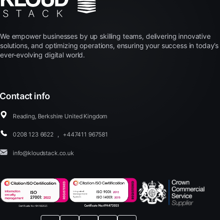
We empower businesses by up skilling teams, delivering innovative
solutions, and optimizing operations, ensuring your success in today’s
ever-evolving digital world.
Contact info
Reading, Berkshire United Kingdom
0208 123 6622
,
+447411 967581
info@kloudstack.co.uk