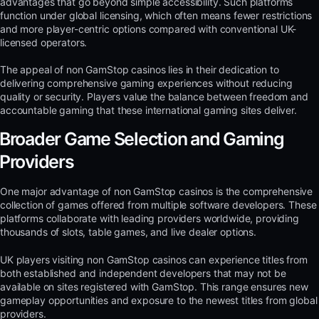
advantages that go beyond simple accessibility. Such platforms
function under global licensing, which often means fewer restrictions
and more player-centric options compared with conventional UK-
licensed operators.
The appeal of non GamStop casinos lies in their dedication to
delivering comprehensive gaming experiences without reducing
quality or security. Players value the balance between freedom and
accountable gaming that these international gaming sites deliver.
Broader Game Selection and Gaming
Providers
One major advantage of non GamStop casinos is the comprehensive
collection of games offered from multiple software developers. These
platforms collaborate with leading providers worldwide, providing
thousands of slots, table games, and live dealer options.
UK players visiting non GamStop casinos can experience titles from
both established and independent developers that may not be
available on sites registered with GamStop. This range ensures new
gameplay opportunities and exposure to the newest titles from global
providers.