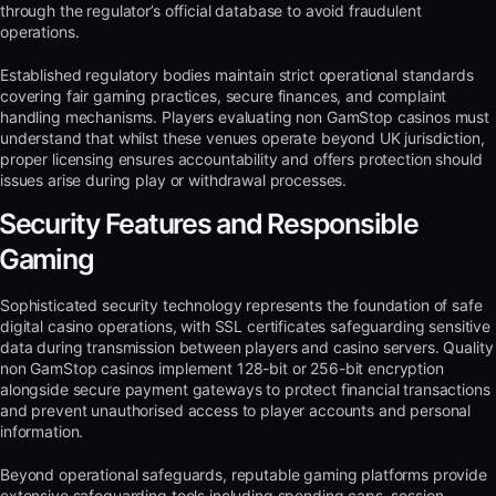
through the regulator’s official database to avoid fraudulent
operations.
Established regulatory bodies maintain strict operational standards
covering fair gaming practices, secure finances, and complaint
handling mechanisms. Players evaluating non GamStop casinos must
understand that whilst these venues operate beyond UK jurisdiction,
proper licensing ensures accountability and offers protection should
issues arise during play or withdrawal processes.
Security Features and Responsible
Gaming
Sophisticated security technology represents the foundation of safe
digital casino operations, with SSL certificates safeguarding sensitive
data during transmission between players and casino servers. Quality
non GamStop casinos implement 128-bit or 256-bit encryption
alongside secure payment gateways to protect financial transactions
and prevent unauthorised access to player accounts and personal
information.
Beyond operational safeguards, reputable gaming platforms provide
extensive safeguarding tools including spending caps, session