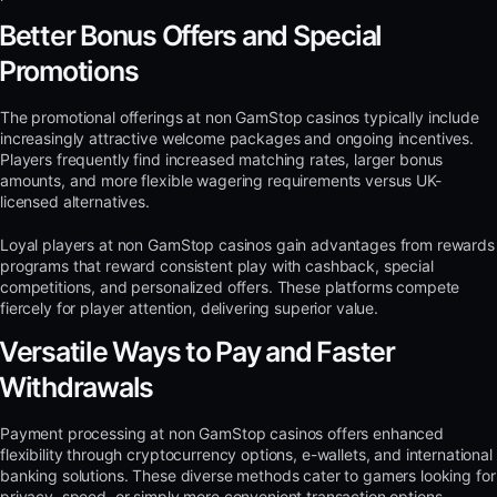
Better Bonus Offers and Special
Promotions
The promotional offerings at non GamStop casinos typically include
increasingly attractive welcome packages and ongoing incentives.
Players frequently find increased matching rates, larger bonus
amounts, and more flexible wagering requirements versus UK-
licensed alternatives.
Loyal players at non GamStop casinos gain advantages from rewards
programs that reward consistent play with cashback, special
competitions, and personalized offers. These platforms compete
fiercely for player attention, delivering superior value.
Versatile Ways to Pay and Faster
Withdrawals
Payment processing at non GamStop casinos offers enhanced
flexibility through cryptocurrency options, e-wallets, and international
banking solutions. These diverse methods cater to gamers looking for
privacy, speed, or simply more convenient transaction options.