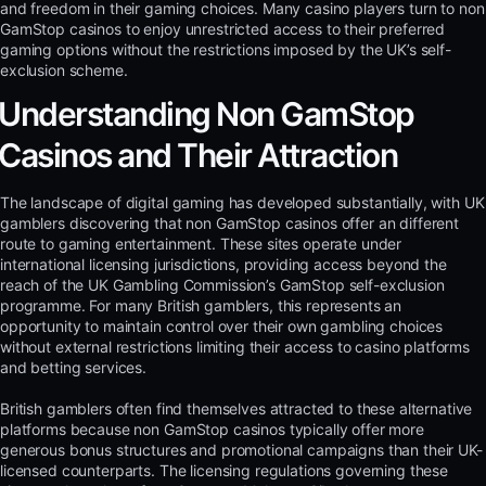
and freedom in their gaming choices. Many casino players turn to non
GamStop casinos to enjoy unrestricted access to their preferred
gaming options without the restrictions imposed by the UK’s self-
exclusion scheme.
Understanding Non GamStop
Casinos and Their Attraction
The landscape of digital gaming has developed substantially, with UK
gamblers discovering that non GamStop casinos offer an different
route to gaming entertainment. These sites operate under
international licensing jurisdictions, providing access beyond the
reach of the UK Gambling Commission’s GamStop self-exclusion
programme. For many British gamblers, this represents an
opportunity to maintain control over their own gambling choices
without external restrictions limiting their access to casino platforms
and betting services.
British gamblers often find themselves attracted to these alternative
platforms because non GamStop casinos typically offer more
generous bonus structures and promotional campaigns than their UK-
licensed counterparts. The licensing regulations governing these