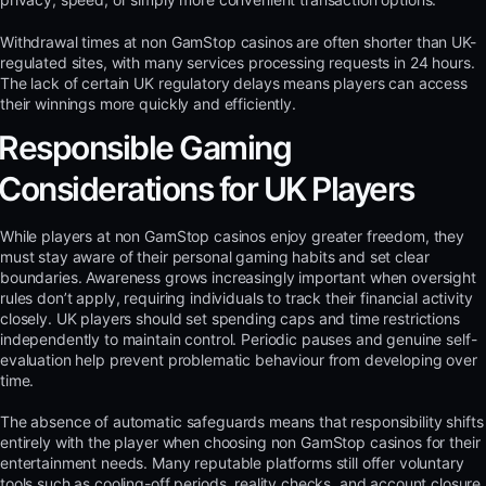
Withdrawal times at non GamStop casinos are often shorter than UK-
regulated sites, with many services processing requests in 24 hours.
The lack of certain UK regulatory delays means players can access
their winnings more quickly and efficiently.
Responsible Gaming
Considerations for UK Players
While players at non GamStop casinos enjoy greater freedom, they
must stay aware of their personal gaming habits and set clear
boundaries. Awareness grows increasingly important when oversight
rules don’t apply, requiring individuals to track their financial activity
closely. UK players should set spending caps and time restrictions
independently to maintain control. Periodic pauses and genuine self-
evaluation help prevent problematic behaviour from developing over
time.
The absence of automatic safeguards means that responsibility shifts
entirely with the player when choosing non GamStop casinos for their
entertainment needs. Many reputable platforms still offer voluntary
tools such as cooling-off periods, reality checks, and account closure