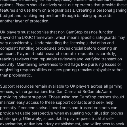
options. Players should actively seek out operators that provide these
features and use them on a regular basis. Creating a personal gaming
budget and tracking expenditure through banking apps adds
another layer of protection.
UK players must recognise that non GamStop casinos function
beyond the UKGC framework, which means specific safeguards may
vary considerably. Understanding the licensing jurisdiction and
complaint handling procedures proves crucial before opening an
account. Players should research operator reputations carefully,
reading reviews from reputable reviewers and verifying transaction
security. Maintaining awareness to red flags like pursuing losses or
neglecting responsibilities ensures gaming remains enjoyable rather
than problematic.
Support resources remain available to UK players across all gaming
venues, with organisations like GamCare and BeGambleAware
providing private support. Those using non GamStop casinos should
maintain easy access to these support contacts and seek help
promptly if concerns arise. Loved ones and trusted contacts can
provide valuable perspective when evaluating your situation proves
challenging. Ultimately, accountable play requires truthful self-
examination, active boundary establishment, and willingness to seek