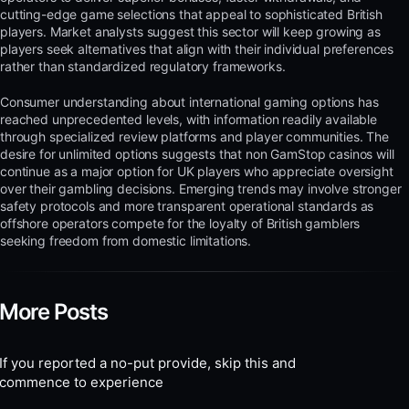
cutting-edge game selections that appeal to sophisticated British
players. Market analysts suggest this sector will keep growing as
players seek alternatives that align with their individual preferences
rather than standardized regulatory frameworks.
Consumer understanding about international gaming options has
reached unprecedented levels, with information readily available
through specialized review platforms and player communities. The
desire for unlimited options suggests that non GamStop casinos will
continue as a major option for UK players who appreciate oversight
over their gambling decisions. Emerging trends may involve stronger
safety protocols and more transparent operational standards as
offshore operators compete for the loyalty of British gamblers
seeking freedom from domestic limitations.
More Posts
If you reported a no-put provide, skip this and
commence to experience