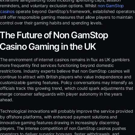
reminders, and voluntary exclusion options. Whilst
non GamStop
casinos
operate beyond GamStop’s framework, established operators
still offer responsible gaming measures that allow players to maintain
control over their gaming habits and spending levels.
The Future of Non GamStop
Casino Gaming in the UK
The environment of internet casinos remains in flux as UK gamblers
more frequently find services functioning beyond domestic
restrictions. Industry experts believe that non GamStop casinos will
continue to attract with British players who value independence and
customizable gaming features. Policy conversations may intensify as
officials track this growing trend, which could spark adjustments that
merge consumer safeguards with player autonomy in the years
ahead.
Technological innovations will probably improve the service provided
by offshore platforms, with enhanced payment solutions and
innovative gaming features drawing in increasingly discerning
players. The intense competition of non GamStop casinos pushes
operators to deliver superior bonuses, faster withdrawals, and