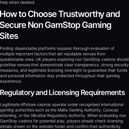
help when needed.
How to Choose Trustworthy and
Secure Non GamStop Gaming
Sites
Finding dependable platforms requires thorough evaluation of
multiple important factors that set reputable venues from
questionable ones. UK players exploring non GamStop casinos should
prioritise venues that demonstrate clear transparency, strong security
measures, and legitimate licensing oversight to guarantee their funds
and personal information stay protected throughout their gaming
experience.
Regulatory and Licensing Requirements
Legitimate offshore casinos operate under recognised international
gaming authorities such as the Malta Gaming Authority, Curacao
eGaming, or the Gibraltar Regulatory Authority. When evaluating non
GamStop casinos for potential play, players should check licensing
details shown on the website footer and confirm their authenticity