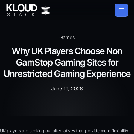
Games
Why UK Players Choose Non
GamStop Gaming Sites for
Unrestricted Gaming Experience
June 19, 2026
UK players are seeking out alternatives that provide more flexibility