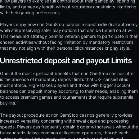
allow players to exercise full control about their gameplay, spending
limits, and gameplay length without regulatory constraints interfering
with their gaming preferences.
Players enjoy how non GamStop casinos respect individual autonomy
while still preserving safer play options that can be turned on at will.
This measured strategy permits veteran gamers to participate in their
chosen activities without facing limitation by mandatory restrictions
that may not align with their personal circumstances or play style.
Unrestricted deposit and payout Limits
One of the most significant benefits that non GamStop casinos offer
is the absence of mandatory deposit limits that UK-licensed sites
must enforce. High-stakes players and those with bigger account
balances can deposit money according to their needs, enabling them
to access premium games and tournaments that require substantial
buy-ins.
The payout procedure at non GamStop casinos generally provides
increased versatility concerning withdrawal caps and processing
speeds. Players can frequently obtain bigger withdrawals without the
bureaucratic delays common at licensed operators, though each
casino maintain their own policies to guarantee protection and