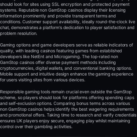
should look for sites using SSL encryption and protected payment
systems. Reputable non GamStop casinos display their licensing
information prominently and provide transparent terms and
conditions. Customer support availability, ideally round-the-clock live
chat, demonstrates a platform’s dedication to player satisfaction and
problem resolution.
Gaming options and game developers serve as reliable indicators of
quality, with leading casinos featuring games from established
developers like NetEnt and Microgaming. The top-rated non
GamStop casinos offer diverse payment methods including
cryptocurrencies, digital wallets, and conventional banking options.
Mobile support and intuitive design enhance the gaming experience
for users visiting sites from various devices.
Responsible gaming tools remain crucial even outside the GamStop
scheme, so players should look for platforms offering spending caps
and self-exclusion options. Comparing bonus terms across various
non GamStop casinos helps identify the best wagering requirements
and promotional offers. Taking time to research and verify credentials
ensures UK players enjoy secure, engaging play whilst maintaining
control over their gambling activities.