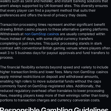
wallets such as Skrill and Neteller, and instant banking solutions that
aren’t always supported by UK-licensed sites. This diversity ensures
that every player can find a payment method that suits their
preferences and offers the level of privacy they desire.
Transaction processing times represent another significant benefit
drawing British casino players to these alternative gaming platforms.
Withdrawals at
non GamStop casinos
are usually completed within
hours instead of days, with some digital currency transfers
completing in just minutes. This quick processing stands in stark
contrast with conventional British gaming venues where players often
wait 3 to 5 business days for payout approvals and fund transfers to
process.
The financial flexibility extends beyond speed and variety to include
higher transaction limits and lower fees. Many non GamStop casinos
apply minimal restrictions on deposit and withdrawal amounts,
enabling high rollers to move substantial funds without the caps
commonly found on GamStop-registered sites. Additionally, the
reduced regulatory overhead often translates to lower processing
fees, meaning players keep more of their winnings rather than losing
portions to transaction charges and currency conversion costs.
Responsible Gambling Guidelines