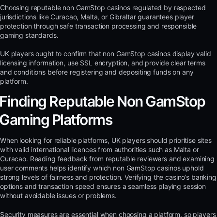
Choosing reputable non GamStop casinos regulated by respected
jurisdictions like Curacao, Malta, or Gibraltar guarantees player
protection through safe transaction processing and responsible
gaming standards.
UK players ought to confirm that non GamStop casinos display valid
licensing information, use SSL encryption, and provide clear terms
and conditions before registering and depositing funds on any
platform.
Finding Reputable Non GamStop
Gaming Platforms
When looking for reliable platforms, UK players should prioritise sites
with valid international licences from authorities such as Malta or
Curacao. Reading feedback from reputable reviewers and examining
user comments helps identify which non GamStop casinos uphold
strong levels of fairness and protection. Verifying the casino’s banking
options and transaction speed ensures a seamless playing session
without avoidable issues or problems.
Security measures are essential when choosing a platform, so players