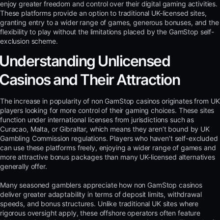
enjoy greater freedom and control over their digital gaming activities.
These platforms provide an option to traditional UK-licensed sites,
granting entry to a wider range of games, generous bonuses, and the
flexibility to play without the limitations placed by the GamStop self-
exclusion scheme.
Understanding Unlicensed
Casinos and Their Attraction
The increase in popularity of non GamStop casinos originates from UK
players looking for more control of their gaming choices. These sites
function under international licenses from jurisdictions such as
Curacao, Malta, or Gibraltar, which means they aren’t bound by UK
Gambling Commission regulations. Players who haven’t self-excluded
can use these platforms freely, enjoying a wider range of games and
more attractive bonus packages than many UK-licensed alternatives
generally offer.
Many seasoned gamblers appreciate how non GamStop casinos
deliver greater adaptability in terms of deposit limits, withdrawal
speeds, and bonus structures. Unlike traditional UK sites where
rigorous oversight apply, these offshore operators often feature