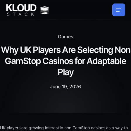
Games
Why UK Players Are Selecting Non
GamStop Casinos for Adaptable
Play
June 19, 2026
UK players are growing interest in non GamStop casinos as a way to