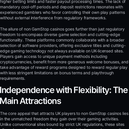
higher betting limits and faster payout processing times. The lack of
mandatory cool-off periods and deposit restrictions resonates with
experienced gamblers who favor controlling their own play patterns
without external interference from regulatory frameworks.
The allure of non GamStop casinos goes further than just regulatory
freedom to encompass diverse game selection and cutting-edge
functionality. These platforms commonly collaborate with a broader
selection of software providers, offering exclusive titles and cutting-
edge gaming technology not always available on UK-licensed sites.
Players gain access to unique payment methods including
cryptocurrencies, benefit from more generous welcome bonuses, and
take advantage of reward programs designed to reward regular play
with less stringent limitations on bonus terms and playthrough
requirements.
Independence with Flexibility: The
Main Attractions
The core appeal that attracts UK players to non GamStop casinos lies
in the unmatched freedom they gain over their gaming activities.
Unlike conventional sites bound by strict UK regulations, these sites