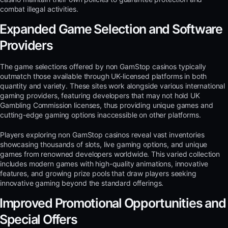
combat illegal activities.
Expanded Game Selection and Software
Providers
The game selections offered by non GamStop casinos typically
outmatch those available through UK-licensed platforms in both
quantity and variety. These sites work alongside various international
gaming providers, featuring developers that may not hold UK
Gambling Commission licenses, thus providing unique games and
cutting-edge gaming options inaccessible on other platforms.
Players exploring non GamStop casinos reveal vast inventories
showcasing thousands of slots, live gaming options, and unique
games from renowned developers worldwide. This varied collection
includes modern games with high-quality animations, innovative
features, and growing prize pools that draw players seeking
innovative gaming beyond the standard offerings.
Improved Promotional Opportunities and
Special Offers