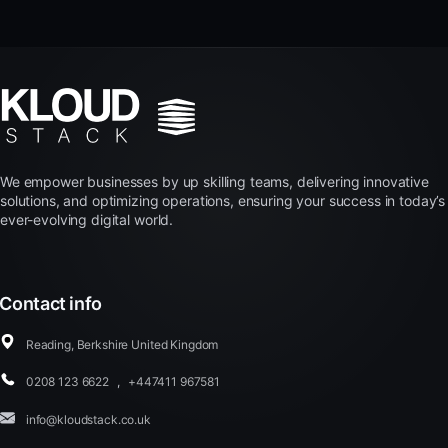
We empower businesses by up skilling teams, delivering innovative
solutions, and optimizing operations, ensuring your success in today’s
ever-evolving digital world.
Contact info
Reading, Berkshire United Kingdom
0208 123 6622
,
+447411 967581
info@kloudstack.co.uk