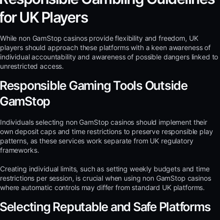
for UK Players
While non GamStop casinos provide flexibility and freedom, UK
players should approach these platforms with a keen awareness of
individual accountability and awareness of possible dangers linked to
unrestricted access.
Responsible Gaming Tools Outside
GamStop
Individuals selecting non GamStop casinos should implement their
own deposit caps and time restrictions to preserve responsible play
patterns, as these services work separate from UK regulatory
frameworks.
Creating individual limits, such as setting weekly budgets and time
restrictions per session, is crucial when using non GamStop casinos
where automatic controls may differ from standard UK platforms.
Selecting Reputable and Safe Platforms