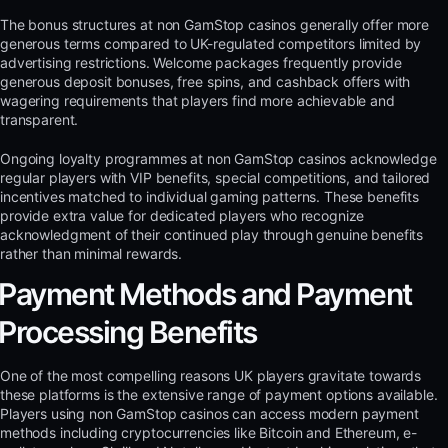
The bonus structures at non GamStop casinos generally offer more
generous terms compared to UK-regulated competitors limited by
advertising restrictions. Welcome packages frequently provide
generous deposit bonuses, free spins, and cashback offers with
wagering requirements that players find more achievable and
transparent.
Ongoing loyalty programmes at non GamStop casinos acknowledge
regular players with VIP benefits, special competitions, and tailored
incentives matched to individual gaming patterns. These benefits
provide extra value for dedicated players who recognize
acknowledgment of their continued play through genuine benefits
rather than minimal rewards.
Payment Methods and Payment
Processing Benefits
One of the most compelling reasons UK players gravitate towards
these platforms is the extensive range of payment options available.
Players using non GamStop casinos can access modern payment
methods including cryptocurrencies like Bitcoin and Ethereum, e-