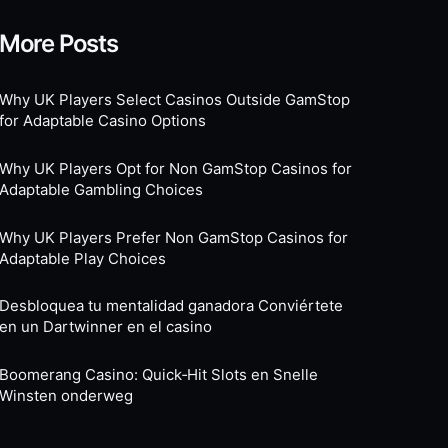
More Posts
Why UK Players Select Casinos Outside GamStop
for Adaptable Casino Options
Why UK Players Opt for Non GamStop Casinos for
Adaptable Gambling Choices
Why UK Players Prefer Non GamStop Casinos for
Adaptable Play Choices
Desbloquea tu mentalidad ganadora Conviértete
en un Dartwinner en el casino
Boomerang Casino: Quick‑Hit Slots en Snelle
Winsten onderweg