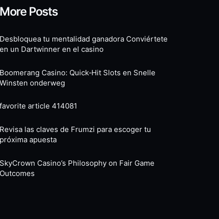
More Posts
Desbloquea tu mentalidad ganadora Conviértete
en un Dartwinner en el casino
Boomerang Casino: Quick‑Hit Slots en Snelle
Winsten onderweg
favorite article 414081
Revisa las claves de Frumzi para escoger tu
próxima apuesta
SkyCrown Casino’s Philosophy on Fair Game
Outcomes