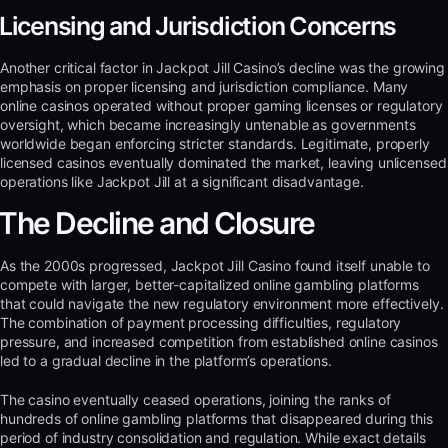
Licensing and Jurisdiction Concerns
Another critical factor in Jackpot Jill Casino’s decline was the growing
emphasis on proper licensing and jurisdiction compliance. Many
online casinos operated without proper gaming licenses or regulatory
oversight, which became increasingly untenable as governments
worldwide began enforcing stricter standards. Legitimate, properly
licensed casinos eventually dominated the market, leaving unlicensed
operations like Jackpot Jill at a significant disadvantage.
The Decline and Closure
As the 2000s progressed, Jackpot Jill Casino found itself unable to
compete with larger, better-capitalized online gambling platforms
that could navigate the new regulatory environment more effectively.
The combination of payment processing difficulties, regulatory
pressure, and increased competition from established online casinos
led to a gradual decline in the platform’s operations.
The casino eventually ceased operations, joining the ranks of
hundreds of online gambling platforms that disappeared during this
period of industry consolidation and regulation. While exact details