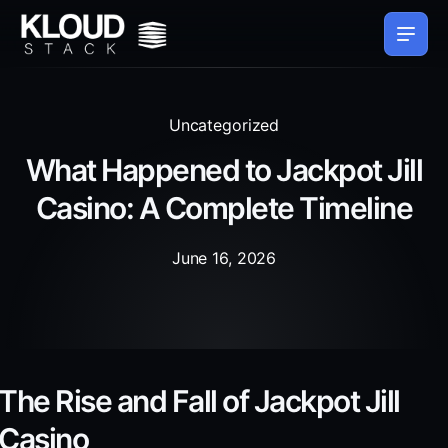
Uncategorized
What Happened to Jackpot Jill
Casino: A Complete Timeline
June 16, 2026
The Rise and Fall of Jackpot Jill
Casino