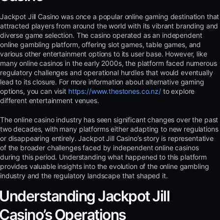
Jackpot Jill Casino was once a popular online gaming destination that
attracted players from around the world with its vibrant branding and
diverse game selection. The casino operated as an independent
online gambling platform, offering slot games, table games, and
various other entertainment options to its user base. However, like
many online casinos in the early 2000s, the platform faced numerous
regulatory challenges and operational hurdles that would eventually
lead to its closure. For more information about alternative gaming
options, you can visit
https://www.thestones.co.nz/
to explore
different entertainment venues.
The online casino industry has seen significant changes over the past
two decades, with many platforms either adapting to new regulations
or disappearing entirely. Jackpot Jill Casino’s story is representative
of the broader challenges faced by independent online casinos
during this period. Understanding what happened to this platform
provides valuable insights into the evolution of the online gambling
industry and the regulatory landscape that shaped it.
Understanding Jackpot Jill
Casino’s Operations