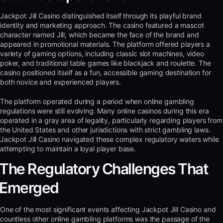
Jackpot Jill Casino distinguished itself through its playful brand
identity and marketing approach. The casino featured a mascot
character named Jill, which became the face of the brand and
appeared in promotional materials. The platform offered players a
variety of gaming options, including classic slot machines, video
poker, and traditional table games like blackjack and roulette. The
casino positioned itself as a fun, accessible gaming destination for
both novice and experienced players.
The platform operated during a period when online gambling
regulations were still evolving. Many online casinos during this era
operated in a gray area of legality, particularly regarding players from
the United States and other jurisdictions with strict gambling laws.
Jackpot Jill Casino navigated these complex regulatory waters while
attempting to maintain a loyal player base.
The Regulatory Challenges That
Emerged
One of the most significant events affecting Jackpot Jill Casino and
countless other online gambling platforms was the passage of the