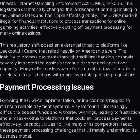
Unlawful Internet Gambling Enforcement Act (UIGEA) in 2006. This
legislation dramatically changed the landscape of online gambling in
the United States and had ripple effects globally. The UIGEA made it
illegal for financial institutions to process transactions for online
gambling activities, effectively cutting off payment processing for
many online casinos.
This regulatory shift posed an existential threat to platforms like
Jackpot Jill Casino that relied heavily on American players. The
inability to process payments through traditional banking channels
severely impacted the casino’s revenue streams and operational
capacity. Many online casinos were forced to shut down operations
or relocate to jurisdictions with more favorable gambling regulations.
Payment Processing Issues
Following the UIGEA’s implementation, online casinos struggled to
maintain reliable payment systems. Players found it increasingly
difficult to deposit funds and withdraw winnings, leading to frustration
and a mass exodus to platforms that could still process payments
effectively. Jackpot Jill Casino, like many of its competitors, faced
these payment processing challenges that ultimately undermined its
business model.