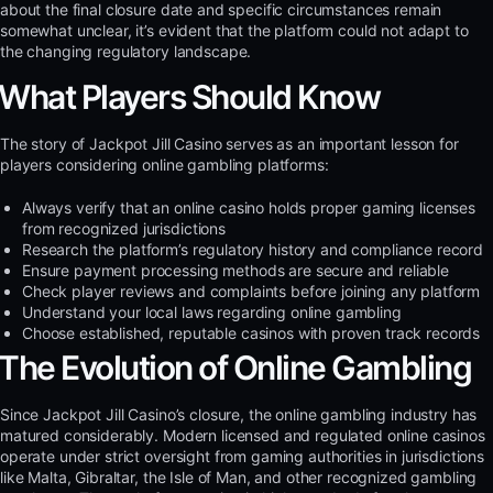
about the final closure date and specific circumstances remain
somewhat unclear, it’s evident that the platform could not adapt to
the changing regulatory landscape.
What Players Should Know
The story of Jackpot Jill Casino serves as an important lesson for
players considering online gambling platforms:
Always verify that an online casino holds proper gaming licenses
from recognized jurisdictions
Research the platform’s regulatory history and compliance record
Ensure payment processing methods are secure and reliable
Check player reviews and complaints before joining any platform
Understand your local laws regarding online gambling
Choose established, reputable casinos with proven track records
The Evolution of Online Gambling
Since Jackpot Jill Casino’s closure, the online gambling industry has
matured considerably. Modern licensed and regulated online casinos
operate under strict oversight from gaming authorities in jurisdictions
like Malta, Gibraltar, the Isle of Man, and other recognized gambling