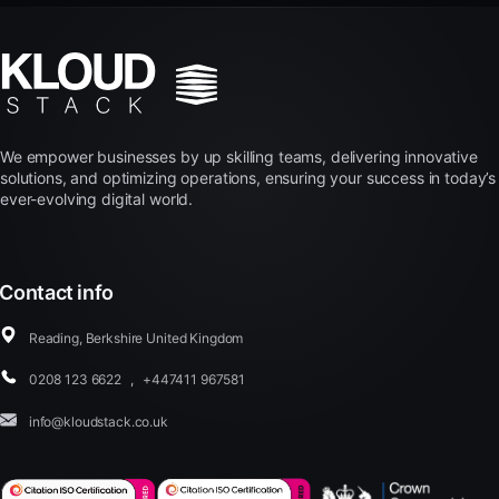
We empower businesses by up skilling teams, delivering innovative
solutions, and optimizing operations, ensuring your success in today’s
ever-evolving digital world.
Contact info
Reading, Berkshire United Kingdom
0208 123 6622
,
+447411 967581
info@kloudstack.co.uk