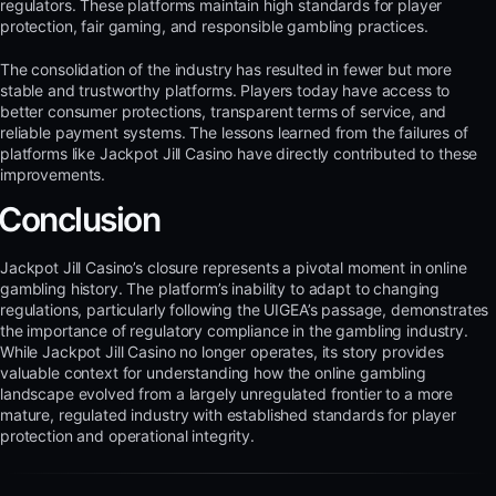
regulators. These platforms maintain high standards for player
protection, fair gaming, and responsible gambling practices.
The consolidation of the industry has resulted in fewer but more
stable and trustworthy platforms. Players today have access to
better consumer protections, transparent terms of service, and
reliable payment systems. The lessons learned from the failures of
platforms like Jackpot Jill Casino have directly contributed to these
improvements.
Conclusion
Jackpot Jill Casino’s closure represents a pivotal moment in online
gambling history. The platform’s inability to adapt to changing
regulations, particularly following the UIGEA’s passage, demonstrates
the importance of regulatory compliance in the gambling industry.
While Jackpot Jill Casino no longer operates, its story provides
valuable context for understanding how the online gambling
landscape evolved from a largely unregulated frontier to a more
mature, regulated industry with established standards for player
protection and operational integrity.