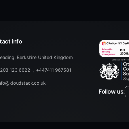
act info
eading, Berkshire United Kingdom
208 123 6622
,
+447411 967581
nfo@kloudstack.co.uk
Follow us: