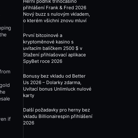
Herní podnik trinocasino
přihlášení Frank & Fred 2026
.
Nový buzz s nulovým vkladem,
o kterém všichni znovu mluví
opping
the
První bitcoinové a
kryptoměnové kasino s
uvítacím balíčkem 2500 $ v
Stažení přihlašovací aplikace
SpyBet roce 2026
 from
Bonusy bez vkladu od Better
Us 2026 – Dolarky zdarma,
 gold
Uvítací bonus Unlimluck nulové
the
karty
esale
Další požadavky pro herny bez
vkladu Billionairespin přihlášení
en if
2026