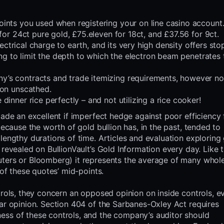
nts you used when registering your on line casino account
for 24ct pure gold, £75.eleven for 18ct, and £37.56 for 9ct.
lectrical charge to earth, and its very high density offers st
ing to limit the depth to which the electron beam penetrates 
’s contracts and trade itemizing requirements, however no
ion unscathed.
inner rice perfectly – and not utilizing a rice cooker!
made an excellent if imperfect hedge against poor efficiency
because the worth of gold bullion has, in the past, tended to
lengthy durations of time. Articles and evaluation exploring
 revealed on BullionVault’s Gold Information every day. Like 
uters or Bloomberg) it represents the average of many whol
 of these quotes’ mid-points.
trols, they concern an opposed opinion on inside controls, ev
ear opinion. Section 404 of the Sarbanes-Oxley Act requires
ess of these controls, and the company’s auditor should