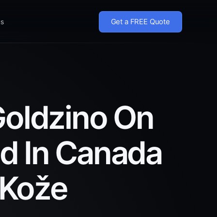
Get a FREE Quote
us
Goldzino On
ed In Canada
 Kože