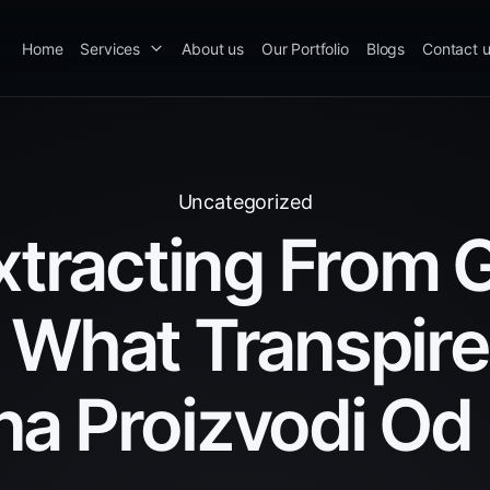
Home
Services
About us
Our Portfolio
Blogs
Contact 
Uncategorized
xtracting From 
 What Transpir
na Proizvodi Od