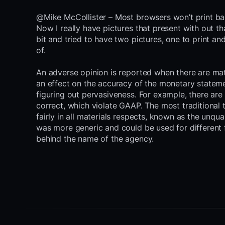
@Mike McCollister – Most browsers won’t print b
Now I really have pictures that present with out th
bit and tried to have two pictures, one to print 
of.
An adverse opinion is reported when there are mat
an effect on the accuracy of the monetary statemen
figuring out pervasiveness. For example, there are 
correct, which violate GAAP. The most traditional t
fairly in all materials respects, known as the unqual
was more generic and could be used for different 
behind the name of the agency.