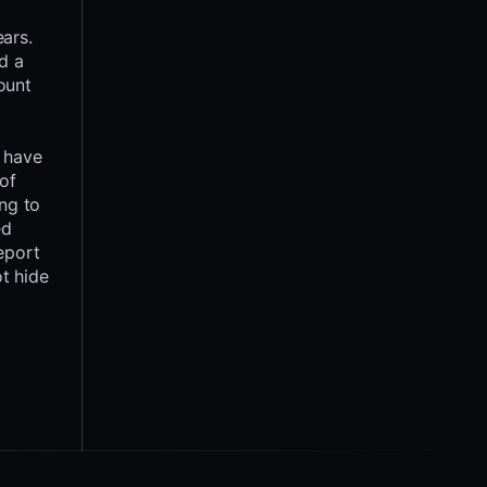
ars.
d a
ount
y have
 of
ing to
ed
report
t hide