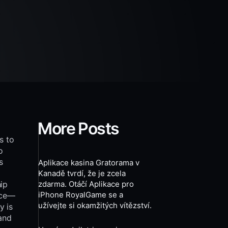
More Posts
s to
o
s
Aplikace kasina Gratorama v
Kanadě tvrdí, že je zcela
hip
zdarma. Otáčí Aplikace pro
iPhone RoyalGame se a
nce—
užívejte si okamžitých vítězství.
y is
and