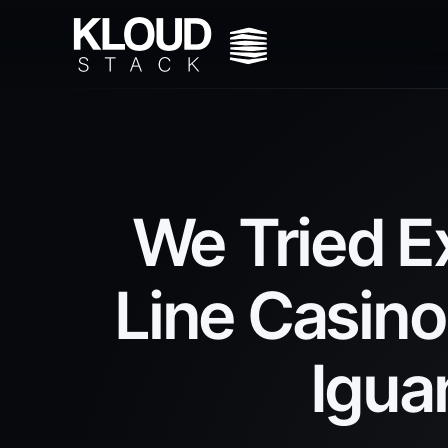
We Tried E
Line Casino
Igua