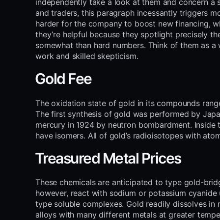
independently take a look at them and concern a s
and traders, this paragraph incessantly triggers 
harder for the company to boost new financing, whic
they’re helpful because they spotlight precisely t
somewhat than hard numbers. Think of them as a w
work and skilled skepticism.
Gold Fee
The oxidation state of gold in its compounds range
The first synthesis of gold was performed by Jap
mercury in 1924 by neutron bombardment. Inside t
have isomers. All of gold’s radioisotopes with at
Treasured Metal Prices
These chemicals are anticipated to type gold-bridg
however, react with sodium or potassium cyanide 
type soluble complexes. Gold readily dissolves in
alloys with many different metals at greater tempe