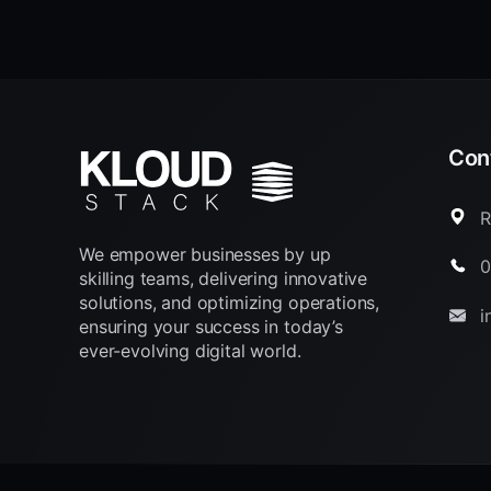
Cont
R
We empower businesses by up
0
skilling teams, delivering innovative
solutions, and optimizing operations,
i
ensuring your success in today’s
ever-evolving digital world.