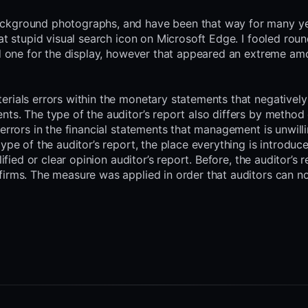
ackground photographs, and have been that way for many ye
at stupid visual search icon on Microsoft Edge. I fooled roun
and one for the display, however that appeared an extreme am
erials errors within the monetary statements that negativel
ts. The type of the auditor’s report also differs by method
errors in the financial statements that management is unwill
ype of the auditor’s report, the place everything is introduc
ified or clear opinion auditor’s report. Before, the auditor’s 
firms. The measure was applied in order that auditors can no