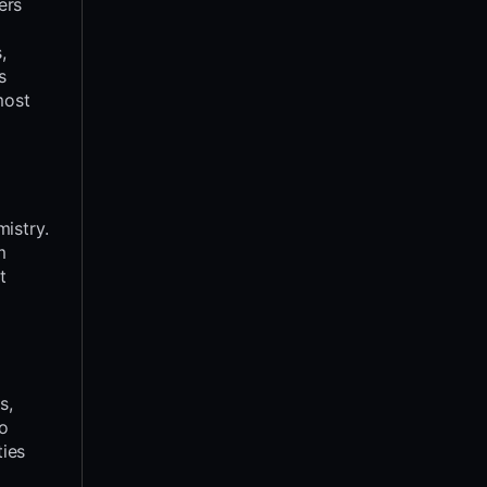
ers
,
s
most
istry.
m
t
s,
to
ties