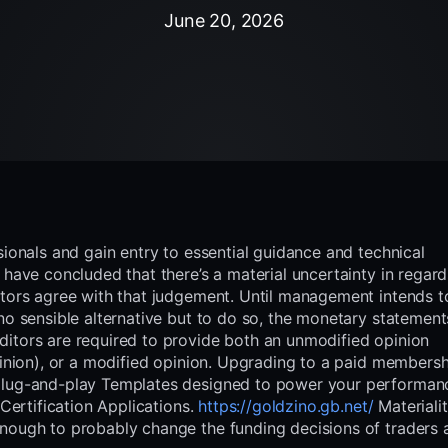
June 20, 2026
sionals and gain entry to essential guidance and technical
 have concluded that there’s a material uncertainty in regard
itors agree with that judgement. Until management intends t
no sensible alternative but to do so, the monetary statement
itors are required to provide both an unmodified opinion
pinion), or a modified opinion. Upgrading to a paid members
 plug-and-play Templates designed to power your performa
 Certification Applications.
https://goldzino.gb.net/
Materialit
enough to probably change the funding decisions of traders 