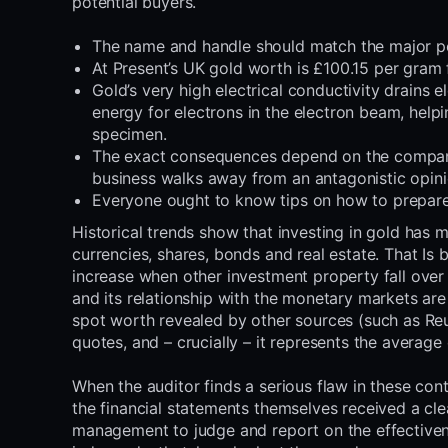
potential buyers.
The name and handle should match the major poi
At Present’s UK gold worth is £100.15 per gram 
Gold’s very high electrical conductivity drains e
energy for electrons in the electron beam, help
specimen.
The exact consequences depend on the company
business walks away from an antagonistic opin
Everyone ought to know tips on how to prepare d
Historical trends show that investing in gold has 
currencies, shares, bonds and real estate. That Is 
increase when other investment property fall over 
and its relationship with the monetary markets are
spot worth revealed by other sources (such as Re
quotes, and – crucially – it represents the average
When the auditor finds a serious flaw in these con
the financial statements themselves received a cl
management to judge and report on the effectiven