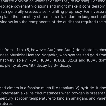
eparate opinion on whether or not they’re working. For lend
mortgage covenant violations and might make it considerably
h generally creates a self-fulfilling prophecy. For investors
he place the monetary statements relaxation on judgment call
indow into the components of the audit that required the 
s from −1 to +5, however Au(I) and Au(III) dominate its chem
anese physicist Hantaro Nagaoka, who synthesized gold fro
hat vary, solely 178Au, 180Au, 181Au, 182Au, and 188Au don’
omic plenty above 197 decay by β− decay.
ed dimers in a fashion much like titanium(IV) hydride. It doe
underneath alkaline circumstances when oxygen is present 
 mercury at room temperature to kind an amalgam, and varie
ratures.