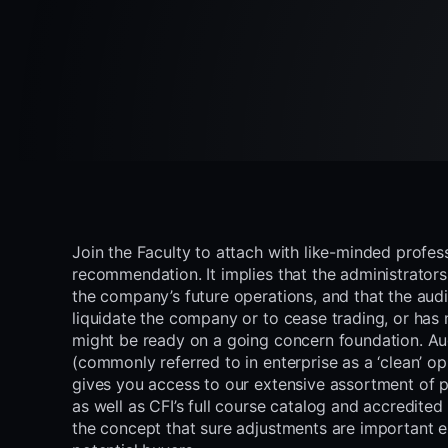
Join the Faculty to attach with like-minded profes
recommendation. It implies that the administrators
the company’s future operations, and that the aud
liquidate the company or to cease trading, or has 
might be ready on a going concern foundation. Aud
(commonly referred to in enterprise as a ‘clean’ o
gives you access to our extensive assortment of
as well as CFI’s full course catalog and accredited
the concept that sure adjustments are important 