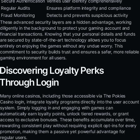
Secure Authentication
Verifies user identity comprehensively
Regular Audits
Ensures platform integrity and compliance
Fraud Monitoring
Detects and prevents suspicious activity
These advanced security layers are a hidden advantage, working
diligently in the background to protect your gaming account and
financial transactions. Knowing that your personal details and funds
are secured by state-of-the-art technology allows you to focus
entirely on enjoying the games without any undue worry. This
commitment to security builds trust and ensures a safer, more reliable
gaming environment for all users.
Discovering Loyalty Perks
Through Login
Many online casinos, including those accessible via The Pokies
Casino login, integrate loyalty programs directly into the user account
system. Simply logging in and engaging with games can
automatically earn loyalty points, unlock tiered rewards, or grant
access to exclusive bonuses. These benefits accumulate over time,
rewarding consistent play without requiring explicit opt-ins for every
promotion, making them a passive yet powerful advantage for
regular users.