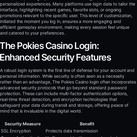
personalized experiences. Many platforms use login data to tailor the
interface, highlighting recent games, favorite slots, or ongoing
promotions relevant to the specific user. This level of customization,
initiated the moment you log in, ensures a more engaging and
efficient gameplay environment, making every session feel unique
and catered to your preferences.
The Pokies Casino Login:
Enhanced Security Features
A robust login system is the first line of defense for your account and
personal information. While security is often seen as a necessity
rather than an advantage, The Pokies Casino login often incorporates
advanced security protocols that go beyond standard password
protection. These can include multi-factor authentication options,
real-time threat detection, and encryption technologies that
safeguard your data during transit and storage, offering peace of
mind that is invaluable in the digital world.
Security Measure
Benefit
SSL Encryption
Protects data transmission