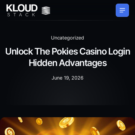
Uncategorized
Unlock The Pokies Casino Login
Hidden Advantages
June 19, 2026