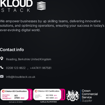
We empower businesses by up skilling teams, delivering innovative
solutions, and optimizing operations, ensuring your success in today’s
ever-evolving digital world.
Contact info
Reading, Berkshire United Kingdom
0208 123 6622
,
+447411 967581
info@kloudstack.co.uk