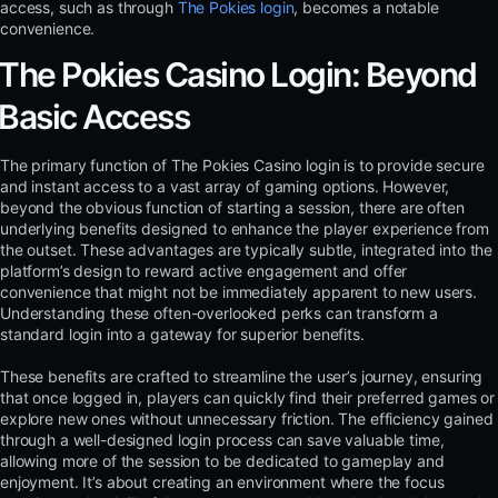
access, such as through
The Pokies login
, becomes a notable
convenience.
The Pokies Casino Login: Beyond
Basic Access
The primary function of The Pokies Casino login is to provide secure
and instant access to a vast array of gaming options. However,
beyond the obvious function of starting a session, there are often
underlying benefits designed to enhance the player experience from
the outset. These advantages are typically subtle, integrated into the
platform’s design to reward active engagement and offer
convenience that might not be immediately apparent to new users.
Understanding these often-overlooked perks can transform a
standard login into a gateway for superior benefits.
These benefits are crafted to streamline the user’s journey, ensuring
that once logged in, players can quickly find their preferred games or
explore new ones without unnecessary friction. The efficiency gained
through a well-designed login process can save valuable time,
allowing more of the session to be dedicated to gameplay and
enjoyment. It’s about creating an environment where the focus