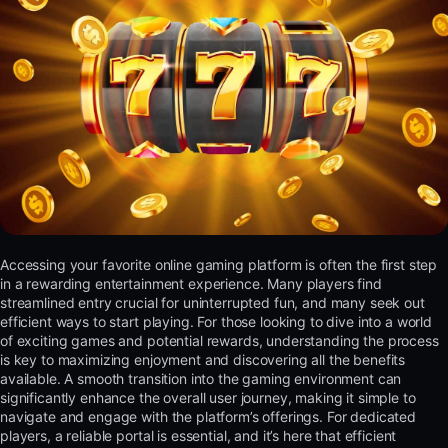
Accessing your favorite online gaming platform is often the first step
in a rewarding entertainment experience. Many players find
streamlined entry crucial for uninterrupted fun, and many seek out
efficient ways to start playing. For those looking to dive into a world
of exciting games and potential rewards, understanding the process
is key to maximizing enjoyment and discovering all the benefits
available. A smooth transition into the gaming environment can
significantly enhance the overall user journey, making it simple to
navigate and engage with the platform’s offerings. For dedicated
players, a reliable portal is essential, and it’s here that efficient