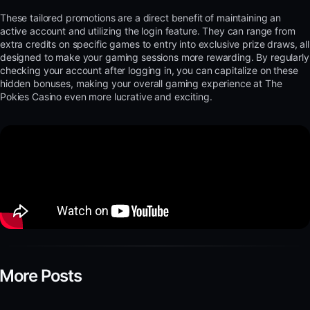
These tailored promotions are a direct benefit of maintaining an
active account and utilizing the login feature. They can range from
extra credits on specific games to entry into exclusive prize draws, all
designed to make your gaming sessions more rewarding. By regularly
checking your account after logging in, you can capitalize on these
hidden bonuses, making your overall gaming experience at The
Pokies Casino even more lucrative and exciting.
More Posts