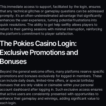
This immediate access to support, facilitated by the login, ensures
that any technical glitches or gameplay questions can be addressed
promptly. It’s an often-underestimated advantage that significantly
enhances the user experience, turning potential frustrations into
quick resolutions. The ability to get help swiftly allows players to
return to their gaming sessions with minimal interruption, reinforcing
the platform’s commitment to player satisfaction.
The Pokies Casino Login:
Exclusive Promotions and
Bonuses
Beyond the general welcome offers, many platforms reserve specific
promotions and bonuses exclusively for logged-in members. These
can include daily deals, limited-time offers, or special birthday
bonuses that are only visible or claimable within your personal
account dashboard after logging in. Such exclusive access ensures
that active users are consistently presented with opportunities to
enhance their gameplay and winnings, adding significant value to
each login.