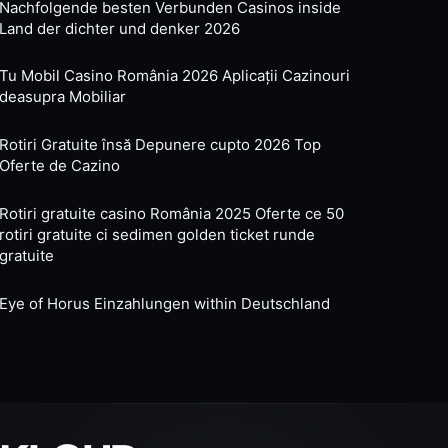
Nachfolgende besten Verbunden Casinos inside
Land der dichter und denker 2026
Tu Mobil Casino România 2026 Aplicații Cazinouri
deasupra Mobiliar
Rotiri Gratuite însă Depunere cupto 2026 Top
Oferte de Cazino
Rotiri gratuite casino România 2025 Oferte ce 50
rotiri gratuite ci sedimen golden ticket runde
gratuite
Eye of Horus Einzahlungen within Deutschland