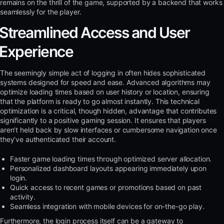
remains on the thrill of the game, supported by a backend that works
seamlessly for the player.
Streamlined Access and User
Experience
The seemingly simple act of logging in often hides sophisticated
systems designed for speed and ease. Advanced algorithms may
optimize loading times based on user history or location, ensuring
that the platform is ready to go almost instantly. This technical
optimization is a critical, though hidden, advantage that contributes
significantly to a positive gaming session. It ensures that players
aren’t held back by slow interfaces or cumbersome navigation once
they’ve authenticated their account.
Faster game loading times through optimized server allocation.
Personalized dashboard layouts appearing immediately upon
login.
Quick access to recent games or promotions based on past
activity.
Seamless integration with mobile devices for on-the-go play.
Furthermore, the login process itself can be a gateway to