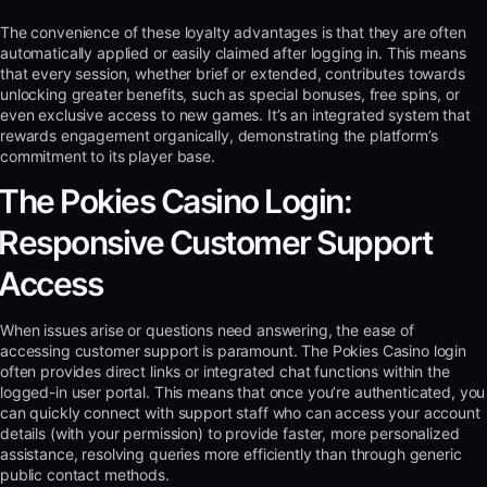
The convenience of these loyalty advantages is that they are often
automatically applied or easily claimed after logging in. This means
that every session, whether brief or extended, contributes towards
unlocking greater benefits, such as special bonuses, free spins, or
even exclusive access to new games. It’s an integrated system that
rewards engagement organically, demonstrating the platform’s
commitment to its player base.
The Pokies Casino Login:
Responsive Customer Support
Access
When issues arise or questions need answering, the ease of
accessing customer support is paramount. The Pokies Casino login
often provides direct links or integrated chat functions within the
logged-in user portal. This means that once you’re authenticated, you
can quickly connect with support staff who can access your account
details (with your permission) to provide faster, more personalized
assistance, resolving queries more efficiently than through generic
public contact methods.