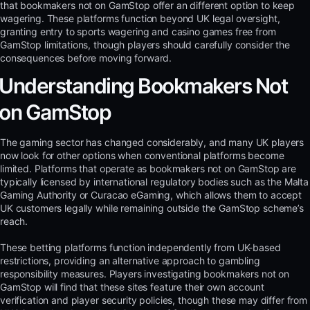
that bookmakers not on GamStop offer an different option to keep
wagering. These platforms function beyond UK legal oversight,
granting entry to sports wagering and casino games free from
GamStop limitations, though players should carefully consider the
consequences before moving forward.
Understanding Bookmakers Not
on GamStop
The gaming sector has changed considerably, and many UK players
now look for other options when conventional platforms become
limited. Platforms that operate as bookmakers not on GamStop are
typically licensed by international regulatory bodies such as the Malta
Gaming Authority or Curacao eGaming, which allows them to accept
UK customers legally while remaining outside the GamStop scheme’s
reach.
These betting platforms function independently from UK-based
restrictions, providing an alternative approach to gambling
responsibility measures. Players investigating bookmakers not on
GamStop will find that these sites feature their own account
verification and player security policies, though these may differ from