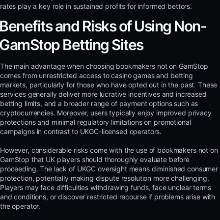
rates play a key role in sustained profits for informed bettors.
Benefits and Risks of Using Non-
GamStop Betting Sites
The main advantage when choosing bookmakers not on GamStop
comes from unrestricted access to casino games and betting
markets, particularly for those who have opted out in the past. These
services generally deliver more lucrative incentives and increased
betting limits, and a broader range of payment options such as
cryptocurrencies. Moreover, users typically enjoy improved privacy
protections and minimal regulatory limitations on promotional
campaigns in contrast to UKGC-licensed operators.
However, considerable risks come with the use of bookmakers not on
GamStop that UK players should thoroughly evaluate before
proceeding. The lack of UKGC oversight means diminished consumer
protection, potentially making dispute resolution more challenging.
Players may face difficulties withdrawing funds, face unclear terms
and conditions, or discover restricted recourse if problems arise with
the operator.