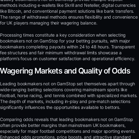
methods including e-wallets like Skrill and Neteller, digital currencies
like Bitcoin, and conventional payment solutions like bank transfers.
The range of withdrawal methods ensures flexibility and convenience
for UK players managing their wagering balance.
Processing times constitute a key consideration when selecting
bookmakers not on GamStop for your betting pursuits, with major
bookmakers completing payouts within 24 to 48 hours. Transparent
fee structures and fair minimum withdrawal limits showcase a
platform’s focus on customer satisfaction and operational efficiency.
Wagering Markets and Quality of Odds
Leading bookmakers not on GamStop set themselves apart through
wide-ranging betting selections covering mainstream sports like
football, horse racing, and tennis combined with specialized markets.
The depth of markets, including in-play and pre-match selections
significantly influences the opportunities available to bettors.
Comparing odds reveals that leading bookmakers not on GamStop
often provide better margins than mainstream UK bookmakers,
especially for major football competitions and major sporting events.
Enhanced odds promotions, price boosts, and attractive standard