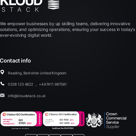
We empower businesses by up skilling teams, delivering innovative
solutions, and optimizing operations, ensuring your success in today’s
ever-evolving digital world.
Contact info
Reading, Berkshire United Kingdom
0208 123 6622
,
+447411 967581
info@kloudstack.co.uk