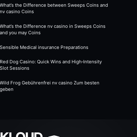
What’s the Difference between Sweeps Coins and
nv casino Coins
What’s the Difference nv casino in Sweeps Coins
and you may Coins
Sensible Medical insurance Preparations
Red Dog Casino: Quick Wins and High‑Intensity
Slot Sessions
Wild Frog Gebührenfrei nv casino Zum besten
geben