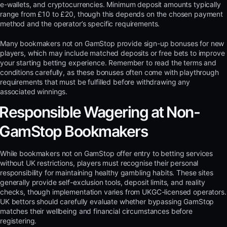
e-wallets, and cryptocurrencies. Minimum deposit amounts typically
range from £10 to £20, though this depends on the chosen payment
method and the operator’s specific requirements.
Many bookmakers not on GamStop provide sign-up bonuses for new
players, which may include matched deposits or free bets to improve
your starting betting experience. Remember to read the terms and
conditions carefully, as these bonuses often come with playthrough
requirements that must be fulfilled before withdrawing any
associated winnings.
Responsible Wagering at Non-
GamStop Bookmakers
While bookmakers not on GamStop offer entry to betting services
without UK restrictions, players must recognise their personal
responsibility for maintaining healthy gambling habits. These sites
generally provide self-exclusion tools, deposit limits, and reality
checks, though implementation varies from UKGC-licensed operators.
UK bettors should carefully evaluate whether bypassing GamStop
matches their wellbeing and financial circumstances before
registering.