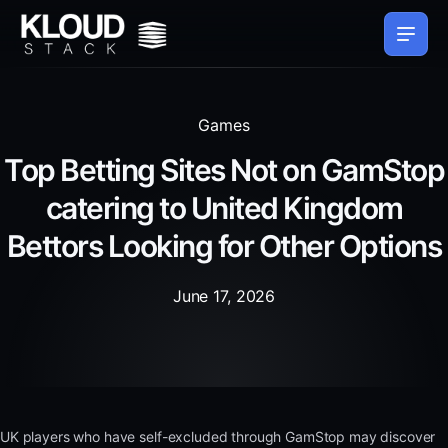
Games
Top Betting Sites Not on GamStop
catering to United Kingdom
Bettors Looking for Other Options
June 17, 2026
UK players who have self-excluded through GamStop may discover