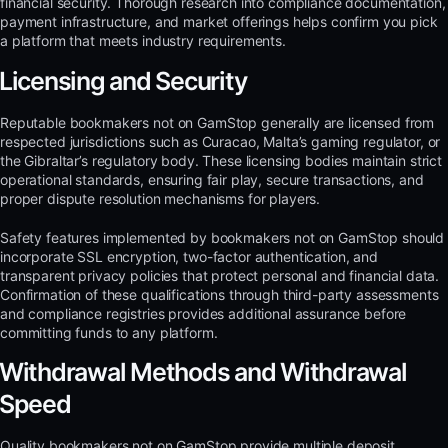
financial security. Thorough research into compliance documentation,
payment infrastructure, and market offerings helps confirm you pick
a platform that meets industry requirements.
Licensing and Security
Reputable bookmakers not on GamStop generally are licensed from
respected jurisdictions such as Curacao, Malta’s gaming regulator, or
the Gibraltar’s regulatory body. These licensing bodies maintain strict
operational standards, ensuring fair play, secure transactions, and
proper dispute resolution mechanisms for players.
Safety features implemented by bookmakers not on GamStop should
incorporate SSL encryption, two-factor authentication, and
transparent privacy policies that protect personal and financial data.
Confirmation of these qualifications through third-party assessments
and compliance registries provides additional assurance before
committing funds to any platform.
Withdrawal Methods and Withdrawal
Speed
Quality bookmakers not on GamStop provide multiple deposit