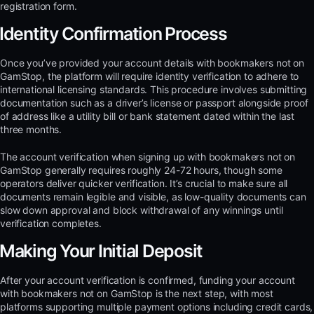
registration form.
Identity Confirmation Process
Once you’ve provided your account details with bookmakers not on
GamStop, the platform will require identity verification to adhere to
international licensing standards. This procedure involves submitting
documentation such as a driver’s license or passport alongside proof
of address like a utility bill or bank statement dated within the last
three months.
The account verification when signing up with bookmakers not on
GamStop generally requires roughly 24-72 hours, though some
operators deliver quicker verification. It’s crucial to make sure all
documents remain legible and visible, as low-quality documents can
slow down approval and block withdrawal of any winnings until
verification completes.
Making Your Initial Deposit
After your account verification is confirmed, funding your account
with bookmakers not on GamStop is the next step, with most
platforms supporting multiple payment options including credit cards,