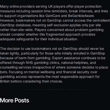
Many online providers serving UK players offer player protection
measures including session time reminders, break intervals, and links
to support organisations like GamCare and BeGambleAware.
However, bookmakers not on GamStop cannot access the centralised
GamStop database, meaning self-exclusion applies only per site
rather than site-wide. Players concerned about problem gambling
should consider whether this fragmented approach provides
adequate safeguards for their individual situation.
The decision to use bookmakers not on GamStop should never be
taken lightly, particularly for those who initially enrolled in GamStop
because of harm from gambling. Expert assistance continues to be
offered through NHS gambling clinics, national helplines, and
counselling services irrespective of where someone decides to place
bets. Focusing on mental wellbeing and financial security over
gambling access represents the most responsible approach for
British bettors considering their choices.
More Posts