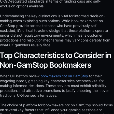
UKGC-regulated standards in terms of funding caps and self-
exclusion options available.
Understanding the key distinctions is vital for informed decision-
making when exploring such options. While bookmakers not on
GamStop provide access to those who have previously self-
excluded, it’s critical to acknowledge that these platforms operate
under distinct regulatory environments, which means customer
protections and resolution mechanisms may vary considerably from
what UK gamblers usually face.
Top Characteristics to Consider in
Non-GamStop Bookmakers
When UK bettors review
bookmakers not on GamStop
for their
wagering needs, grasping key characteristics becomes vital for
making informed decisions. These services must exhibit reliability,
protection, and attractive promotions to justify choosing them over
traditional UK-licensed alternatives.
The choice of platform for bookmakers not on GamStop should focus
on several key factors that influence your gaming sessions and