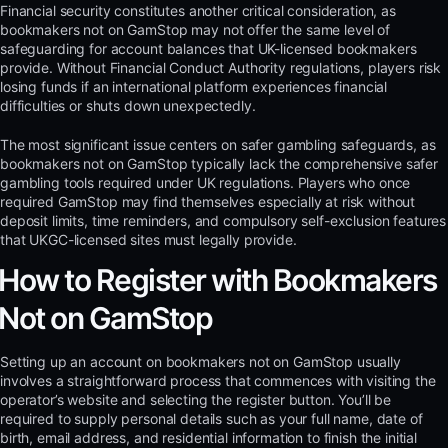
Financial security constitutes another critical consideration, as
bookmakers not on GamStop may not offer the same level of
safeguarding for account balances that UK-licensed bookmakers
provide. Without Financial Conduct Authority regulations, players risk
losing funds if an international platform experiences financial
difficulties or shuts down unexpectedly.
The most significant issue centers on safer gambling safeguards, as
bookmakers not on GamStop typically lack the comprehensive safer
gambling tools required under UK regulations. Players who once
required GamStop may find themselves especially at risk without
deposit limits, time reminders, and compulsory self-exclusion features
that UKGC-licensed sites must legally provide.
How to Register with Bookmakers
Not on GamStop
Setting up an account on bookmakers not on GamStop usually
involves a straightforward process that commences with visiting the
operator’s website and selecting the register button. You’ll be
required to supply personal details such as your full name, date of
birth, email address, and residential information to finish the initial