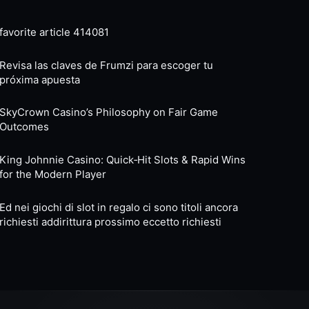
favorite article 414081
Revisa las claves de Frumzi para escoger tu
próxima apuesta
SkyCrown Casino’s Philosophy on Fair Game
Outcomes
King Johnnie Casino: Quick‑Hit Slots & Rapid Wins
for the Modern Player
Ed nei giochi di slot in regalo ci sono titoli ancora
richiesti addirittura prossimo eccetto richiesti