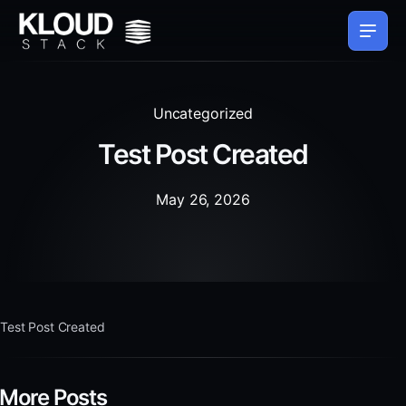
Uncategorized
Test Post Created
May 26, 2026
Test Post Created
More Posts