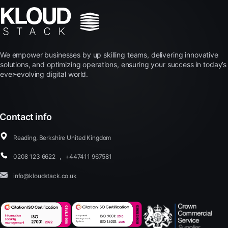
We empower businesses by up skilling teams, delivering innovative
solutions, and optimizing operations, ensuring your success in today’s
ever-evolving digital world.
Contact info
Reading, Berkshire United Kingdom
0208 123 6622
,
+447411 967581
info@kloudstack.co.uk