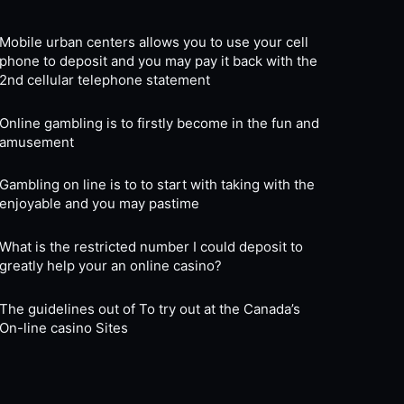
Mobile urban centers allows you to use your cell
phone to deposit and you may pay it back with the
2nd cellular telephone statement
Online gambling is to firstly become in the fun and
amusement
Gambling on line is to to start with taking with the
enjoyable and you may pastime
What is the restricted number I could deposit to
greatly help your an online casino?
The guidelines out of To try out at the Canada’s
On-line casino Sites