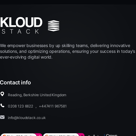
We empower businesses by up skilling teams, delivering innovative
solutions, and optimizing operations, ensuring your success in today’s
ever-evolving digital world.
Contact info
Reading, Berkshire United Kingdom
0208 123 6622
,
+447411 967581
info@kloudstack.co.uk