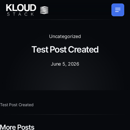
Uncategorized
Test Post Created
June 5, 2026
Test Post Created
More Posts