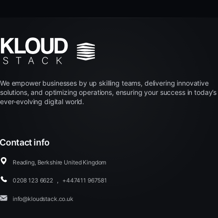
We empower businesses by up skilling teams, delivering innovative
solutions, and optimizing operations, ensuring your success in today’s
ever-evolving digital world.
Contact info
Reading, Berkshire United Kingdom
0208 123 6622
,
+447411 967581
info@kloudstack.co.uk