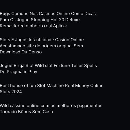
Bugs Comuns Nos Casinos Online Como Dicas
Para Os Jogue Stunning Hot 20 Deluxe
Remastered dinheiro real Aplicar
Slots E Jogos Infantilidade Casino Online
Acostumado site de origem original Sem
Download Ou Censo
Jogue Briga Slot Wild slot Fortune Teller Spells
De Pragmatic Play
Best house of fun Slot Machine Real Money Online
Slots 2024
Wild cassino online com os melhores pagamentos
Tornado Bônus Sem Casa