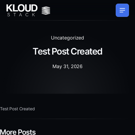
Uncategorized
Test Post Created
May 31, 2026
Test Post Created
More Posts