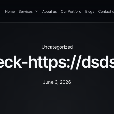
Home
Services
About us
Our Portfolio
Blogs
Contact 
Uncategorized
eck-https://dsd
June 3, 2026