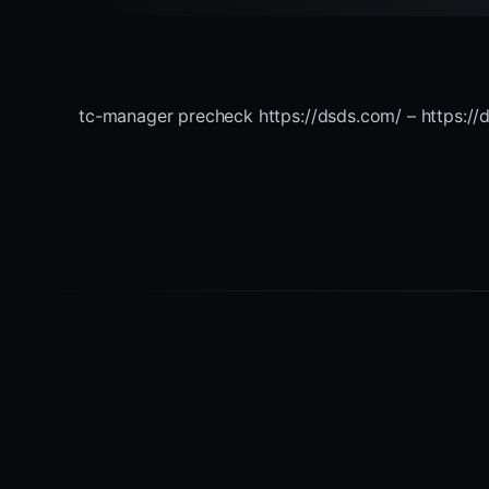
tc-manager precheck https://dsds.com/ – https:/