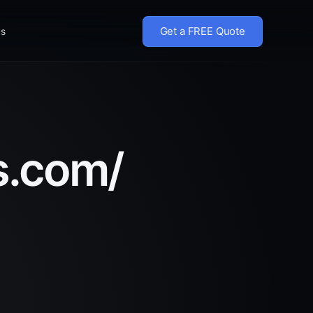
Get a FREE Quote
us
s.com/