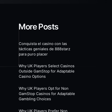
More Posts
Conquista el casino con las
tácticas geniales de 888starz
para puro placer
Why UK Players Select Casinos
Outside GamStop for Adaptable
Casino Options
Why UK Players Opt for Non
GamStop Casinos for Adaptable
Gambling Choices
Why UK Players Prefer Non