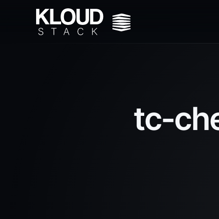
tc-ch