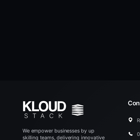
Cont
R
We empower businesses by up
0
skilling teams, delivering innovative