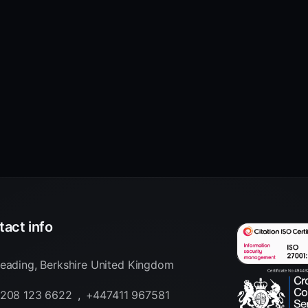
act info
eading, Berkshire United Kingdom
208 123 6622
,
+447411 967581