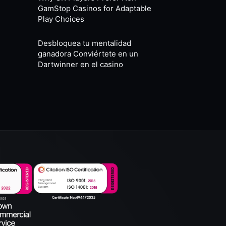
GamStop Casinos for Adaptable
Play Choices
Desbloquea tu mentalidad
ganadora Conviértete en un
Dartwinner en el casino