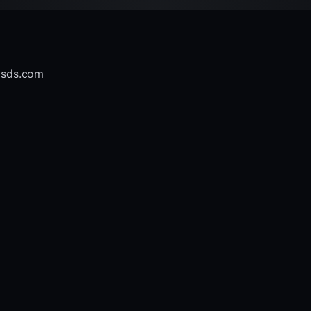
/dsds.com