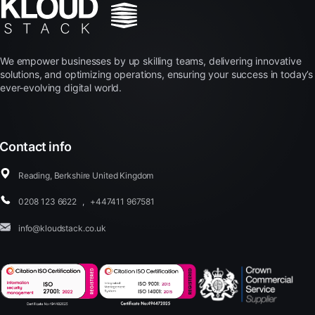
We empower businesses by up skilling teams, delivering innovative
solutions, and optimizing operations, ensuring your success in today’s
ever-evolving digital world.
Contact info
Reading, Berkshire United Kingdom
0208 123 6622
,
+447411 967581
info@kloudstack.co.uk