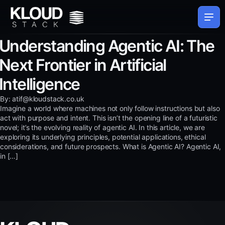
Understanding Agentic AI: The
Next Frontier in Artificial
Intelligence
By: atif@kloudstack.co.uk
Imagine a world where machines not only follow instructions but also
act with purpose and intent. This isn’t the opening line of a futuristic
novel; it’s the evolving reality of agentic AI. In this article, we are
exploring its underlying principles, potential applications, ethical
considerations, and future prospects. What is Agentic AI? Agentic AI,
in […]