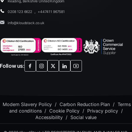
Reading, Berkshire United Kingdom
0208 123 6622
,
+447411 967581
info@kloudstack.co.uk
Follow us:
Modern Slavery Policy
/
Carbon Reduction Plan
/
Terms
and conditions
/
Cookie Policy
/
Privacy policy
/
Accessibility
/
Social value