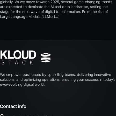
globally. As we move towards 2025, several game-changing trends
are expected to dominate the AI and data landscape, setting the
stage for the next wave of digital transformation. From the rise of
Large Language Models (LLMs) […]
We empower businesses by up skilling teams, delivering innovative
solutions, and optimizing operations, ensuring your success in today’s
ever-evolving digital world.
Contact info