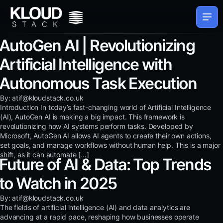
AutoGen AI | Revolutionizing
Artificial Intelligence with
Autonomous Task Execution
By: atif@kloudstack.co.uk
Introduction In today’s fast-changing world of Artificial Intelligence
(AI), AutoGen AI is making a big impact. This framework is
revolutionizing how AI systems perform tasks. Developed by
Microsoft, AutoGen AI allows AI agents to create their own actions,
set goals, and manage workflows without human help. This is a major
shift, as it can automate […]
Future of AI & Data: Top Trends
to Watch in 2025
By: atif@kloudstack.co.uk
The fields of artificial intelligence (AI) and data analytics are
advancing at a rapid pace, reshaping how businesses operate