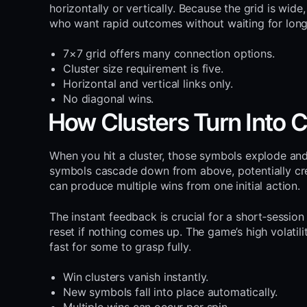
horizontally or vertically. Because the grid is wide,
who want rapid outcomes without waiting for long 
7×7 grid offers many connection options.
Cluster size requirement is five.
Horizontal and vertical links only.
No diagonal wins.
How Clusters Turn Into 
When you hit a cluster, those symbols explode an
symbols cascade down from above, potentially creat
can produce multiple wins from one initial action.
The instant feedback is crucial for a short‑session
reset if nothing comes up. The game’s high volatili
fast for some to grasp fully.
Win clusters vanish instantly.
New symbols fall into place automatically.