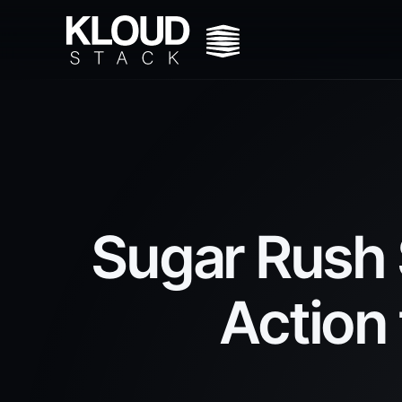
Sugar Rush 
Action 