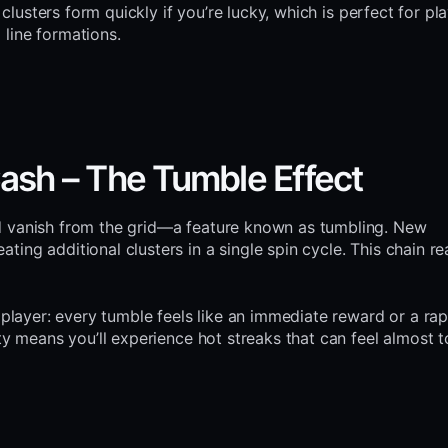
 clusters form quickly if you’re lucky, which is perfect for pl
line formations.
Cash – The Tumble Effect
d vanish from the grid—a feature known as tumbling. New
ing additional clusters in a single spin cycle. This chain re
 player: every tumble feels like an immediate reward or a rap
ty means you’ll experience hot streaks that can feel almost 