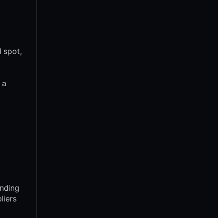
 spot,
 a
ending
liers