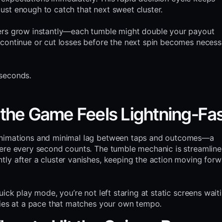
st enough to catch that next sweet cluster.
iers grow instantly—each tumble might double your payout
continue or cut losses before the next spin becomes necess
 seconds.
the Game Feels Lightning‑Fa
animations and minimal lag between taps and outcomes—a
here every second counts. The tumble mechanic is streamlin
ly after a cluster vanishes, keeping the action moving for
ick play mode, you’re not left staring at static screens wait
ties at a pace that matches your own tempo.