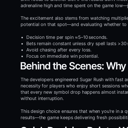
adrenaline high and time spent on the game low—ju
The excitement also stems from watching multipl
potential on that spot—and evaluating whether to 
Decision time per spin ≈5–10 seconds.
Bets remain constant unless dry spell lasts >30
Avoid chasing after every loss.
Focus on immediate win potential.
Behind the Scenes: Why 
The developers engineered Sugar Rush with fast 
necessity for players who enjoy short sessions w
that every new symbol drop happens almost instant
without interruption.
This design choice ensures that when you’re in a qu
results—the game keeps delivering fresh possibili