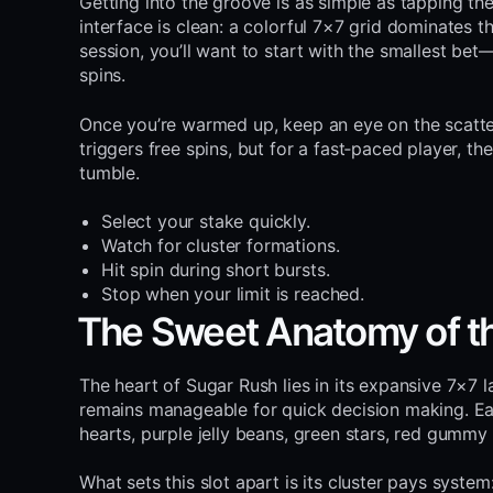
Getting into the groove is as simple as tapping th
interface is clean: a colorful 7×7 grid dominates th
session, you’ll want to start with the smallest b
spins.
Once you’re warmed up, keep an eye on the scatte
triggers free spins, but for a fast‑paced player, 
tumble.
Select your stake quickly.
Watch for cluster formations.
Hit spin during short bursts.
Stop when your limit is reached.
The Sweet Anatomy of t
The heart of Sugar Rush lies in its expansive 7×7 
remains manageable for quick decision making. Eac
hearts, purple jelly beans, green stars, red gum
What sets this slot apart is its cluster pays syste