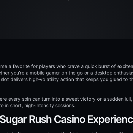
me a favorite for players who crave a quick burst of excite
her you’re a mobile gamer on the go or a desktop enthusia
 slot delivers high‑volatility action that keeps you glued to t
re every spin can turn into a sweet victory or a sudden lull,
e in short, high‑intensity sessions.
e Sugar Rush Casino Experien