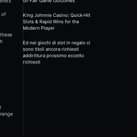
on Fair Game Outcomes
ame’s
 of
King Johnnie Casino: Quick‑Hit
Slots & Rapid Wins for the
Modern Player
 these
ch
Ed nei giochi di slot in regalo ci
sono titoli ancora richiesti
addirittura prossimo eccetto
richiesti
t
orange