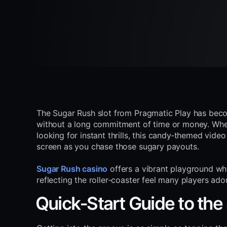
The Sugar Rush slot from Pragmatic Play has beco
without a long commitment of time or money. Whet
looking for instant thrills, this candy‑themed video
screen as you chase those sugary payouts.
Sugar Rush casino
offers a vibrant playground whe
reflecting the roller‑coaster feel many players ador
Quick‑Start Guide to th