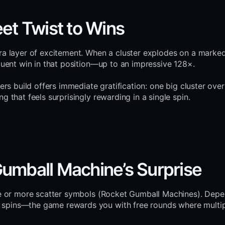
eet Twist to Wins
tra layer of excitement. When a cluster explodes on a marked
equent win in that position—up to an impressive 128×.
ers build offers immediate gratification: one big cluster over
g that feels surprisingly rewarding in a single spin.
Gumball Machine’s Surprise
ree or more scatter symbols (Rocket Gumball Machines). Dep
 spins—the game rewards you with free rounds where multip