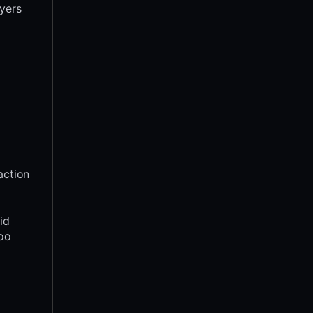
ayers
action
id
too