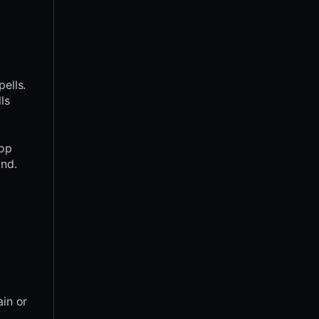
ells.
ls
top
and.
ain or