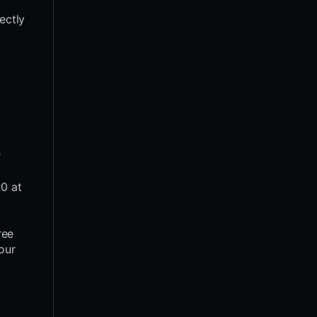
ectly
e
20 at
ree
our