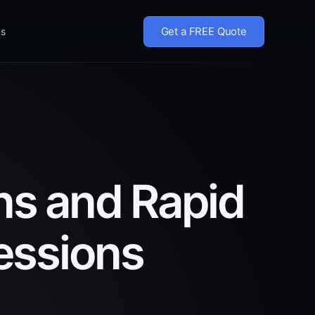
Get a FREE Quote
us
ns and Rapid
Sessions