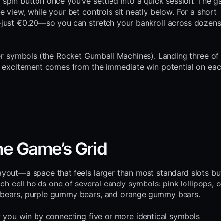
e spin button once you’ve settled into a quick session. The g
e view, while your bet controls sit neatly below. For a short
et—just €0.20—so you can stretch your bankroll across dozens
r symbols (the Rocket Gumball Machines). Landing three of
the excitement comes from the immediate win potential on ea
he Game’s Grid
layout—a space that feels larger than most standard slots bu
h cell holds one of several candy symbols: pink lollipops, 
my bears, purple gummy bears, and orange gummy bears.
m: you win by connecting five or more identical symbols