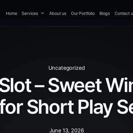
Home
Services
About us
Our Portfolio
Blogs
Contact 
Uncategorized
Slot – Sweet Wi
for Short Play 
June 13, 2026