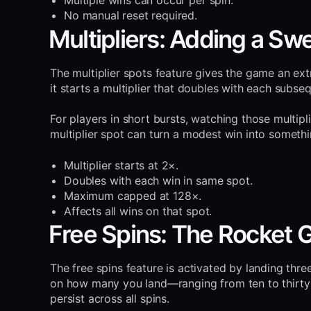
Multiple wins can occur per spin.
No manual reset required.
Multipliers: Adding a Sw
The multiplier spots feature gives the game an ex
it starts a multiplier that doubles with each subs
For players in short bursts, watching those multipli
multiplier spot can turn a modest win into somethin
Multiplier starts at 2×.
Doubles with each win in same spot.
Maximum capped at 128×.
Affects all wins on that spot.
Free Spins: The Rocket 
The free spins feature is activated by landing th
on how many you land—ranging from ten to thirty
persist across all spins.