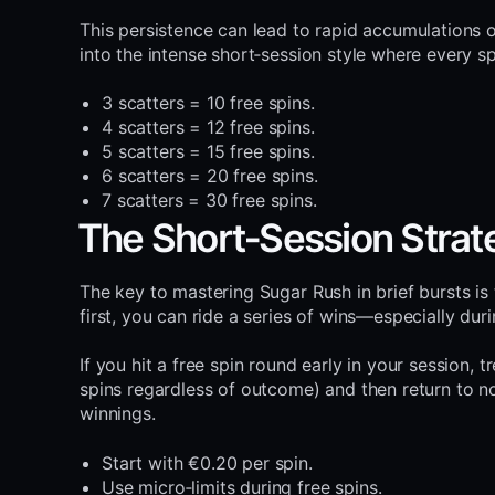
This persistence can lead to rapid accumulations of
into the intense short‑session style where every sp
3 scatters = 10 free spins.
4 scatters = 12 free spins.
5 scatters = 15 free spins.
6 scatters = 20 free spins.
7 scatters = 30 free spins.
The Short‑Session Strate
The key to mastering Sugar Rush in brief bursts is
first, you can ride a series of wins—especially du
If you hit a free spin round early in your session, tr
spins regardless of outcome) and then return to nor
winnings.
Start with €0.20 per spin.
Use micro‑limits during free spins.