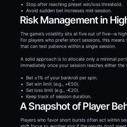
Stop after reaching preset win/loss threshold.
Avoid sudden bet increases mid‑session.
Risk Management in High‑
The game’s volatility sits at five out of five—a hi
For players who prefer short sessions, this means 
that can test patience within a single session.
A solid approach is to allocate only a minimal po
immediately once your session reaches either the w
Bet ≤1% of your bankroll per spin.
Set win limit (e.g., +€50).
Set loss limit (e.g., -€20).
Keep track of session duration.
A Snapshot of Player Beh
Players who favor short bursts often act within sec
shift focus to another slot if the results don’t me