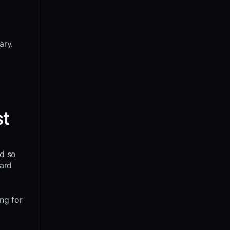
ary.
st
ed so
ward
ing for