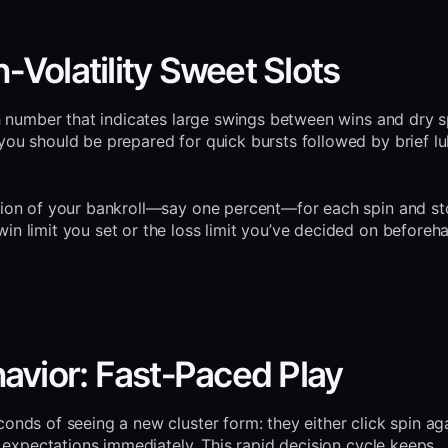
Volatility Sweet Slots
gh number that indicates large swings between wins and dry sp
you should be prepared for quick bursts followed by brief lul
rtion of your bankroll—say one percent—for each spin and s
in limit you set or the loss limit you’ve decided on beforeh
avior: Fast‑Paced Play
onds of seeing a new cluster form: they either click spin ag
et expectations immediately. This rapid decision cycle keeps