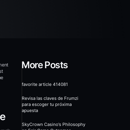
More Posts
ment
st
he
favorite article 414081
Revisa las claves de Frumzi
para escoger tu próxima
apuesta
ce
SkyCrown Casino’s Philosophy