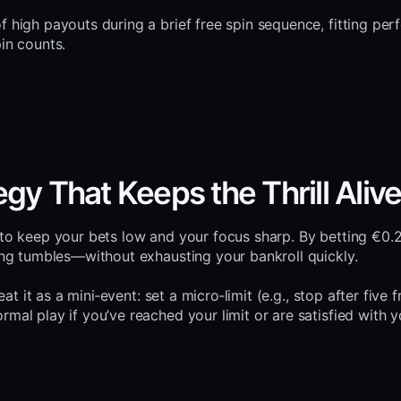
 high payouts during a brief free spin sequence, fitting perf
in counts.
gy That Keeps the Thrill Aliv
 to keep your bets low and your focus sharp. By betting €0.
ring tumbles—without exhausting your bankroll quickly.
eat it as a mini‑event: set a micro‑limit (e.g., stop after five f
mal play if you’ve reached your limit or are satisfied with y