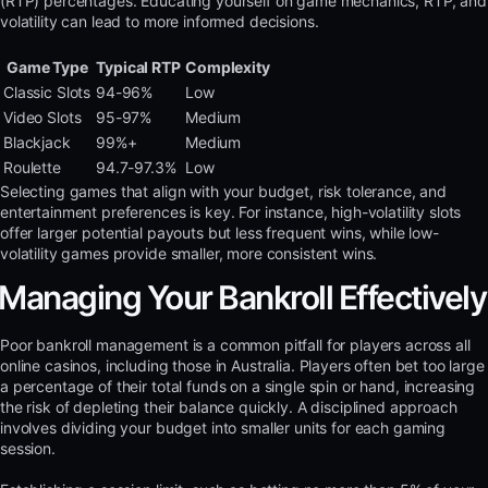
(RTP) percentages. Educating yourself on game mechanics, RTP, and
volatility can lead to more informed decisions.
Game Type
Typical RTP
Complexity
Classic Slots
94-96%
Low
Video Slots
95-97%
Medium
Blackjack
99%+
Medium
Roulette
94.7-97.3%
Low
Selecting games that align with your budget, risk tolerance, and
entertainment preferences is key. For instance, high-volatility slots
offer larger potential payouts but less frequent wins, while low-
volatility games provide smaller, more consistent wins.
Managing Your Bankroll Effectively
Poor bankroll management is a common pitfall for players across all
online casinos, including those in Australia. Players often bet too large
a percentage of their total funds on a single spin or hand, increasing
the risk of depleting their balance quickly. A disciplined approach
involves dividing your budget into smaller units for each gaming
session.