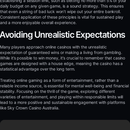
Establishing a session limit, such as betting no more than 5% of your
daily budget on any given game, is a sound strategy. This ensures
that even a string of bad luck won’t wipe out your entire bankroll.
Consistent application of these principles is vital for sustained play
and a more enjoyable overall experience.
Avoiding Unrealistic Expectations
Many players approach online casinos with the unrealistic
expectation of guaranteed wins or making a living from gambling.
While it’s possible to win money, it’s crucial to remember that casino
games are designed with a house edge, meaning the casino has a
statistical advantage over the long term.
Treating online gaming as a form of entertainment, rather than a
reliable income source, is essential for mental well-being and financial
stability. Focusing on the thrill of the game, exploring different
varieties of entertainment, and playing within responsible limits will
lead to a more positive and sustainable engagement with platforms
like Sky Crown Casino Australia.