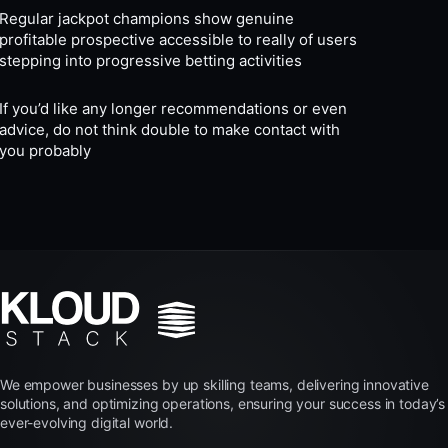
Regular jackpot champions show genuine
profitable prospective accessible to really of users
stepping into progressive betting activities
If you’d like any longer recommendations or even
advice, do not think double to make contact with
you probably
We empower businesses by up skilling teams, delivering innovative
solutions, and optimizing operations, ensuring your success in today’s
ever-evolving digital world.