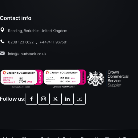
Contact info
Reading, Berkshire United Kingdom
0208 123 6622
,
+447411 967581
info@kloudstack.co.uk
Follow us: