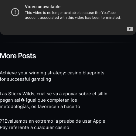
More Posts
Achieve your winning strategy: casino blueprints
for successful gambling
Las Sticky Wilds, cual se va a apoyar sobre el sillí­n
pegan asi� igual que completan los
metodologías, os favorecen a hacerlo
??Evaluamos an extremo la prueba de usar Apple
Pay referente a cualquier casino