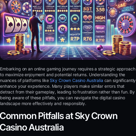
Embarking on an online gaming journey requires a strategic approach
to maximize enjoyment and potential returns. Understanding the
nuances of platforms like
Sky Crown Casino Australia
can significantly
enhance your experience. Many players make similar errors that
detract from their gameplay, leading to frustration rather than fun. By
being aware of these pitfalls, you can navigate the digital casino
landscape more effectively and responsibly.
Common Pitfalls at Sky Crown
Casino Australia