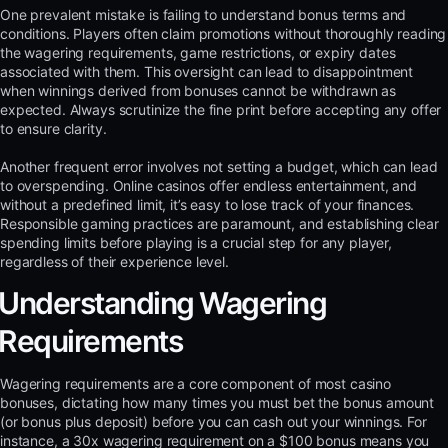
One prevalent mistake is failing to understand bonus terms and
conditions. Players often claim promotions without thoroughly reading
the wagering requirements, game restrictions, or expiry dates
associated with them. This oversight can lead to disappointment
when winnings derived from bonuses cannot be withdrawn as
expected. Always scrutinize the fine print before accepting any offer
to ensure clarity.
Another frequent error involves not setting a budget, which can lead
to overspending. Online casinos offer endless entertainment, and
without a predefined limit, it’s easy to lose track of your finances.
Responsible gaming practices are paramount, and establishing clear
spending limits before playing is a crucial step for any player,
regardless of their experience level.
Understanding Wagering
Requirements
Wagering requirements are a core component of most casino
bonuses, dictating how many times you must bet the bonus amount
(or bonus plus deposit) before you can cash out your winnings. For
instance, a 30x wagering requirement on a $100 bonus means you