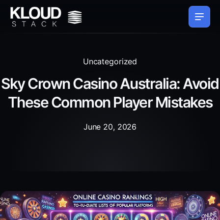
Uncategorized
Sky Crown Casino Australia: Avoid
These Common Player Mistakes
June 20, 2026