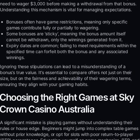
need to wager $3,000 before making a withdrawal from that bonus.
Understanding this mechanism is vital for managing expectations.
Bonuses often have game restrictions, meaning only specific
games contribute fully or partially to wagering.
Some bonuses are ‘sticky’, meaning the bonus amount itself
cannot be withdrawn, only the winnings generated from it.
Expiry dates are common; failing to meet requirements within the
specified time can forfeit both the bonus and any associated
winnings.
Ignoring these stipulations can lead to a misunderstanding of a
bonus’s true value. It’s essential to compare offers not just on their
size, but on the fairness and achievability of their wagering terms,
ensuring they align with your gaming habits.
Choosing the Right Games at Sky
Crown Casino Australia
A significant mistake is playing games without understanding their
rules or house edge. Beginners might jump into complex table games
without prior knowledge, or opt for slots with poor return-to-player