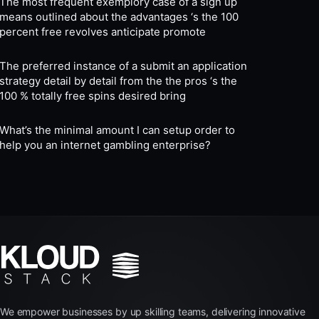
The most frequent exemplory case of a sign up
means outlined about the advantages ‘s the 100
percent free revolves anticipate promote
The preferred instance of a submit an application
strategy detail by detail from the the pros ‘s the
100 % totally free spins desired bring
What’s the minimal amount I can setup order to
help you an internet gambling enterprise?
We empower businesses by up skilling teams, delivering innovative