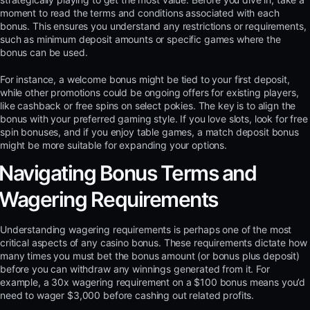
moment to read the terms and conditions associated with each
bonus. This ensures you understand any restrictions or requirements,
such as minimum deposit amounts or specific games where the
bonus can be used.
For instance, a welcome bonus might be tied to your first deposit,
while other promotions could be ongoing offers for existing players,
like cashback or free spins on select pokies. The key is to align the
bonus with your preferred gaming style. If you love slots, look for free
spin bonuses, and if you enjoy table games, a match deposit bonus
might be more suitable for expanding your options.
Navigating Bonus Terms and
Wagering Requirements
Understanding wagering requirements is perhaps one of the most
critical aspects of any casino bonus. These requirements dictate how
many times you must bet the bonus amount (or bonus plus deposit)
before you can withdraw any winnings generated from it. For
example, a 30x wagering requirement on a $100 bonus means you’d
need to wager $3,000 before cashing out related profits.