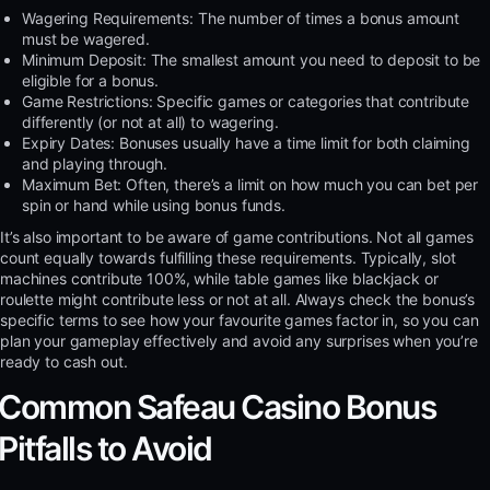
Wagering Requirements: The number of times a bonus amount
must be wagered.
Minimum Deposit: The smallest amount you need to deposit to be
eligible for a bonus.
Game Restrictions: Specific games or categories that contribute
differently (or not at all) to wagering.
Expiry Dates: Bonuses usually have a time limit for both claiming
and playing through.
Maximum Bet: Often, there’s a limit on how much you can bet per
spin or hand while using bonus funds.
It’s also important to be aware of game contributions. Not all games
count equally towards fulfilling these requirements. Typically, slot
machines contribute 100%, while table games like blackjack or
roulette might contribute less or not at all. Always check the bonus’s
specific terms to see how your favourite games factor in, so you can
plan your gameplay effectively and avoid any surprises when you’re
ready to cash out.
Common Safeau Casino Bonus
Pitfalls to Avoid