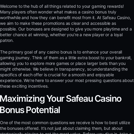
Welcome to the hub of all things related to your gaming rewards!
Many players often wonder what makes a casino bonus truly
worthwhile and how they can benefit most from it. At Safeau Casino,
we aim to make these promotions as clear and accessible as
possible. Our bonuses are designed to give you more playtime and a
better chance at winning, whether you’re a new player or a loyal
patron.
The primary goal of any casino bonus is to enhance your overall
gaming journey. Think of them as a little extra boost to your bankroll,
allowing you to explore more games or place larger bets than you
might otherwise. We believe in transparency, so understanding the
specifics of each offer is crucial for a smooth and enjoyable
experience. We’re here to answer your most pressing questions about
these exciting incentives.
Maximizing Your Safeau Casino
Bonus Potential
One of the most common questions we receive is how to best utilize
the bonuses offered. It’s not just about claiming them, but about
strategically playing to get the most value. Before you dive in, take a