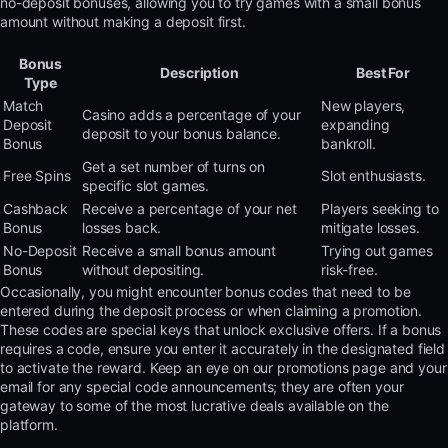
no-deposit bonuses, allowing you to try games with a small bonus
amount without making a deposit first.
Bonus
Description
Best For
Type
Match
New players,
Casino adds a percentage of your
Deposit
expanding
deposit to your bonus balance.
Bonus
bankroll.
Get a set number of turns on
Free Spins
Slot enthusiasts.
specific slot games.
Cashback
Receive a percentage of your net
Players seeking to
Bonus
losses back.
mitigate losses.
No-Deposit
Receive a small bonus amount
Trying out games
Bonus
without depositing.
risk-free.
Occasionally, you might encounter bonus codes that need to be
entered during the deposit process or when claiming a promotion.
These codes are special keys that unlock exclusive offers. If a bonus
requires a code, ensure you enter it accurately in the designated field
to activate the reward. Keep an eye on our promotions page and your
email for any special code announcements; they are often your
gateway to some of the most lucrative deals available on the
platform.