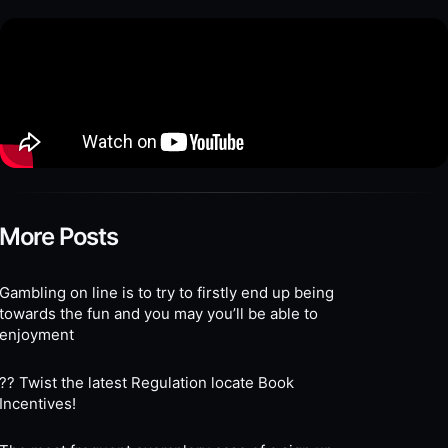
More Posts
Gambling on line is to try to firstly end up being
towards the fun and you may you’ll be able to
enjoyment
?? Twist the latest Regulation locate Book
Incentives!