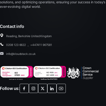
solutions, and optimizing operations, ensuring your success in today’s
ever-evolving digital world.
Contact info
Reading, Berkshire United Kingdom
0208 123 6622
,
+447411 967581
info@kloudstack.co.uk
Follow us: