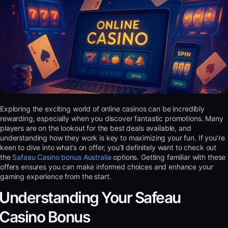
Exploring the exciting world of online casinos can be incredibly
rewarding, especially when you discover fantastic promotions. Many
players are on the lookout for the best deals available, and
understanding how they work is key to maximizing your fun. If you’re
keen to dive into what’s on offer, you’ll definitely want to check out
the
Safeau Casino bonus Australia
options. Getting familiar with these
offers ensures you can make informed choices and enhance your
gaming experience from the start.
Understanding Your Safeau
Casino Bonus