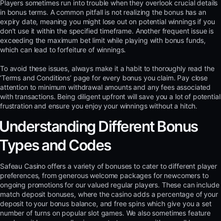
Players sometimes run into trouble when they overlook crucial details
in bonus terms. A common pitfall is not realizing the bonus has an
expiry date, meaning you might lose out on potential winnings if you
don’t use it within the specified timeframe. Another frequent issue is
exceeding the maximum bet limit while playing with bonus funds,
which can lead to forfeiture of winnings.
To avoid these issues, always make it a habit to thoroughly read the
‘Terms and Conditions’ page for every bonus you claim. Pay close
attention to minimum withdrawal amounts and any fees associated
with transactions. Being diligent upfront will save you a lot of potential
frustration and ensure you enjoy your winnings without a hitch.
Understanding Different Bonus
Types and Codes
Safeau Casino offers a variety of bonuses to cater to different player
preferences, from generous welcome packages for newcomers to
ongoing promotions for our valued regular players. These can include
match deposit bonuses, where the casino adds a percentage of your
deposit to your bonus balance, and free spins which give you a set
number of turns on popular slot games. We also sometimes feature