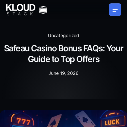
Uncategorized
Safeau Casino Bonus FAQs: Your
Guide to Top Offers
June 19, 2026