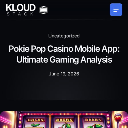
Uncategorized
Pokie Pop Casino Mobile App:
Ultimate Gaming Analysis
June 19, 2026