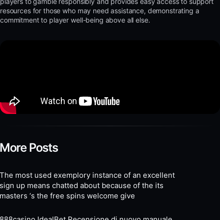
players to gamble responsibly and provides easy access to support
resources for those who may need assistance, demonstrating a
commitment to player well-being above all else.
More Posts
The most used exemplory instance of an excellent
sign up means chatted about because of the its
masters ‘s the free spins welcome give
888casino IdealBet Recensione di nuovo manuale