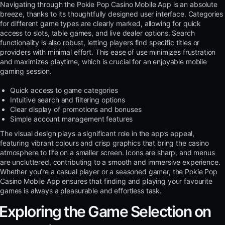
Navigating through the Pokie Pop Casino Mobile App is an absolute
breeze, thanks to its thoughtfully designed user interface. Categories
for different game types are clearly marked, allowing for quick
access to slots, table games, and live dealer options. Search
functionality is also robust, letting players find specific titles or
providers with minimal effort. This ease of use minimizes frustration
and maximizes playtime, which is crucial for an enjoyable mobile
gaming session.
Quick access to game categories
Intuitive search and filtering options
Clear display of promotions and bonuses
Simple account management features
The visual design plays a significant role in the app’s appeal,
featuring vibrant colours and crisp graphics that bring the casino
atmosphere to life on a smaller screen. Icons are sharp, and menus
are uncluttered, contributing to a smooth and immersive experience.
Whether you’re a casual player or a seasoned gamer, the Pokie Pop
Casino Mobile App ensures that finding and playing your favourite
games is always a pleasurable and effortless task.
Exploring the Game Selection on