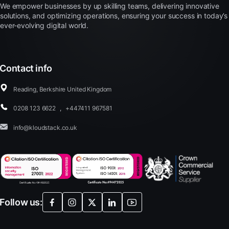
We empower businesses by up skilling teams, delivering innovative
solutions, and optimizing operations, ensuring your success in today’s
ever-evolving digital world.
Contact info
Reading, Berkshire United Kingdom
0208 123 6622
,
+447411 967581
info@kloudstack.co.uk
Follow us: