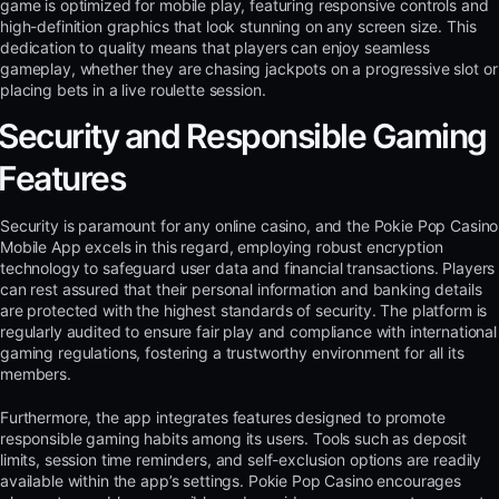
game is optimized for mobile play, featuring responsive controls and
high-definition graphics that look stunning on any screen size. This
dedication to quality means that players can enjoy seamless
gameplay, whether they are chasing jackpots on a progressive slot or
placing bets in a live roulette session.
Security and Responsible Gaming
Features
Security is paramount for any online casino, and the Pokie Pop Casino
Mobile App excels in this regard, employing robust encryption
technology to safeguard user data and financial transactions. Players
can rest assured that their personal information and banking details
are protected with the highest standards of security. The platform is
regularly audited to ensure fair play and compliance with international
gaming regulations, fostering a trustworthy environment for all its
members.
Furthermore, the app integrates features designed to promote
responsible gaming habits among its users. Tools such as deposit
limits, session time reminders, and self-exclusion options are readily
available within the app’s settings. Pokie Pop Casino encourages