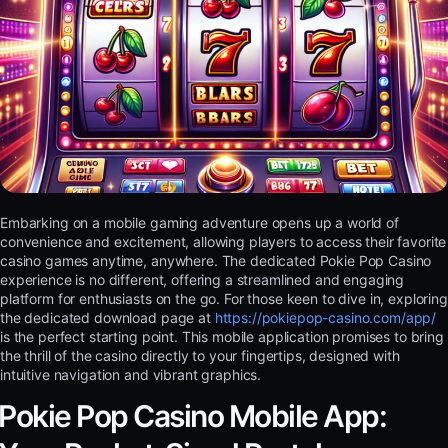
Embarking on a mobile gaming adventure opens up a world of
convenience and excitement, allowing players to access their favorite
casino games anytime, anywhere. The dedicated Pokie Pop Casino
experience is no different, offering a streamlined and engaging
platform for enthusiasts on the go. For those keen to dive in, exploring
the dedicated download page at
https://pokiepop-casino.com/app/
is the perfect starting point. This mobile application promises to bring
the thrill of the casino directly to your fingertips, designed with
intuitive navigation and vibrant graphics.
Pokie Pop Casino Mobile App: