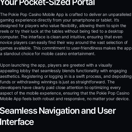
Your Pocket-Sized Portal
The Pokie Pop Casino Mobile App is crafted to deliver an unparalleled
gaming experience directly from your smartphone or tablet. It’s
designed for players who value flexibility, allowing them to spin the
reels or try their luck at the tables without being tied to a desktop
computer. The interface is clean and intuitive, ensuring that even
novice players can easily find their way around the vast selection of
games available. This commitment to user-friendliness makes the app
a standout choice for mobile casino entertainment.
Upon launching the app, players are greeted with a visually
appealing lobby that seamlessly blends functionality with engaging
aesthetics. Registering or logging in is a swift process, and depositing
funds or withdrawing winnings is just as straightforward. The
developers have clearly paid close attention to optimizing every
aspect of the mobile experience, ensuring that the Pokie Pop Casino
Mobile App feels both robust and responsive, no matter your device.
Seamless Navigation and User
Interface