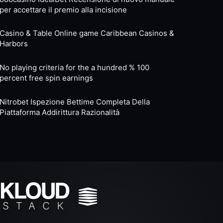
per accettare il premio alla incisione
Casino & Table Online game Caribbean Casinos &
Harbors
No playing criteria for the a hundred % 100
percent free spin earnings
Nitrobet Ispezione Bettime Completa Della
Piattaforma Addirittura Razionalità