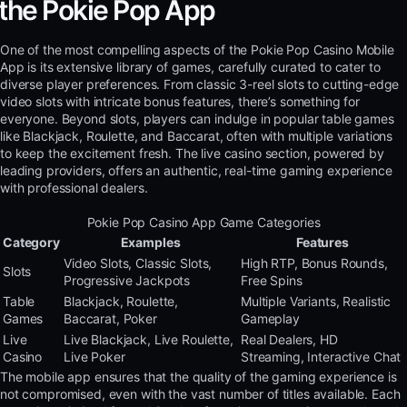
the Pokie Pop App
One of the most compelling aspects of the Pokie Pop Casino Mobile
App is its extensive library of games, carefully curated to cater to
diverse player preferences. From classic 3-reel slots to cutting-edge
video slots with intricate bonus features, there’s something for
everyone. Beyond slots, players can indulge in popular table games
like Blackjack, Roulette, and Baccarat, often with multiple variations
to keep the excitement fresh. The live casino section, powered by
leading providers, offers an authentic, real-time gaming experience
with professional dealers.
Pokie Pop Casino App Game Categories
Category
Examples
Features
Video Slots, Classic Slots,
High RTP, Bonus Rounds,
Slots
Progressive Jackpots
Free Spins
Table
Blackjack, Roulette,
Multiple Variants, Realistic
Games
Baccarat, Poker
Gameplay
Live
Live Blackjack, Live Roulette,
Real Dealers, HD
Casino
Live Poker
Streaming, Interactive Chat
The mobile app ensures that the quality of the gaming experience is
not compromised, even with the vast number of titles available. Each