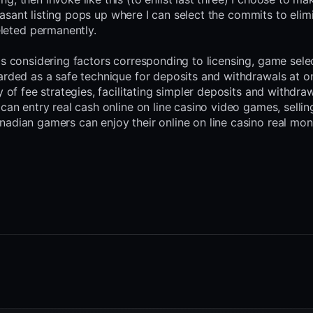
pleasant listing pops up where I can select the commits to elim
leted permanently.
ls considering factors corresponding to licensing, game sele
arded as a safe technique for deposits and withdrawals at on
 of fee strategies, facilitating simpler deposits and withdraw
can entry real cash online on line casino video games, sellin
nadian gamers can enjoy their online on line casino real mo