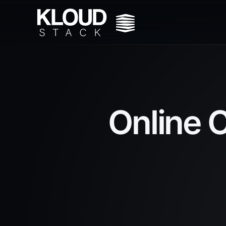
Online 