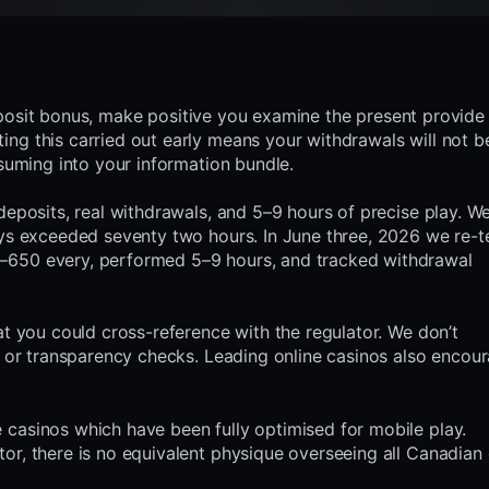
osit bonus, make positive you examine the present provide
ng this carried out early means your withdrawals will not b
nsuming into your information bundle.
deposits, real withdrawals, and 5–9 hours of precise play. W
ays exceeded seventy two hours. In June three, 2026 we re-t
–650 every, performed 5–9 hours, and tracked withdrawal
at you could cross-reference with the regulator. We don’t
y, or transparency checks. Leading online casinos also encou
e casinos which have been fully optimised for mobile play.
tor, there is no equivalent physique overseeing all Canadian