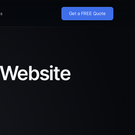
Get a FREE Quote
us
 Website