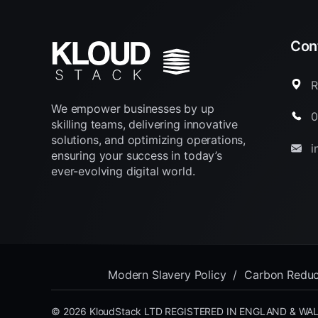
Cont
R
We empower businesses by up
0
skilling teams, delivering innovative
solutions, and optimizing operations,
i
ensuring your success in today’s
ever-evolving digital world.
Modern Slavery Policy
/
Carbon Reduc
© 2026 KloudStack LTD REGISTERED IN ENGLAND & WA