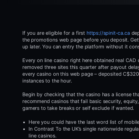
If you are eligible for a first
https://spinit-ca.ca
dep
the promotions web page before you deposit. Getti
up later. You can entry the platform without it co
Every on line casino right here obtained real CAD 
removed three sites this quarter after payout del
every casino on this web page – deposited C$320
instances to the hour.
Begin by checking that the casino has a license th
recommend casinos that fail basic security, equit
gamers to take breaks or self exclude if wanted.
Here you could have the last word list of mobil
In Contrast To the UK’s single nationwide regula
line casinos.