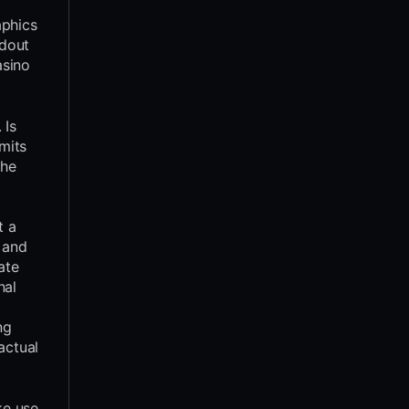
aphics
ndout
asino
 Is
mits
the
t a
 and
ate
nal
ng
actual
ke use