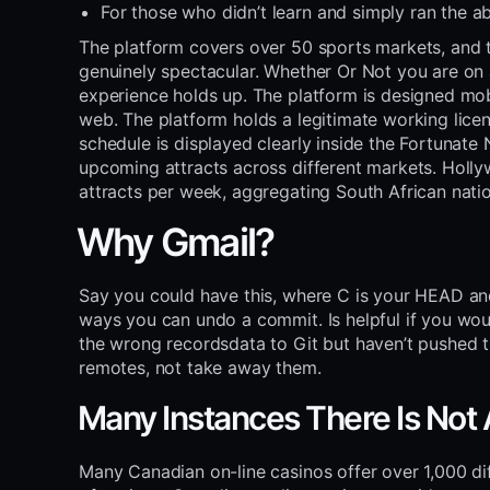
For those who didn’t learn and simply ran the
The platform covers over 50 sports markets, and th
genuinely spectacular. Whether Or Not you are on a
experience holds up. The platform is designed mob
web. The platform holds a legitimate working lic
schedule is displayed clearly inside the Fortunate
upcoming attracts across different markets. Hol
attracts per week, aggregating South African natio
Why Gmail?
Say you could have this, where C is your HEAD and 
ways you can undo a commit. Is helpful if you wo
the wrong recordsdata to Git but haven’t pushed th
remotes, not take away them.
Many Instances There Is Not 
Many Canadian on-line casinos offer over 1,000 di