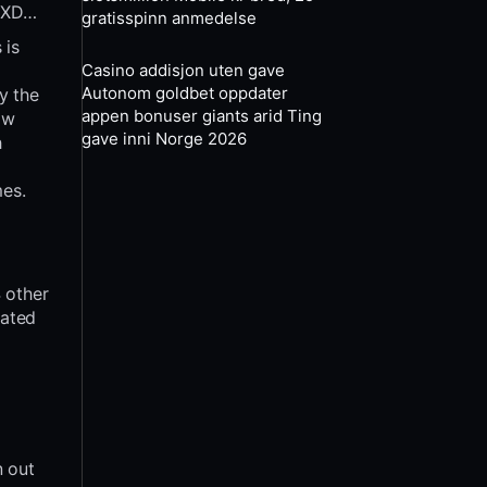
w XD…
gratisspinn anmedelse
 is
Casino addisjon uten gave
Autonom goldbet oppdater
y the
appen bonuser giants arid Ting
aw
gave inni Norge 2026
h
mes.
 other
cated
n out