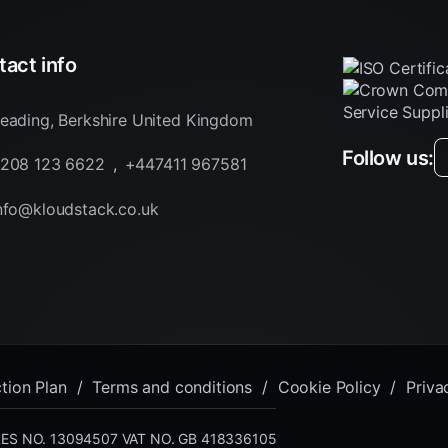
act info
eading, Berkshire United Kingdom
Follow us:
208 123 6622
,
+447411 967581
nfo@kloudstack.co.uk
tion Plan
/
Terms and conditions
/
Cookie Policy
/
Priva
LES NO. 13094507 VAT NO. GB 418336105