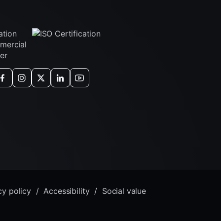
cy policy
/
Accessibility
/
Social value