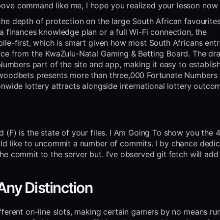
 above command like me, I hope you realized your lesson no
e depth of protection on the large South African favourites
 finances knowledge plan or a full Wi-Fi connection, the
ile-first, which is smart given how most South Africans entr
ence from the KwaZulu-Natal Gaming & Betting Board. The dr
 Numbers part of the site and app, making it easy to establis
lywoodbets presents more than three,000 Fortunate Numbers
nwide lottery attracts alongside international lottery outco
(F) is the state of your files. I Am Going To show you the 4
uld like to uncommit a number of commits. I by chance dedi
e commit to the server but. I’ve observed git fetch will add
Any Distinction
fferent on-line slots, making certain gamers by no means ru