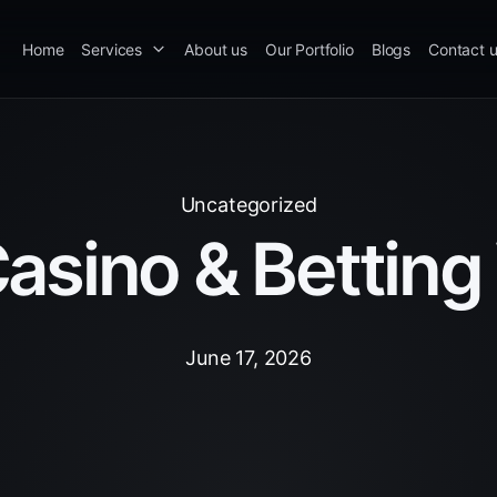
Home
Services
About us
Our Portfolio
Blogs
Contact 
Uncategorized
Casino & Betting
June 17, 2026