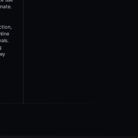
inate.
ction,
line
als.
g
ney