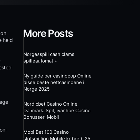
More Posts
 on
e held
Norgesspill cash clams
e
spilleautomat »
ested
Ny guide per casinopop Online
disse beste nettcasinoene i
Norge 2025
rage
Nordicbet Casino Online
Danmark: Spil, ivanhoe Casino
Bonusser, Mobil
 on-
MobilBet 100 Casino
slotsmillion Mobile kr bred, 25