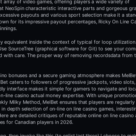
t array of video games, offering players a wide variety of
at NeoSpin characteristic interactive parts and gorgeous gr
xcessive payouts and various sport selection make it a sta
own for its impressive payout percentages, Ricky On Line C
innings.
 equivalent inside the context of typical for loop utilization.
Use SourceTree (graphical software for Git) to see your com
nd with care. The proper way of removing recordsdata from 
 casino bonuses and a secure gaming atmosphere makes MelBe
et caters to followers of progressive jackpots, video slots,
ndly interface makes it simple for gamers to navigate and loc
on-line casino actual money expertise. With unique promotio
kly Milky Method, MelBet ensures that players are regularly
n depth selection of on-line on line casino games, interesti
re are detailed critiques of reputable online on line casino 
s for Canadian players in 2026.
, then invoke like this (to enlist last three) I choose to ma