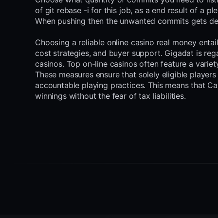
of git rebase -i for this job, as a end result of a 
When pushing then the unwanted commits gets de
Choosing a reliable online casino real money entai
cost strategies, and buyer support. Gigadat is reg
casinos. Top on-line casinos often feature a variety
These measures ensure that solely eligible players 
accountable playing practices. This means that Ca
winnings without the fear of tax liabilities.