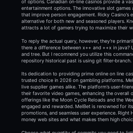
of options. Canadian on-line casinos provide a vas
entertainment options. The innovative slot games 
that improve person engagement. Ricky Casino’s e
alternative for both new and seasoned players. Kn
attracts a lot of gamers trying to maximize their w
To reply the actual query, however, they’re primarily
there a difference between x++ and ++x in java? 
and tree. But I recomnend you utilize this comma
repository historical past is using git filter-branch.
Its dedication to providing prime online on line
trusted choice in 2026 on gambling platforms. MelB
live supplier games alike. The platform’s user-frie
their favorite video games, enhancing the overall 
offerings like the Moon Cycle Reloads and the Wee
engaged and rewarded. MelBet is renowned for its i
promotions, and seamless user experience. Right He
money web sites and what makes them high choice
Choose what quantity of commits you need to listing