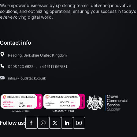
We empower businesses by up skilling teams, delivering innovative
solutions, and optimizing operations, ensuring your success in today’s
ever-evolving digital world.
Contact info
Reading, Berkshire United Kingdom
0208 123 6622
,
+447411 967581
info@kloudstack.co.uk
Follow us: