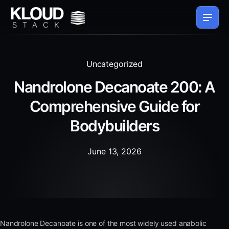
Uncategorized
Nandrolone Decanoate 200: A
Comprehensive Guide for
Bodybuilders
June 13, 2026
Nandrolone Decanoate is one of the most widely used anabolic