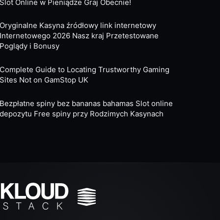
Slot Online w Pieniądze Graj Obecnie!
Oryginalne Kasyna źródłowy link internetowy
Internetowego 2026 Nasz kraj Przetestowane
Poglądy i Bonusy
Complete Guide to Locating Trustworthy Gaming
Sites Not on GamStop UK
Bezpłatne spiny bez bananas bahamas Slot online
depozytu Free spiny przy Rodzimych Kasynach