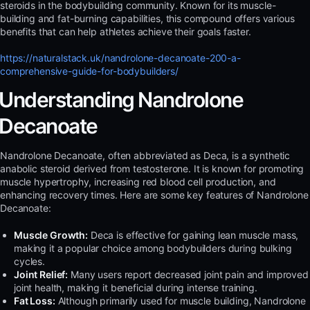
steroids in the bodybuilding community. Known for its muscle-
building and fat-burning capabilities, this compound offers various
benefits that can help athletes achieve their goals faster.
https://naturalstack.uk/nandrolone-decanoate-200-a-
comprehensive-guide-for-bodybuilders/
Understanding Nandrolone
Decanoate
Nandrolone Decanoate, often abbreviated as Deca, is a synthetic
anabolic steroid derived from testosterone. It is known for promoting
muscle hypertrophy, increasing red blood cell production, and
enhancing recovery times. Here are some key features of Nandrolone
Decanoate:
Muscle Growth:
Deca is effective for gaining lean muscle mass,
making it a popular choice among bodybuilders during bulking
cycles.
Joint Relief:
Many users report decreased joint pain and improved
joint health, making it beneficial during intense training.
Fat Loss:
Although primarily used for muscle building, Nandrolone