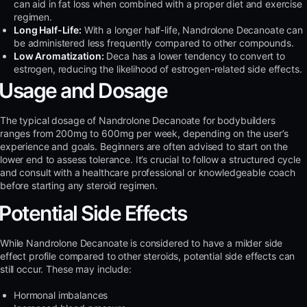
can aid in fat loss when combined with a proper diet and exercise
regimen.
Long Half-Life:
With a longer half-life, Nandrolone Decanoate can
be administered less frequently compared to other compounds.
Low Aromatization:
Deca has a lower tendency to convert to
estrogen, reducing the likelihood of estrogen-related side effects.
Usage and Dosage
The typical dosage of Nandrolone Decanoate for bodybuilders
ranges from 200mg to 600mg per week, depending on the user’s
experience and goals. Beginners are often advised to start on the
lower end to assess tolerance. It’s crucial to follow a structured cycle
and consult with a healthcare professional or knowledgeable coach
before starting any steroid regimen.
Potential Side Effects
While Nandrolone Decanoate is considered to have a milder side
effect profile compared to other steroids, potential side effects can
still occur. These may include:
Hormonal imbalances