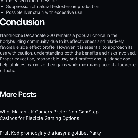
Increased blood pressure
Suppression of natural testosterone production
Possible liver strain with excessive use
Conclusion
Nandrolone Decanoate 200 remains a popular choice in the
bodybuilding community due to its effectiveness and relatively
favorable side effect profile. However, it is essential to approach its
use with caution, understanding both the benefits and risks involved.
Proper education, responsible use, and professional guidance can
help athletes maximize their gains while minimizing potential adverse
effects.
More Posts
What Makes UK Gamers Prefer Non GamStop
Casinos for Flexible Gaming Options
Fruit Kod promocyjny dla kasyna goldbet Party