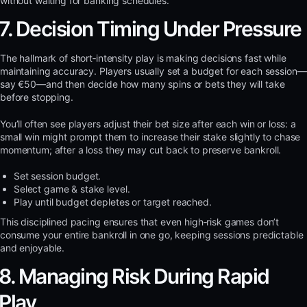
without waiting for banking schedules.
7. Decision Timing Under Pressure
The hallmark of short‑intensity play is making decisions fast while
maintaining accuracy. Players usually set a budget for each session—
say €50—and then decide how many spins or bets they will take
before stopping.
You’ll often see players adjust their bet size after each win or loss: a
small win might prompt them to increase their stake slightly to chase
momentum; after a loss they may cut back to preserve bankroll.
Set session budget.
Select game & stake level.
Play until budget depletes or target reached.
This disciplined pacing ensures that even high‑risk games don’t
consume your entire bankroll in one go, keeping sessions predictable
and enjoyable.
8. Managing Risk During Rapid
Play