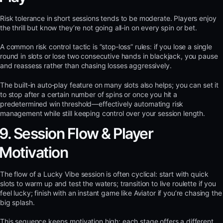
Risk tolerance in short sessions tends to be moderate. Players enjoy
the thrill but know they’re not going all‑in on every spin or bet.
A common risk control tactic is “stop‑loss” rules: if you lose a single
round in slots or lose two consecutive hands in blackjack, you pause
and reassess rather than chasing losses aggressively.
The built‑in auto‑play feature on many slots also helps; you can set it
to stop after a certain number of spins or once you hit a
predetermined win threshold—effectively automating risk
management while still keeping control over your session length.
9. Session Flow & Player
Motivation
The flow of a Lucky Vibe session is often cyclical: start with quick
slots to warm up and test the waters; transition to live roulette if you
feel lucky; finish with an instant game like Aviator if you’re chasing the
big splash.
This sequence keeps motivation high: each stage offers a different