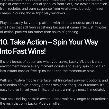
type of excitement—visual sparkles from slots, live dealer interaction
from roulette, and pure suspense from Aviator—so boredom never
creeps in during those tight play windows.
Players usually leave the platform with either a modest profit or a
small loss that still feels satisfying because it came after just minutes
of action-packed fun rather than hours of grinding.
10. Take Action – Spin Your Way
Into Fast Wins!
If short bursts of action are what you crave, Lucky Vibe delivers an
environment where every moment counts and every spin could turn
into instant cash or free spins that keep the momentum alive.
With an intuitive mobile interface, lightning‑fast payment options, and
a selection of high‑energy games designed for quick outcomes, it’s
easy to dive in, set your limits, and start winning almost immediately.
Your next thrilling session awaits—don’t wait any longer to experience
the rush that only Lucky Vibe can offer.