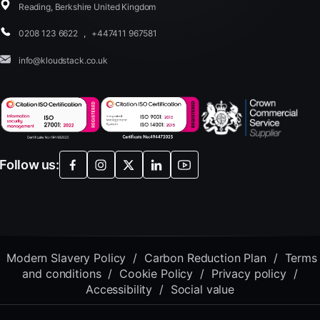
Reading, Berkshire United Kingdom
0208 123 6622
,
+447411 967581
info@kloudstack.co.uk
Follow us:
Modern Slavery Policy
/
Carbon Reduction Plan
/
Terms
and conditions
/
Cookie Policy
/
Privacy policy
/
Accessibility
/
Social value