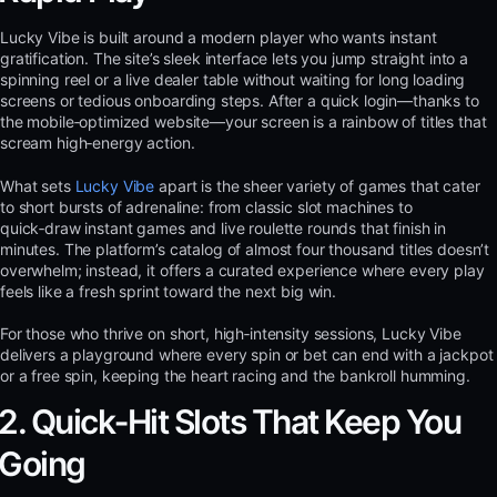
Lucky Vibe is built around a modern player who wants instant
gratification. The site’s sleek interface lets you jump straight into a
spinning reel or a live dealer table without waiting for long loading
screens or tedious onboarding steps. After a quick login—thanks to
the mobile‑optimized website—your screen is a rainbow of titles that
scream high‑energy action.
What sets
Lucky Vibe
apart is the sheer variety of games that cater
to short bursts of adrenaline: from classic slot machines to
quick‑draw instant games and live roulette rounds that finish in
minutes. The platform’s catalog of almost four thousand titles doesn’t
overwhelm; instead, it offers a curated experience where every play
feels like a fresh sprint toward the next big win.
For those who thrive on short, high‑intensity sessions, Lucky Vibe
delivers a playground where every spin or bet can end with a jackpot
or a free spin, keeping the heart racing and the bankroll humming.
2. Quick‑Hit Slots That Keep You
Going