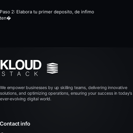
Paso 2: Elabora tu primer deposito, de infimo
ten�
We empower businesses by up skilling teams, delivering innovative
solutions, and optimizing operations, ensuring your success in today’s
ever-evolving digital world.
Contact info