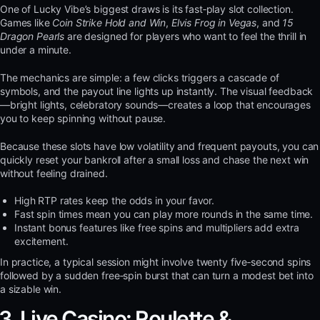
One of Lucky Vibe’s biggest draws is its fast‑play slot collection.
Games like
Coin Strike Hold and Win
,
Elvis Frog in Vegas
, and
15
Dragon Pearls
are designed for players who want to feel the thrill in
under a minute.
The mechanics are simple: a few clicks triggers a cascade of
symbols, and the payout line lights up instantly. The visual feedback
—bright lights, celebratory sounds—creates a loop that encourages
you to keep spinning without pause.
Because these slots have low volatility and frequent payouts, you can
quickly reset your bankroll after a small loss and chase the next win
without feeling drained.
High RTP rates keep the odds in your favor.
Fast spin times mean you can play more rounds in the same time.
Instant bonus features like free spins and multipliers add extra
excitement.
In practice, a typical session might involve twenty five‑second spins
followed by a sudden free‑spin burst that can turn a modest bet into
a sizable win.
3. Live Casino: Roulette &