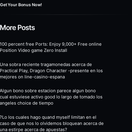
Get Your Bonus Now!
More Posts
100 percent free Ports: Enjoy 9,000+ Free online
Position Video game Zero Install
Una sobra reciente tragamonedas acerca de
Practical Play, Dragon Character -presente en los
mejores on line-casino-espana
Algun bono sobre estacion parece algun bono
cual estuviese activo good lo largo de tomado los
angeles choice de tiempo
?Lo los cuales hago quand myself limitan en el
caso de que nos lo olvidemos bloquean acerca de
una estirpe acerca de apuestas?