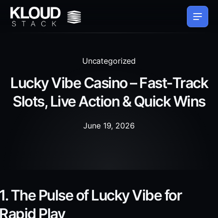
Uncategorized
Lucky Vibe Casino – Fast‑Track
Slots, Live Action & Quick Wins
June 19, 2026
1. The Pulse of Lucky Vibe for
Rapid Play