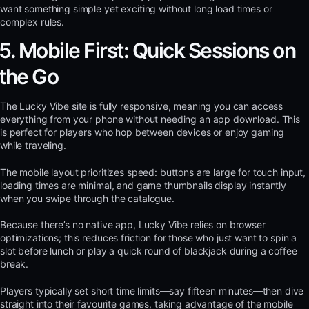
want something simple yet exciting without long load times or
complex rules.
5. Mobile First: Quick Sessions on
the Go
The Lucky Vibe site is fully responsive, meaning you can access
everything from your phone without needing an app download. This
is perfect for players who hop between devices or enjoy gaming
while traveling.
The mobile layout prioritizes speed: buttons are large for touch input,
loading times are minimal, and game thumbnails display instantly
when you swipe through the catalogue.
Because there’s no native app, Lucky Vibe relies on browser
optimizations; this reduces friction for those who just want to spin a
slot before lunch or play a quick round of blackjack during a coffee
break.
Players typically set short time limits—say fifteen minutes—then dive
straight into their favourite games, taking advantage of the mobile