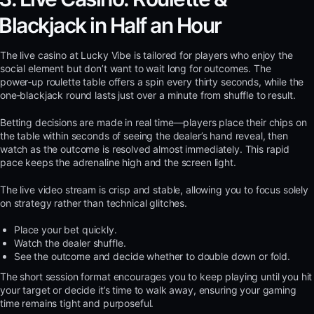
Blackjack in Half an Hour
The live casino at Lucky Vibe is tailored for players who enjoy the
social element but don’t want to wait long for outcomes. The
power‑up roulette table offers a spin every thirty seconds, while the
one‑blackjack round lasts just over a minute from shuffle to result.
Betting decisions are made in real time—players place their chips on
the table within seconds of seeing the dealer’s hand reveal, then
watch as the outcome is resolved almost immediately. This rapid
pace keeps the adrenaline high and the screen light.
The live video stream is crisp and stable, allowing you to focus solely
on strategy rather than technical glitches.
Place your bet quickly.
Watch the dealer shuffle.
See the outcome and decide whether to double down or fold.
The short session format encourages you to keep playing until you hit
your target or decide it’s time to walk away, ensuring your gaming
time remains tight and purposeful.