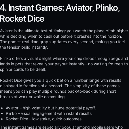
4. Instant Games: Aviator, Plinko,
Rocket Dice
Aviator is the ultimate test of timing: you watch the plane climb higher
while deciding when to cash out before it crashes into the horizon.
The game’s real‑time graph updates every second, making you feel
the tension build instantly.
Plinko offers a visual delight where your chip drops through pegs and
lands in pots that reveal your payout instantly—no waiting for reels to
spin or cards to be dealt.
Rocket Dice gives you a quick bet on a number range with results
displayed in fractions of a second. The simplicity of these games
means you can play multiple rounds back‑to‑back during short
breaks at work or while commuting.
Aviator – high volatility but huge potential payoff.
Plinko – visual engagement with instant results.
Rocket Dice – low stake, quick outcomes.
The instant games are especially popular among mobile users who