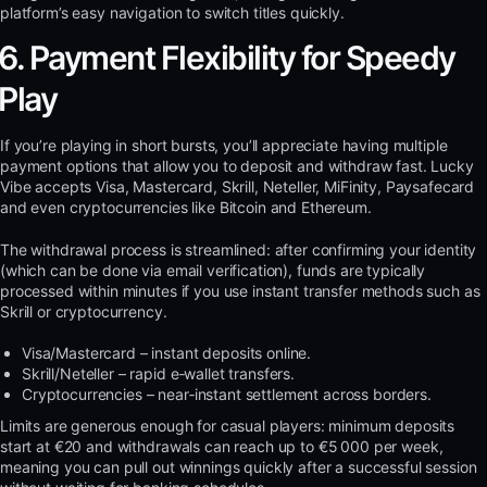
platform’s easy navigation to switch titles quickly.
6. Payment Flexibility for Speedy
Play
If you’re playing in short bursts, you’ll appreciate having multiple
payment options that allow you to deposit and withdraw fast. Lucky
Vibe accepts Visa, Mastercard, Skrill, Neteller, MiFinity, Paysafecard
and even cryptocurrencies like Bitcoin and Ethereum.
The withdrawal process is streamlined: after confirming your identity
(which can be done via email verification), funds are typically
processed within minutes if you use instant transfer methods such as
Skrill or cryptocurrency.
Visa/Mastercard – instant deposits online.
Skrill/Neteller – rapid e‑wallet transfers.
Cryptocurrencies – near‑instant settlement across borders.
Limits are generous enough for casual players: minimum deposits
start at €20 and withdrawals can reach up to €5 000 per week,
meaning you can pull out winnings quickly after a successful session