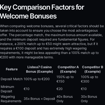
Key Comparison Factors for
Welcome Bonuses
When comparing welcome bonuses, several critical factors should be
taken into account to ensure you choose the most advantageous
offer. The percentage match, the maximum bonus amount available,
and the minimum deposit required are fundamental figures. For
instance, a 200% match up to €50 might seem attractive, but if it
requires a €100 deposit and has extremely high wagering
requirements, it might be less appealing than a 100% match up to
€200 with more manageable terms.
Lisboa7 Casino
Competitor A
Competitor B
Feature
Bonus (Example)
(Example)
(Example)
150% up to
100% up to
Deposit Match
100% up to €200
€150
€300
Minimum
€10
€20
€10
Deposit
Wagering
40x Bonus
30x Bonus
35x Bonus + Deposit
Requirements
Only
Only