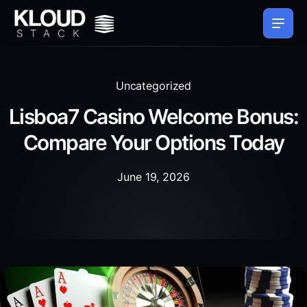
Uncategorized
Lisboa7 Casino Welcome Bonus:
Compare Your Options Today
June 19, 2026