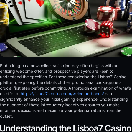
Embarking on a new online casino journey often begins with an
enticing welcome offer, and prospective players are keen to
understand the specifics. For those considering the Lisboa7 Casino
platform, exploring the details of their promotional packages is a
crucial first step before committing. A thorough examination of what’s
on offer at
https://lisboa7-casino.com/welcome-bonus/
can
significantly enhance your initial gaming experience. Understanding
the nuances of these introductory incentives ensures you make
informed decisions and maximize your potential returns from the
outset.
Understanding the Lisboa7 Casino