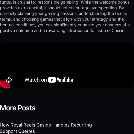
funds, is crucial for responsible gambling. While the welcome bonus
provides extra capital, it should not encourage overspending. By
carefully planning your gaming sessions, understanding the bonus
terms, and choosing games that align with your strategy and the
bonus’s conditions, you can significantly enhance your chances of a
positive outcome and a rewarding introduction to Lisboa7 Casino.
More Posts
How Royal Reels Casino Handles Recurring
Support Queries