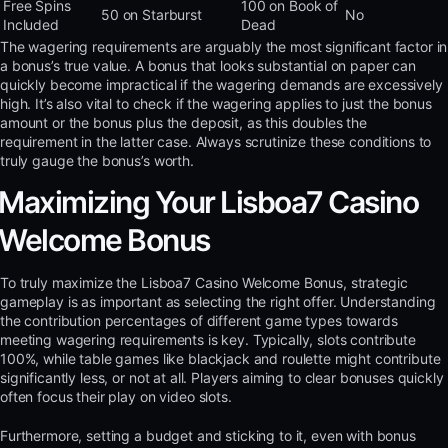
Free Spins
100 on Book of
50 on Starburst
No
Included
Dead
The wagering requirements are arguably the most significant factor in
a bonus’s true value. A bonus that looks substantial on paper can
quickly become impractical if the wagering demands are excessively
high. It’s also vital to check if the wagering applies to just the bonus
amount or the bonus plus the deposit, as this doubles the
requirement in the latter case. Always scrutinize these conditions to
truly gauge the bonus’s worth.
Maximizing Your Lisboa7 Casino
Welcome Bonus
To truly maximize the Lisboa7 Casino Welcome Bonus, strategic
gameplay is as important as selecting the right offer. Understanding
the contribution percentages of different game types towards
meeting wagering requirements is key. Typically, slots contribute
100%, while table games like blackjack and roulette might contribute
significantly less, or not at all. Players aiming to clear bonuses quickly
often focus their play on video slots.
Furthermore, setting a budget and sticking to it, even with bonus