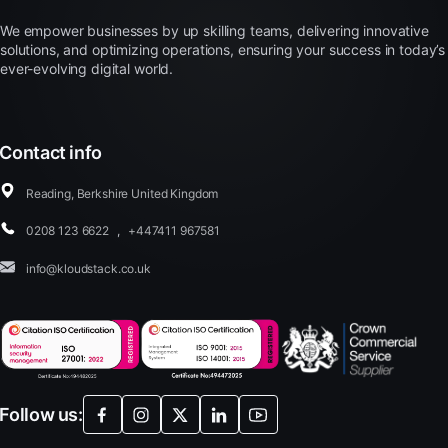
We empower businesses by up skilling teams, delivering innovative
solutions, and optimizing operations, ensuring your success in today’s
ever-evolving digital world.
Contact info
Reading, Berkshire United Kingdom
0208 123 6622
,
+447411 967581
info@kloudstack.co.uk
Follow us: