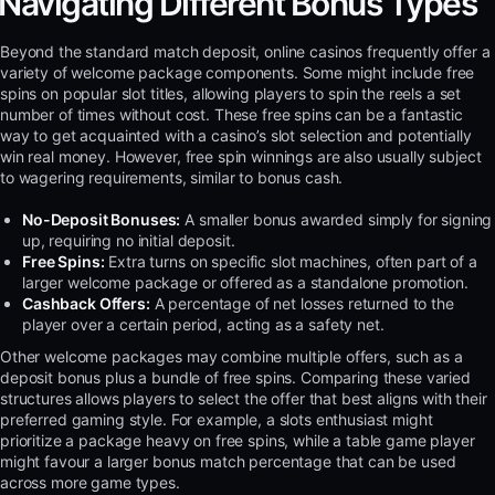
Navigating Different Bonus Types
Beyond the standard match deposit, online casinos frequently offer a
variety of welcome package components. Some might include free
spins on popular slot titles, allowing players to spin the reels a set
number of times without cost. These free spins can be a fantastic
way to get acquainted with a casino’s slot selection and potentially
win real money. However, free spin winnings are also usually subject
to wagering requirements, similar to bonus cash.
No-Deposit Bonuses:
A smaller bonus awarded simply for signing
up, requiring no initial deposit.
Free Spins:
Extra turns on specific slot machines, often part of a
larger welcome package or offered as a standalone promotion.
Cashback Offers:
A percentage of net losses returned to the
player over a certain period, acting as a safety net.
Other welcome packages may combine multiple offers, such as a
deposit bonus plus a bundle of free spins. Comparing these varied
structures allows players to select the offer that best aligns with their
preferred gaming style. For example, a slots enthusiast might
prioritize a package heavy on free spins, while a table game player
might favour a larger bonus match percentage that can be used
across more game types.