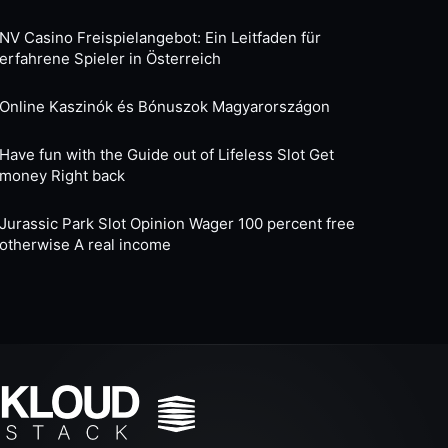
NV Casino Freispielangebot: Ein Leitfaden für
erfahrene Spieler in Österreich
Online Kaszinók és Bónuszok Magyarországon
Have fun with the Guide out of Lifeless Slot Get
money Right back
Jurassic Park Slot Opinion Wager 100 percent free
otherwise A real income