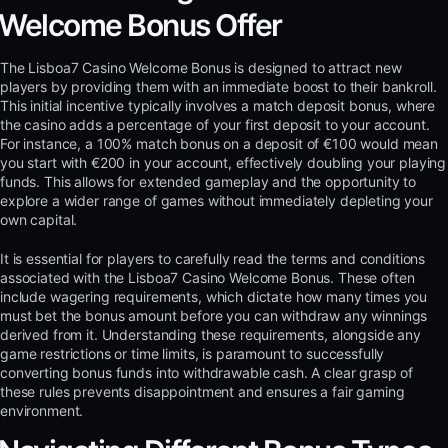
Welcome Bonus Offer
The Lisboa7 Casino Welcome Bonus is designed to attract new
players by providing them with an immediate boost to their bankroll.
This initial incentive typically involves a match deposit bonus, where
the casino adds a percentage of your first deposit to your account.
For instance, a 100% match bonus on a deposit of €100 would mean
you start with €200 in your account, effectively doubling your playing
funds. This allows for extended gameplay and the opportunity to
explore a wider range of games without immediately depleting your
own capital.
It is essential for players to carefully read the terms and conditions
associated with the Lisboa7 Casino Welcome Bonus. These often
include wagering requirements, which dictate how many times you
must bet the bonus amount before you can withdraw any winnings
derived from it. Understanding these requirements, alongside any
game restrictions or time limits, is paramount to successfully
converting bonus funds into withdrawable cash. A clear grasp of
these rules prevents disappointment and ensures a fair gaming
environment.