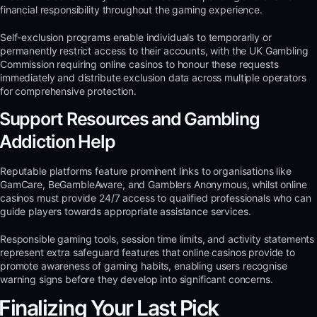
financial responsibility throughout the gaming experience.
Self-exclusion programs enable individuals to temporarily or
permanently restrict access to their accounts, with the UK Gambling
Commission requiring online casinos to honour these requests
immediately and distribute exclusion data across multiple operators
for comprehensive protection.
Support Resources and Gambling
Addiction Help
Reputable platforms feature prominent links to organisations like
GamCare, BeGambleAware, and Gamblers Anonymous, whilst online
casinos must provide 24/7 access to qualified professionals who can
guide players towards appropriate assistance services.
Responsible gaming tools, session time limits, and activity statements
represent extra safeguard features that online casinos provide to
promote awareness of gaming habits, enabling users recognise
warning signs before they develop into significant concerns.
Finalizing Your Last Pick