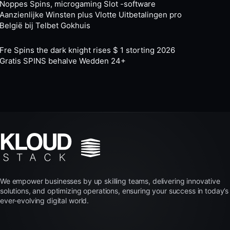
Noppes Spins, microgaming Slot -software
Aanzienlijke Winsten plus Vlotte Uitbetalingen pro
België bij Telbet Gokhuis
Fre Spins the dark knight rises $ 1 storting 2026
Gratis SPINS behalve Wedden 24+
We empower businesses by up skilling teams, delivering innovative
solutions, and optimizing operations, ensuring your success in today’s
ever-evolving digital world.