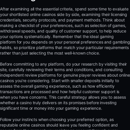
After examining all the essential criteria, spend some time to evaluate
your shortlisted online casinos side by side, examining their licensing
credentials, security protocols, and payment methods. Think about
making a checklist of your preferences, such as selection of games,
withdrawal speeds, and quality of customer support, to help reduce
your options systematically. Remember that the ideal gaming
platform for you depends on your personal preferences and gambling
habits, so prioritize platforms that match your particular requirements
rather than just selecting the most well-known choice.
Before committing to any platform, do your research by visiting their
site, carefully reviewing their terms and conditions, and consulting
independent review platforms for genuine player reviews about online
casinos you’re considering. Start with smaller deposits initially to
assess the overall gaming experience, such as how efficiently
transactions are processed and how helpful customer support is
when you have concerns. This careful strategy allows you to assess
whether a casino truly delivers on its promises before investing
significant time or money into your gaming experience.
Follow your instincts when choosing your preferred option, as
reputable online casinos should leave you feeling confident and