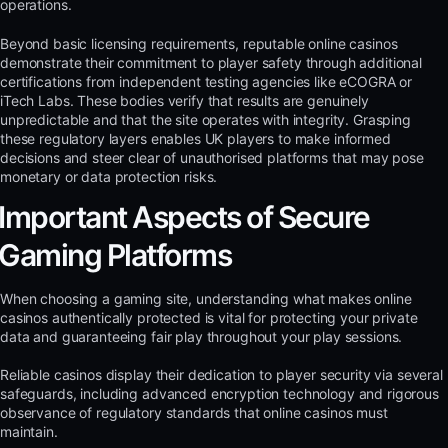
operations.
Beyond basic licensing requirements, reputable online casinos
demonstrate their commitment to player safety through additional
certifications from independent testing agencies like eCOGRA or
iTech Labs. These bodies verify that results are genuinely
unpredictable and that the site operates with integrity. Grasping
these regulatory layers enables UK players to make informed
decisions and steer clear of unauthorised platforms that may pose
monetary or data protection risks.
Important Aspects of Secure
Gaming Platforms
When choosing a gaming site, understanding what makes online
casinos authentically protected is vital for protecting your private
data and guaranteeing fair play throughout your play sessions.
Reliable casinos display their dedication to player security via several
safeguards, including advanced encryption technology and rigorous
observance of regulatory standards that online casinos must
maintain.