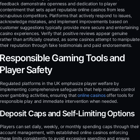
feedback demonstrate openness and dedication to player
contentment that sets apart reputable online casinos from less
scrupulous competitors. Platforms that actively respond to issues,
acknowledge mistakes, and implement improvements based on
customer suggestions typically provide more secure and entertaining
casino experiences. Verify that positive reviews appear genuine
rather than artificially created, as some casinos attempt to manipulate
their reputation through fake testimonials and paid endorsements.
Responsible Gaming Tools and
Player Safety
Regulated platforms in the UK emphasize player welfare by
implementing comprehensive safeguards that help maintain control
over gambling activities, ensuring that
online casinos
offer tools for
responsible play and immediate intervention when needed.
Deposit Caps and Self-Limiting Options
Players can set daily, weekly, or monthly spending caps through their
account management, with established online casinos enforcing
these limits consistently to avoid excessive spending and ensure