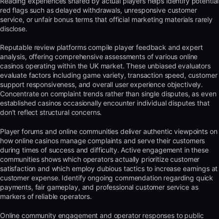
Reading experiences shared by actual players helps identify potential
red flags such as delayed withdrawals, unresponsive customer
service, or unfair bonus terms that official marketing materials rarely
disclose.
Reputable review platforms compile player feedback and expert
analysis, offering comprehensive assessments of various online
casinos operating within the UK market. These unbiased evaluators
evaluate factors including game variety, transaction speed, customer
support responsiveness, and overall user experience objectively.
Concentrate on complaint trends rather than single disputes, as even
established casinos occasionally encounter individual disputes that
don’t reflect structural concerns.
Player forums and online communities deliver authentic viewpoints on
how online casinos manage complaints and serve their customers
during times of success and difficulty. Active engagement in these
communities shows which operators actually prioritize customer
satisfaction and which employ dubious tactics to increase earnings at
customer expense. Identify ongoing commendation regarding quick
payments, fair gameplay, and professional customer service as
markers of reliable operators.
Online community engagement and operator responses to public