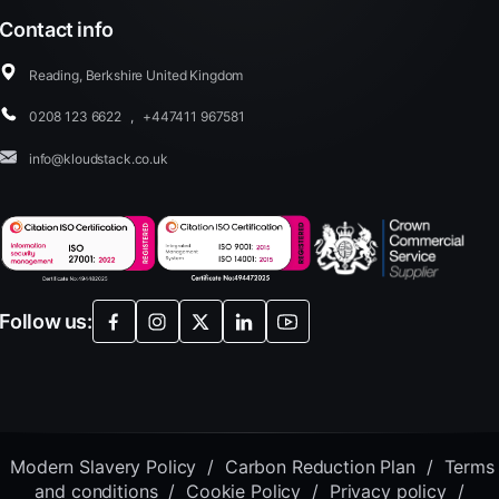
Contact info
Reading, Berkshire United Kingdom
0208 123 6622
,
+447411 967581
info@kloudstack.co.uk
Follow us:
Modern Slavery Policy
/
Carbon Reduction Plan
/
Terms
and conditions
/
Cookie Policy
/
Privacy policy
/