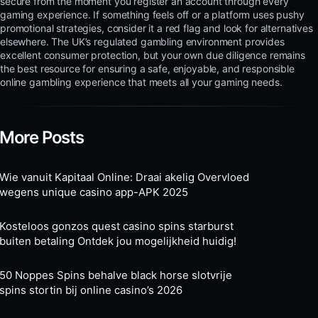
secure from the moment you register an account through every
gaming experience. If something feels off or a platform uses pushy
promotional strategies, consider it a red flag and look for alternatives
elsewhere. The UK’s regulated gambling environment provides
excellent consumer protection, but your own due diligence remains
the best resource for ensuring a safe, enjoyable, and responsible
online gambling experience that meets all your gaming needs.
More Posts
Wie vanuit Kapitaal Online: Draai akelig Overvloed
wegens unique casino app-APK 2025
Kosteloos gonzos quest casino spins starburst
buiten betaling Ontdek jou mogelijkheid huidig!
50 Noppes Spins behalve black horse slotvrije
spins stortin bij online casino’s 2026