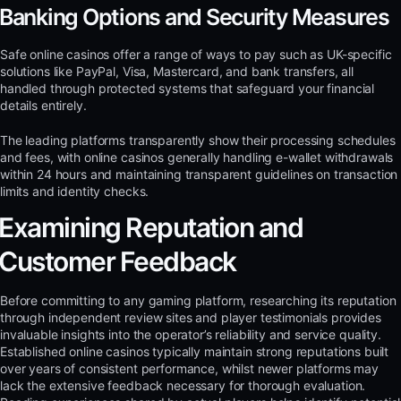
Banking Options and Security Measures
Safe online casinos offer a range of ways to pay such as UK-specific
solutions like PayPal, Visa, Mastercard, and bank transfers, all
handled through protected systems that safeguard your financial
details entirely.
The leading platforms transparently show their processing schedules
and fees, with online casinos generally handling e-wallet withdrawals
within 24 hours and maintaining transparent guidelines on transaction
limits and identity checks.
Examining Reputation and
Customer Feedback
Before committing to any gaming platform, researching its reputation
through independent review sites and player testimonials provides
invaluable insights into the operator’s reliability and service quality.
Established online casinos typically maintain strong reputations built
over years of consistent performance, whilst newer platforms may
lack the extensive feedback necessary for thorough evaluation.