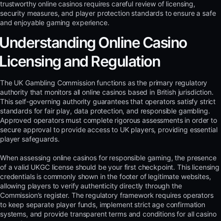
trustworthy online casinos requires careful review of licensing,
security measures, and player protection standards to ensure a safe
and enjoyable gaming experience.
Understanding Online Casino
Licensing and Regulation
The UK Gambling Commission functions as the primary regulatory
authority that monitors all online casinos based in British jurisdiction.
This self-governing authority guarantees that operators satisfy strict
standards for fair play, data protection, and responsible gambling.
Approved operators must complete rigorous assessments in order to
secure approval to provide access to UK players, providing essential
player safeguards.
When assessing online casinos for responsible gaming, the presence
of a valid UKGC license should be your first checkpoint. This licensing
credentials is commonly shown in the footer of legitimate websites,
allowing players to verify authenticity directly through the
Commission’s register. The regulatory framework requires operators
to keep separate player funds, implement strict age confirmation
systems, and provide transparent terms and conditions for all casino