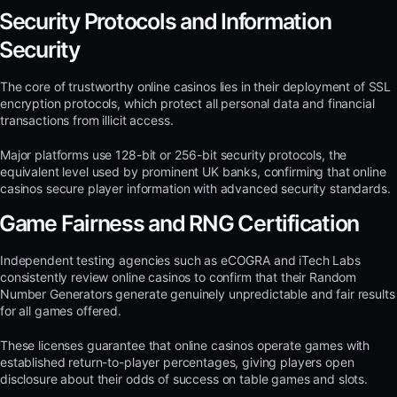
Security Protocols and Information
Security
The core of trustworthy online casinos lies in their deployment of SSL
encryption protocols, which protect all personal data and financial
transactions from illicit access.
Major platforms use 128-bit or 256-bit security protocols, the
equivalent level used by prominent UK banks, confirming that online
casinos secure player information with advanced security standards.
Game Fairness and RNG Certification
Independent testing agencies such as eCOGRA and iTech Labs
consistently review online casinos to confirm that their Random
Number Generators generate genuinely unpredictable and fair results
for all games offered.
These licenses guarantee that online casinos operate games with
established return-to-player percentages, giving players open
disclosure about their odds of success on table games and slots.