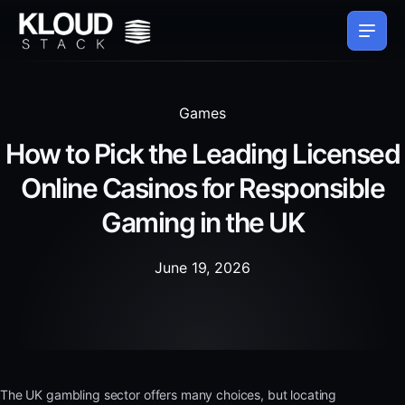
Games
How to Pick the Leading Licensed
Online Casinos for Responsible
Gaming in the UK
June 19, 2026
The UK gambling sector offers many choices, but locating