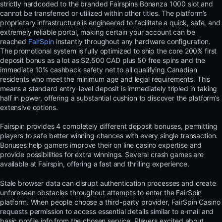
strictly hardcoded to the branded Fairspins Bonanza 1000 slot and
cannot be transferred or utilized within other titles. The platform’s
proprietary infrastructure is engineered to facilitate a quick, safe, and
extremely reliable portal, making certain your account can be
reached
FairSpin
instantly throughout any hardware configuration.
The promotional system is fully optimized to ship the core 200% first
deposit bonus as a lot as $2,500 CAD plus 50 free spins and the
immediate 10% cashback safety net to all qualifying Canadian
residents who meet the minimum age and legal requirements. This
means a standard entry-level deposit is immediately tripled in taking
half in power, offering a substantial cushion to discover the platform’s
extensive options.
Fairspin provides 4 completely different deposit bonuses, permitting
players to safe better winning chances with every single transaction.
Bonuses help gamers improve their on line casino expertise and
provide possibilities for extra winnings. Several crash games are
available at Fairspin, offering a fast and thrilling experience.
Stale browser data can disrupt authentication processes and create
unforeseen obstacles throughout attempts to enter the FairSpin
platform. When people choose a third-party provider, FairSpin Casino
requests permission to access essential details similar to e-mail and
basic profile info from the chosen service. Players excited about