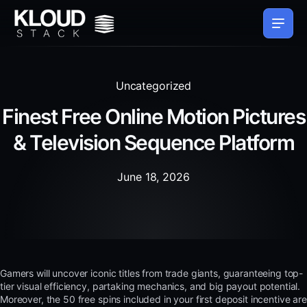
Uncategorized
Finest Free Online Motion Pictures
& Television Sequence Platform
June 18, 2026
Gamers will uncover iconic titles from trade giants, guaranteeing top-
tier visual efficiency, partaking mechanics, and big payout potential.
Moreover, the 50 free spins included in your first deposit incentive are