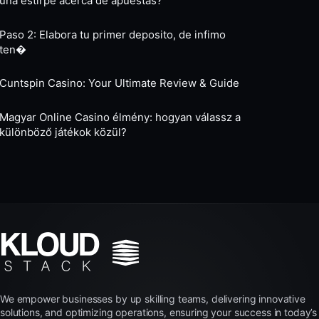
una estirpe acerca de apuestas?
Paso 2: Elabora tu primer deposito, de infimo
ten�
Cuntspin Casino: Your Ultimate Review & Guide
Magyar Online Casino élmény: hogyan válassz a
különböző játékok közül?
We empower businesses by up skilling teams, delivering innovative
solutions, and optimizing operations, ensuring your success in today’s