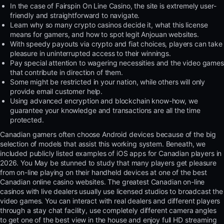
In the case of Fairspin On Line Casino, the site is extremely user-
friendly and straightforward to navigate.
Learn why so many crypto casinos decide it, what this license
means for gamers, and how to spot legit Anjouan websites.
With speedy payouts via crypto and fiat choices, players can take
pleasure in uninterrupted access to their winnings.
Pay special attention to wagering necessities and the video games
that contribute in direction of them.
Some might be restricted in your nation, while others will only
provide email customer help.
Using advanced encryption and blockchain know-how, we
guarantee your knowledge and transactions are all the time
protected.
Canadian gamers often choose Android devices because of the big
selection of models that assist this working system. Beneath, we
included publicly listed examples of iOS apps for Canadian players in
2026. You May be stunned to study that many players get pleasure
from on-line playing on their handheld devices at one of the best
Canadian online casino websites. The greatest Canadian on-line
casinos with live dealers usually use licensed studios to broadcast the
video games. You can interact with real dealers and different players
through a stay chat facility, use completely different camera angles
to get one of the best view in the house and enjoy full HD streaming