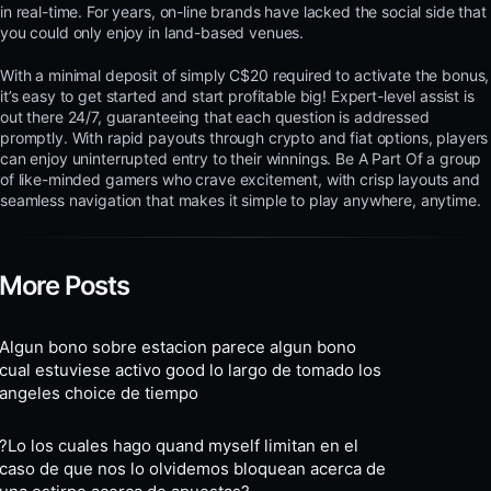
in real-time. For years, on-line brands have lacked the social side that
you could only enjoy in land-based venues.
With a minimal deposit of simply C$20 required to activate the bonus,
it’s easy to get started and start profitable big! Expert-level assist is
out there 24/7, guaranteeing that each question is addressed
promptly. With rapid payouts through crypto and fiat options, players
can enjoy uninterrupted entry to their winnings. Be A Part Of a group
of like-minded gamers who crave excitement, with crisp layouts and
seamless navigation that makes it simple to play anywhere, anytime.
More Posts
Algun bono sobre estacion parece algun bono
cual estuviese activo good lo largo de tomado los
angeles choice de tiempo
?Lo los cuales hago quand myself limitan en el
caso de que nos lo olvidemos bloquean acerca de