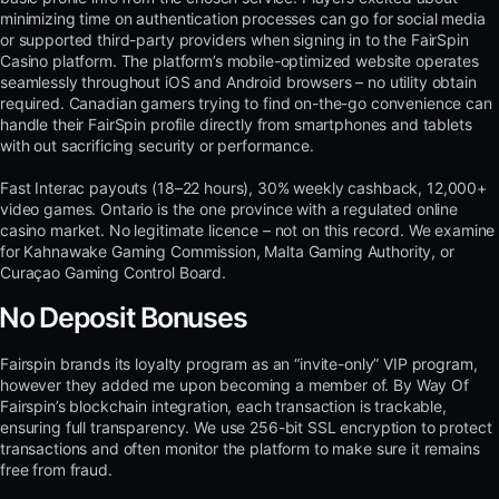
minimizing time on authentication processes can go for social media
or supported third-party providers when signing in to the FairSpin
Casino platform. The platform’s mobile-optimized website operates
seamlessly throughout iOS and Android browsers – no utility obtain
required. Canadian gamers trying to find on-the-go convenience can
handle their FairSpin profile directly from smartphones and tablets
with out sacrificing security or performance.
Fast Interac payouts (18–22 hours), 30% weekly cashback, 12,000+
video games. Ontario is the one province with a regulated online
casino market. No legitimate licence – not on this record. We examine
for Kahnawake Gaming Commission, Malta Gaming Authority, or
Curaçao Gaming Control Board.
No Deposit Bonuses
Fairspin brands its loyalty program as an “invite-only” VIP program,
however they added me upon becoming a member of. By Way Of
Fairspin’s blockchain integration, each transaction is trackable,
ensuring full transparency. We use 256-bit SSL encryption to protect
transactions and often monitor the platform to make sure it remains
free from fraud.