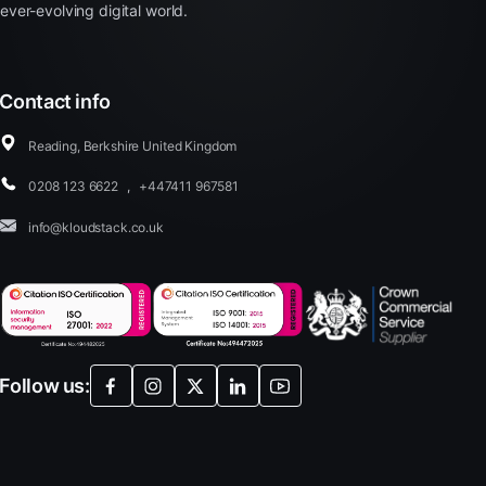
ever-evolving digital world.
Contact info
Reading, Berkshire United Kingdom
0208 123 6622
,
+447411 967581
info@kloudstack.co.uk
Follow us: