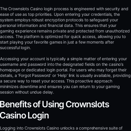
The Crownslots Casino login process is engineered with security and
ease of use as top priorities. Upon entering your credentials, the
system employs robust encryption protocols to safeguard your
personal information and financial data. This ensures that your
gaming experience remains private and protected from unauthorized
access. The platform is optimized for quick access, allowing you to
start playing your favorite games in just a few moments after
successful login.
Accessing your account is typically a simple matter of entering your
username and password into the designated fields on the casino’s
homepage or dedicated login portal. For users who may forget their
details, a ‘Forgot Password’ or ‘Help’ link is usually available, providing
a secure way to reset your access. This proactive approach
minimizes downtime and ensures you can return to your gaming
session without undue delay.
Benefits of Using Crownslots
Casino Login
Logging into Crownslots Casino unlocks a comprehensive suite of