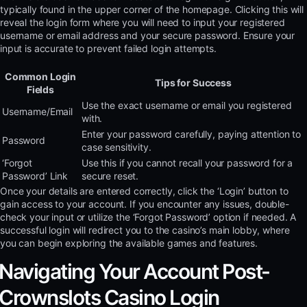
typically found in the upper corner of the homepage. Clicking this will
reveal the login form where you will need to input your registered
username or email address and your secure password. Ensure your
input is accurate to prevent failed login attempts.
Common Login
Tips for Success
Fields
Use the exact username or email you registered
Username/Email
with.
Enter your password carefully, paying attention to
Password
case sensitivity.
‘Forgot
Use this if you cannot recall your password for a
Password’ Link
secure reset.
Once your details are entered correctly, click the ‘Login’ button to
gain access to your account. If you encounter any issues, double-
check your input or utilize the ‘Forgot Password’ option if needed. A
successful login will redirect you to the casino’s main lobby, where
you can begin exploring the available games and features.
Navigating Your Account Post-
Crownslots Casino Login