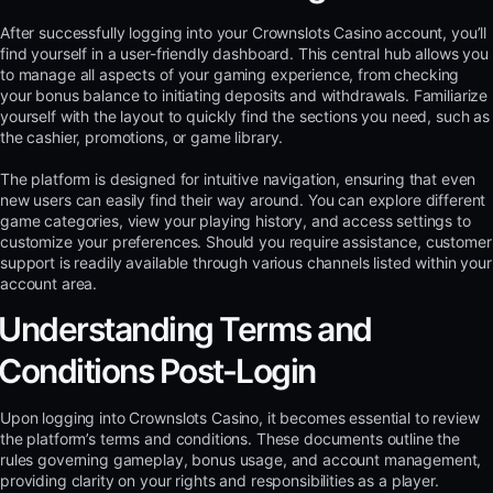
After successfully logging into your Crownslots Casino account, you’ll
find yourself in a user-friendly dashboard. This central hub allows you
to manage all aspects of your gaming experience, from checking
your bonus balance to initiating deposits and withdrawals. Familiarize
yourself with the layout to quickly find the sections you need, such as
the cashier, promotions, or game library.
The platform is designed for intuitive navigation, ensuring that even
new users can easily find their way around. You can explore different
game categories, view your playing history, and access settings to
customize your preferences. Should you require assistance, customer
support is readily available through various channels listed within your
account area.
Understanding Terms and
Conditions Post-Login
Upon logging into Crownslots Casino, it becomes essential to review
the platform’s terms and conditions. These documents outline the
rules governing gameplay, bonus usage, and account management,
providing clarity on your rights and responsibilities as a player.