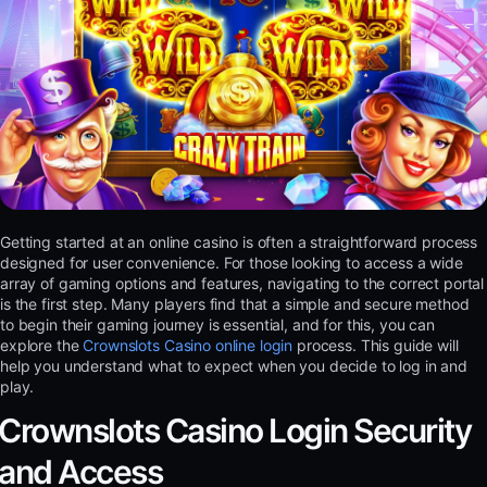
Getting started at an online casino is often a straightforward process
designed for user convenience. For those looking to access a wide
array of gaming options and features, navigating to the correct portal
is the first step. Many players find that a simple and secure method
to begin their gaming journey is essential, and for this, you can
explore the
Crownslots Casino online login
process. This guide will
help you understand what to expect when you decide to log in and
play.
Crownslots Casino Login Security
and Access