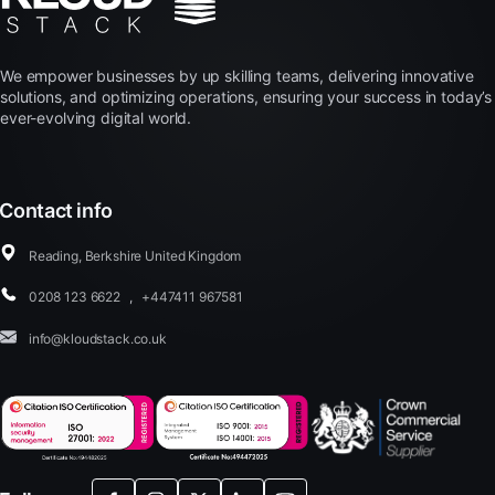
We empower businesses by up skilling teams, delivering innovative
solutions, and optimizing operations, ensuring your success in today’s
ever-evolving digital world.
Contact info
Reading, Berkshire United Kingdom
0208 123 6622
,
+447411 967581
info@kloudstack.co.uk