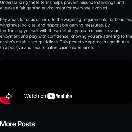
Understanding these terms helps prevent misunderstandings and
ensures a fair gaming environment for everyone involved.
Key areas to focus on include the wagering requirements for bonuses,
withdrawal policies, and responsible gaming measures. By
familiarizing yourself with these details, you can maximize your
enjoyment and play with confidence, knowing you are adhering to the
casino’s established guidelines. This proactive approach contributes
to a positive and secure online casino experience.
More Posts