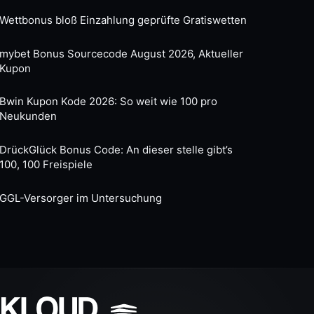
Wettbonus bloß Einzahlung geprüfte Gratiswetten
mybet Bonus Sourcecode August 2026, Aktueller
Kupon
Bwin Kupon Kode 2026: So weit wie 100 pro
Neukunden
DrückGlück Bonus Code: An dieser stelle gibt’s
100, 100 Freispiele
GGL-Versorger im Untersuchung