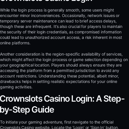
While the login process is generally smooth, some users might
encounter minor inconveniences. Occasionally, network issues or
temporary server maintenance can lead to brief access delays,
though these are infrequent. It’s also crucial for players to maintain
the security of their login credentials, as compromised information
could lead to unauthorized account access, a risk inherent in most
online platforms.
Another consideration is the region-specific availability of services,
which might affect the login process or game selection depending on
your geographical location. Players should always ensure they are
accessing the platform from a permitted jurisdiction to avoid any
account restrictions. Understanding these potential, albeit minor,
drawbacks helps in setting realistic expectations for your online
gaming activities.
Crownslots Casino Login: A Step-
by-Step Guide
To initiate your gaming adventure, first navigate to the official
Crownslots Casino website. Locate the ‘Login’ or ‘Sign In’ button,