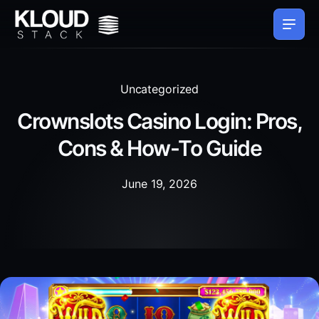
Uncategorized
Crownslots Casino Login: Pros,
Cons & How-To Guide
June 19, 2026