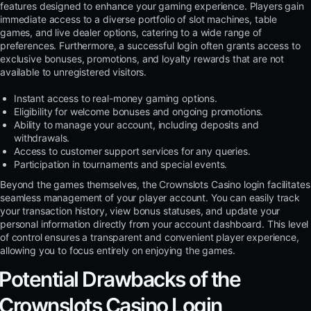
features designed to enhance your gaming experience. Players gain
immediate access to a diverse portfolio of slot machines, table
games, and live dealer options, catering to a wide range of
preferences. Furthermore, a successful login often grants access to
exclusive bonuses, promotions, and loyalty rewards that are not
available to unregistered visitors.
Instant access to real-money gaming options.
Eligibility for welcome bonuses and ongoing promotions.
Ability to manage your account, including deposits and
withdrawals.
Access to customer support services for any queries.
Participation in tournaments and special events.
Beyond the games themselves, the Crownslots Casino login facilitates
seamless management of your player account. You can easily track
your transaction history, view bonus statuses, and update your
personal information directly from your account dashboard. This level
of control ensures a transparent and convenient player experience,
allowing you to focus entirely on enjoying the games.
Potential Drawbacks of the
Crownslots Casino Login