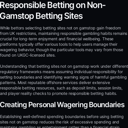
Responsible Betting on Non-
Gamstop Betting Sites
While bettors selecting betting sites not on gamstop gain freedom
from UK restrictions, maintaining responsible gambling habits remains
crucial for long-term enjoyment and financial wellbeing. These
platforms typically offer various tools to help users manage their
wagering behavior, though the particular tools may vary from those
found on UKGC-licensed sites.
Understanding that betting sites not on gamstop work under different
regulatory frameworks means assuming individual responsibility for
setting boundaries and identifying warning signs of harmful gambling
patterns. Most reputable offshore services deliver extensive
responsible betting resources, such as deposit limits, session limits,
and player reality checks to promote responsible betting habits.
Creating Personal Wagering Boundaries
Establishing well-defined spending boundaries before using betting
sites not on gamstop reduces the risk of excessive spending and
maintains gambling as entertainment rather than a financial strain.