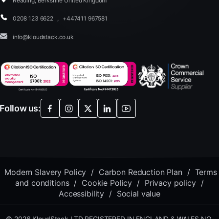
Reading, Berkshire United Kingdom
0208 123 6622
,
+447411 967581
info@kloudstack.co.uk
Follow us:
Modern Slavery Policy
/
Carbon Reduction Plan
/
Terms
and conditions
/
Cookie Policy
/
Privacy policy
/
Accessibility
/
Social value
© 2026 KloudStack LTD REGISTERED IN ENGLAND & WALES NO.