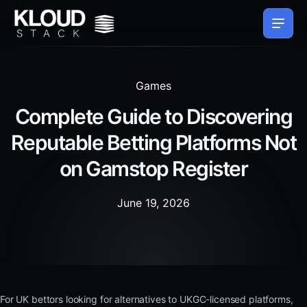
Games
Complete Guide to Discovering
Reputable Betting Platforms Not
on Gamstop Register
June 19, 2026
For UK bettors looking for alternatives to UKGC-licensed platforms,