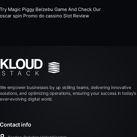
Try Magic Piggy Belzebu Game And Check Our
oscar spin Promo do cassino Slot Review
We empower businesses by up skilling teams, delivering innovative
solutions, and optimizing operations, ensuring your success in today’s
ever-evolving digital world.
Contact info