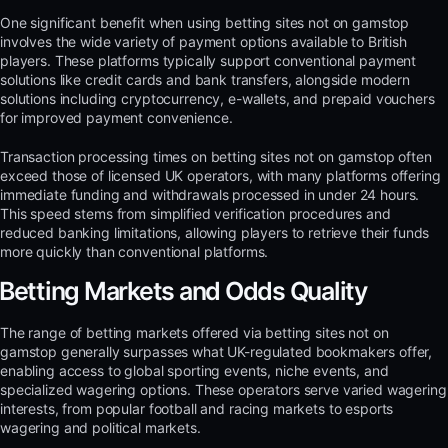
One significant benefit when using betting sites not on gamstop
involves the wide variety of payment options available to British
players. These platforms typically support conventional payment
solutions like credit cards and bank transfers, alongside modern
solutions including cryptocurrency, e-wallets, and prepaid vouchers
for improved payment convenience.
Transaction processing times on betting sites not on gamstop often
exceed those of licensed UK operators, with many platforms offering
immediate funding and withdrawals processed in under 24 hours.
This speed stems from simplified verification procedures and
reduced banking limitations, allowing players to retrieve their funds
more quickly than conventional platforms.
Betting Markets and Odds Quality
The range of betting markets offered via betting sites not on
gamstop generally surpasses what UK-regulated bookmakers offer,
enabling access to global sporting events, niche events, and
specialized wagering options. These operators serve varied wagering
interests, from popular football and racing markets to esports
wagering and political markets.