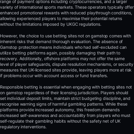
range of payment options including cryptocurrencies, and a larger
variety of international sports markets. These operators typically offer
enhanced promotional rewards with reduced playthrough conditions,
allowing experienced players to maximise their potential returns
without the limitations imposed by UKGC regulations.
However, the choice to use betting sites not on gamstop comes with
inherent risks that demand thorough evaluation. The absence of
Gamstop protection means individuals who had self-excluded can
utilize betting platforms again, possibly damaging their path to
recovery. Additionally, offshore platforms may not offer the same
level of player safeguards, dispute resolution mechanisms, or security
measures that UK-licensed sites provide, leaving players more at risk
if problems occur with account access or fund transfers.
Responsible betting is essential when engaging with betting sites not
on gamstop regardless of their licensing jurisdiction. Players should
set individual deposit limits, maintain strict budgeting discipline, and
recognise warning signs of harmful gambling patterns. While these
platforms provide increased autonomy, this freedom demands
increased self-awareness and accountability from players who must
self-regulate their gambling habits without the safety net of UK
regulatory interventions.