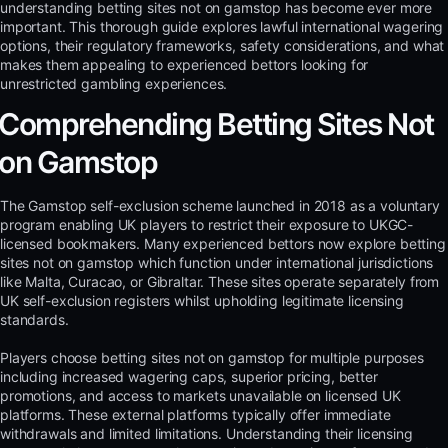
understanding betting sites not on gamstop has become ever more
important. This thorough guide explores lawful international wagering
options, their regulatory frameworks, safety considerations, and what
makes them appealing to experienced bettors looking for
unrestricted gambling experiences.
Comprehending Betting Sites Not
on Gamstop
The Gamstop self-exclusion scheme launched in 2018 as a voluntary
program enabling UK players to restrict their exposure to UKGC-
licensed bookmakers. Many experienced bettors now explore betting
sites not on gamstop which function under international jurisdictions
like Malta, Curacao, or Gibraltar. These sites operate separately from
UK self-exclusion registers whilst upholding legitimate licensing
standards.
Players choose betting sites not on gamstop for multiple purposes
including increased wagering caps, superior pricing, better
promotions, and access to markets unavailable on licensed UK
platforms. These external platforms typically offer immediate
withdrawals and limited limitations. Understanding their licensing