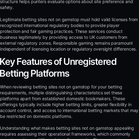
structure helps punters evaluate options about site preference and
safety.
Legitimate betting sites not on gamstop must hold valid licenses from
recognized international regulatory bodies to provide player
protection and fair gaming practices. These services conduct
business legitimately by providing access to UK customers from
external regulatory zones. Responsible gaming remains paramount
independent of licensing location or regulatory oversight differences.
Key Features of Unregistered
Betting Platforms
When reviewing betting sites not on gamstop for your betting
requirements, multiple distinguishing characteristics set these
platforms apart from established domestic bookmakers. These
offerings typically include higher betting limits, greater flexibility in
account control, and access to international betting markets that may
be restricted on domestic platforms.
Understanding what makes betting sites not on gamstop appealing
requires assessing their operational frameworks, which commonly