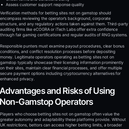
Assess customer support response quality
Verification methods for betting sites not on gamstop should
encompass reviewing the operator’s background, corporate
structure, and any regulatory actions taken against them. Third-party
auditing firms like eCOGRA or iTech Labs offer extra confidence
through fair gaming certifications and regular audits of RNG systems.
Responsible punters must examine payout procedures, clear bonus
conditions, and conflict resolution processes before depositing
money. Legitimate operators operating as betting sites not on
gamstop typically showcase their licensing information prominently
on their sites, maintain clear financial processes, and offer multiple
secure payment options including cryptocurrency alternatives for
enhanced privacy.
Advantages and Risks of Using
Non-Gamstop Operators
Players who choose betting sites not on gamstop often value the
greater autonomy and adaptability these platforms provide. Without
UK restrictions, bettors can access higher betting limits, a broader