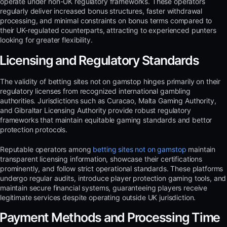
operate under non-UK regulatory frameworks. These operators
regularly deliver increased bonus structures, faster withdrawal
processing, and minimal constraints on bonus terms compared to
their UK-regulated counterparts, attracting to experienced punters
looking for greater flexibility.
Licensing and Regulatory Standards
The validity of betting sites not on gamstop hinges primarily on their
regulatory licenses from recognized international gambling
authorities. Jurisdictions such as Curacao, Malta Gaming Authority,
and Gibraltar Licensing Authority provide robust regulatory
frameworks that maintain equitable gaming standards and bettor
protection protocols.
Reputable operators among
betting sites not on gamstop
maintain
transparent licensing information, showcase their certifications
prominently, and follow strict operational standards. These platforms
undergo regular audits, introduce player protection gaming tools, and
maintain secure financial systems, guaranteeing players receive
legitimate services despite operating outside UK jurisdiction.
Payment Methods and Processing Time