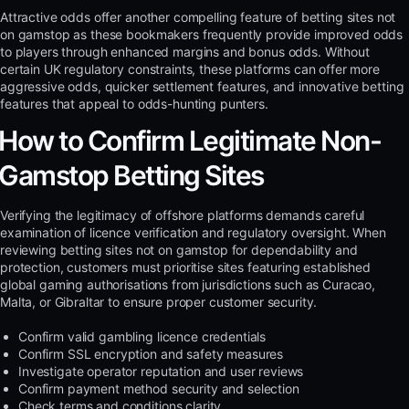
Attractive odds offer another compelling feature of betting sites not
on gamstop as these bookmakers frequently provide improved odds
to players through enhanced margins and bonus odds. Without
certain UK regulatory constraints, these platforms can offer more
aggressive odds, quicker settlement features, and innovative betting
features that appeal to odds-hunting punters.
How to Confirm Legitimate Non-
Gamstop Betting Sites
Verifying the legitimacy of offshore platforms demands careful
examination of licence verification and regulatory oversight. When
reviewing betting sites not on gamstop for dependability and
protection, customers must prioritise sites featuring established
global gaming authorisations from jurisdictions such as Curacao,
Malta, or Gibraltar to ensure proper customer security.
Confirm valid gambling licence credentials
Confirm SSL encryption and safety measures
Investigate operator reputation and user reviews
Confirm payment method security and selection
Check terms and conditions clarity