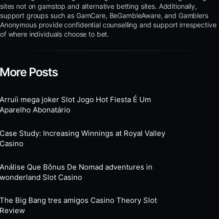
sites not on gamstop and alternative betting sites. Additionally,
support groups such as GamCare, BeGambleAware, and Gamblers
Anonymous provide confidential counselling and support irrespective
of where individuals choose to bet.
More Posts
Arruíi mega joker Slot Jogo Hot Fiesta É Um
Aparelho Abonatário
Case Study: Increasing Winnings at Royal Valley
Casino
Análise Que Bônus De Nomad adventures in
wonderland Slot Casino
The Big Bang tres amigos Casino Theory Slot
Review