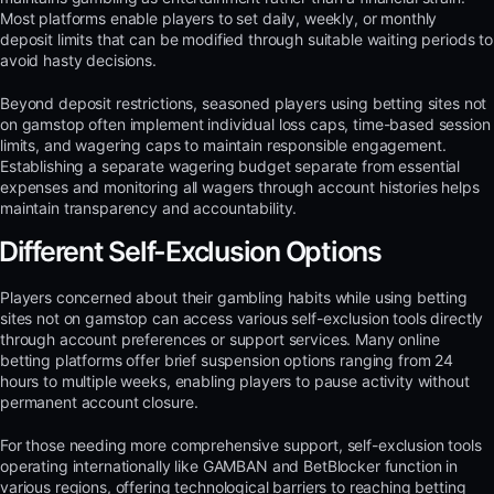
Most platforms enable players to set daily, weekly, or monthly
deposit limits that can be modified through suitable waiting periods to
avoid hasty decisions.
Beyond deposit restrictions, seasoned players using betting sites not
on gamstop often implement individual loss caps, time-based session
limits, and wagering caps to maintain responsible engagement.
Establishing a separate wagering budget separate from essential
expenses and monitoring all wagers through account histories helps
maintain transparency and accountability.
Different Self-Exclusion Options
Players concerned about their gambling habits while using betting
sites not on gamstop can access various self-exclusion tools directly
through account preferences or support services. Many online
betting platforms offer brief suspension options ranging from 24
hours to multiple weeks, enabling players to pause activity without
permanent account closure.
For those needing more comprehensive support, self-exclusion tools
operating internationally like GAMBAN and BetBlocker function in
various regions, offering technological barriers to reaching betting