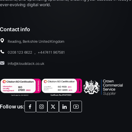
ever-evolving digital world.
Contact info
Reading, Berkshire United Kingdom
0208 123 6622
,
+447411 967581
info@kloudstack.co.uk
Follow us: