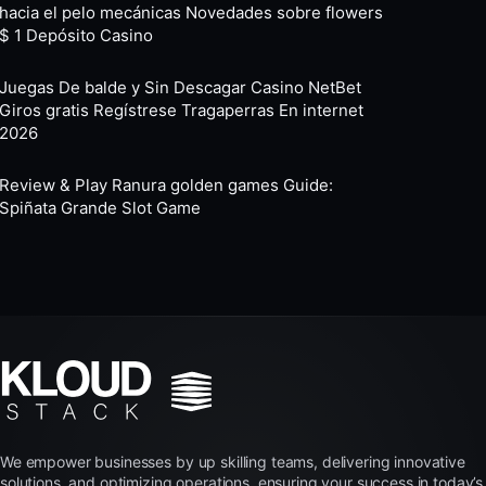
hacia el pelo mecánicas Novedades sobre flowers
$ 1 Depósito Casino
Juegas De balde y Sin Descagar Casino NetBet
Giros gratis Regístrese Tragaperras En internet
2026
Review & Play Ranura golden games Guide:
Spiñata Grande Slot Game
We empower businesses by up skilling teams, delivering innovative
solutions, and optimizing operations, ensuring your success in today’s