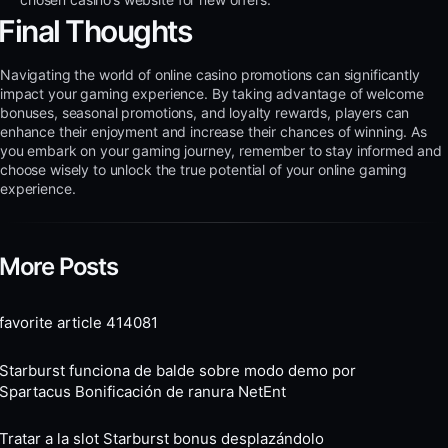
Final Thoughts
Navigating the world of online casino promotions can significantly
impact your gaming experience. By taking advantage of welcome
bonuses, seasonal promotions, and loyalty rewards, players can
enhance their enjoyment and increase their chances of winning. As
you embark on your gaming journey, remember to stay informed and
choose wisely to unlock the true potential of your online gaming
experience.
More Posts
favorite article 414081
Starburst funciona de balde sobre modo demo por
Spartacus Bonificación de ranura NetEnt
Tratar a la slot Starburst bonus desplazándolo