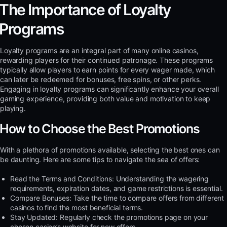
The Importance of Loyalty
Programs
Loyalty programs are an integral part of many online casinos,
rewarding players for their continued patronage. These programs
typically allow players to earn points for every wager made, which
can later be redeemed for bonuses, free spins, or other perks.
Engaging in loyalty programs can significantly enhance your overall
gaming experience, providing both value and motivation to keep
playing.
How to Choose the Best Promotions
With a plethora of promotions available, selecting the best ones can
be daunting. Here are some tips to navigate the sea of offers:
Read the Terms and Conditions: Understanding the wagering
requirements, expiration dates, and game restrictions is essential.
Compare Bonuses: Take the time to compare offers from different
casinos to find the most beneficial terms.
Stay Updated: Regularly check the promotions page on your
chosen casino’s website for new offers.