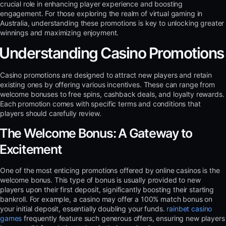
crucial role in enhancing player experience and boosting
engagement. For those exploring the realm of virtual gaming in
Australia, understanding these promotions is key to unlocking greater
winnings and maximizing enjoyment.
Understanding Casino Promotions
Casino promotions are designed to attract new players and retain
existing ones by offering various incentives. These can range from
welcome bonuses to free spins, cashback deals, and loyalty rewards.
Each promotion comes with specific terms and conditions that
players should carefully review.
The Welcome Bonus: A Gateway to
Excitement
One of the most enticing promotions offered by online casinos is the
welcome bonus. This type of bonus is usually provided to new
players upon their first deposit, significantly boosting their starting
bankroll. For example, a casino may offer a 100% match bonus on
your initial deposit, essentially doubling your funds.
rainbet casino
games
frequently feature such generous offers, ensuring new players