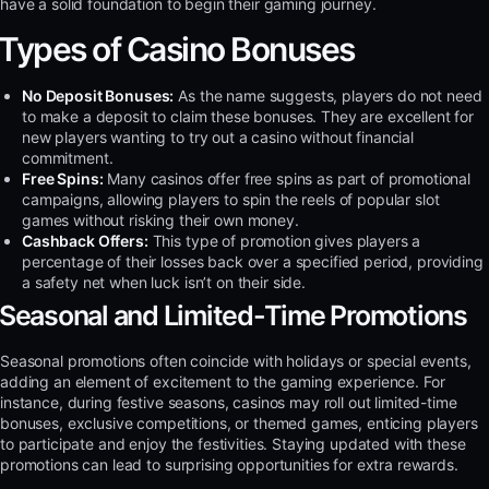
have a solid foundation to begin their gaming journey.
Types of Casino Bonuses
No Deposit Bonuses:
As the name suggests, players do not need
to make a deposit to claim these bonuses. They are excellent for
new players wanting to try out a casino without financial
commitment.
Free Spins:
Many casinos offer free spins as part of promotional
campaigns, allowing players to spin the reels of popular slot
games without risking their own money.
Cashback Offers:
This type of promotion gives players a
percentage of their losses back over a specified period, providing
a safety net when luck isn’t on their side.
Seasonal and Limited-Time Promotions
Seasonal promotions often coincide with holidays or special events,
adding an element of excitement to the gaming experience. For
instance, during festive seasons, casinos may roll out limited-time
bonuses, exclusive competitions, or themed games, enticing players
to participate and enjoy the festivities. Staying updated with these
promotions can lead to surprising opportunities for extra rewards.