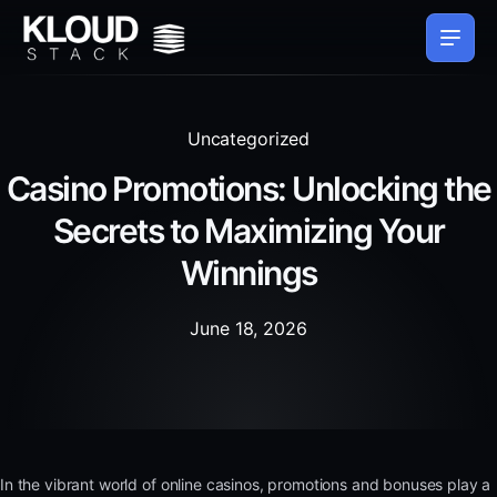
Uncategorized
Casino Promotions: Unlocking the
Secrets to Maximizing Your
Winnings
June 18, 2026
In the vibrant world of online casinos, promotions and bonuses play a