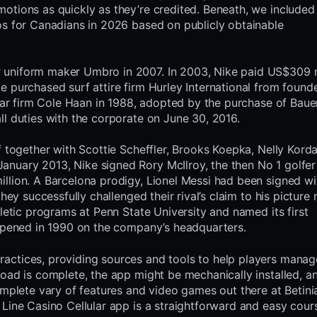
otions as quickly as they’re credited. Beneath, we included
os for Canadians in 2026 based on publicly obtainable
 uniform maker Umbro in 2007. In 2003, Nike paid US$309 m
e purchased surf attire firm Hurley International from found
wear firm Cole Haan in 1988, adopted by the purchase of Baue
ll duties with the corporate on June 30, 2016.
f together with Scottie Scheffler, Brooks Koepka, Nelly Korda
nuary 2013, Nike signed Rory McIlroy, the then No 1 golfer 
llion. A Barcelona prodigy, Lionel Messi had been signed wi
hey successfully challenged their rival’s claim to his picture 
hletic programs at Penn State University and named its first
 opened in 1990 on the company’s headquarters.
actices, providing sources and tools to help players manage
load is complete, the app might be mechanically installed, a
omplete vary of features and video games out there at Betini
Line Casino Cellular app is a straightforward and easy cour