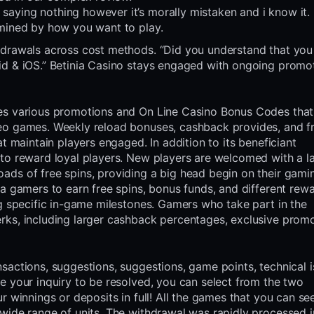
saying nothing however it’s morally mistaken and i know it.
ermined by how you want to play.
hdrawals across cost methods. “Did you understand that you
id & iOS.” Betinia Casino stays engaged with ongoing promo
des various promotions and On Line Casino Bonus Codes that
eo games. Weekly reload bonuses, cashback provides, and f
t maintain players engaged. In addition to its beneficiant
to reward loyal players. New players are welcomed with a l
ads of free spins, providing a big head begin on their gami
a gamers to earn free spins, bonus funds, and different rew
ng specific in-game milestones. Gamers who take part in the
rks, including larger cashback percentages, exclusive promo
sactions, suggestions, suggestions, game points, technical i
e your inquiry to be resolved, you can select from the two
 winnings or deposits in full! All the games that you can see
wide range of units. The withdrawal was rapidly processed 