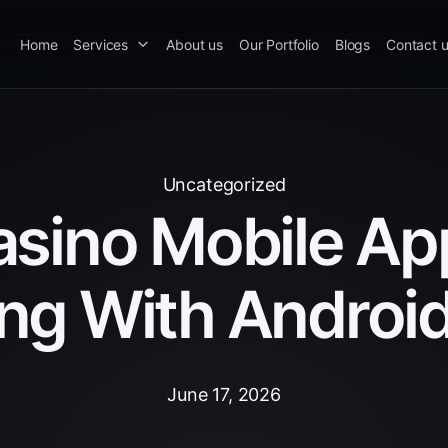
Home
Services
About us
Our Portfolio
Blogs
Contact 
Uncategorized
asino Mobile App
g With Android
June 17, 2026