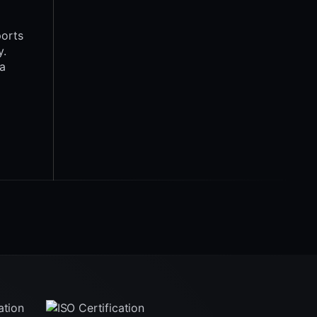
ports
y.
a