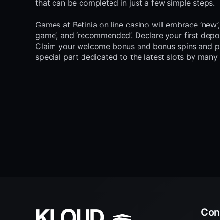
that can be completed in just a few simple steps.
Games at Betinia on line casino will embrace ‘new’, ‘po
game’, and ‘recommended’. Declare your first depo
Claim your welcome bonus and bonus spins and play
special part dedicated to the latest slots by many
Cont