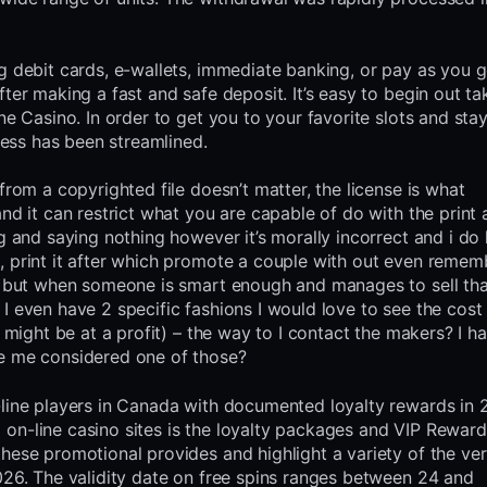
g debit cards, e-wallets, immediate banking, or pay as you 
ter making a fast and safe deposit. It’s easy to begin out ta
ne Casino. In order to get you to your favorite slots and sta
ocess has been streamlined.
from a copyrighted file doesn’t matter, the license is what
nd it can restrict what you are capable of do with the print 
ng and saying nothing however it’s morally incorrect and i d
, print it after which promote a couple with out even remem
 a but when someone is smart enough and manages to sell tha
I even have 2 specific fashions I would love to see the cost
t might be at a profit) – the way to I contact the makers? I h
ke me considered one of those?
-line players in Canada with documented loyalty rewards in 
on-line casino sites is the loyalty packages and VIP Reward
hese promotional provides and highlight a variety of the ver
026. The validity date on free spins ranges between 24 and