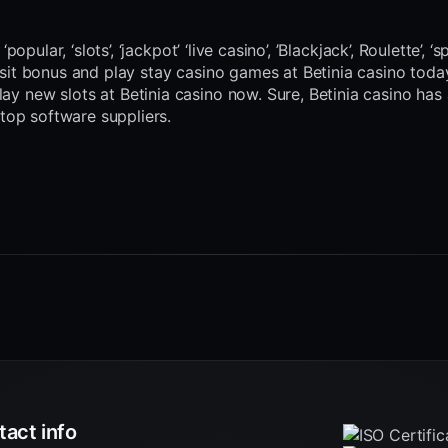
pular, ‘slots’, ‘jackpot’ ‘live casino’, ’Blackjack’, Roulette’, ‘s
sit bonus and play stay casino games at Betinia casino toda
 new slots at Betinia casino now. Sure, Betinia casino has 
 top software suppliers.
act info