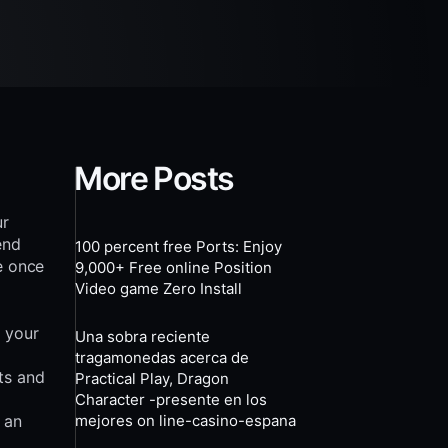
More Posts
ur
end
100 percent free Ports: Enjoy
e once
9,000+ Free online Position
Video game Zero Install
t your
Una sobra reciente
tragamonedas acerca de
ts and
Practical Play, Dragon
Character -presente en los
 an
mejores on line-casino-espana