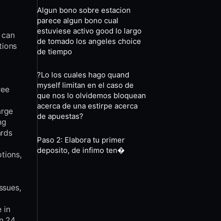
Algun bono sobre estacion
parece algun bono cual
estuviese activo good lo largo
 can
de tomado los angeles choice
tions
de tiempo
?Lo los cuales hago quand
myself limitan en el caso de
ree
que nos lo olvidemos bloquean
acerca de una estirpe acerca
arge
de apuestas?
ng
ards
Paso 2: Elabora tu primer
deposito, de infimo ten�
tions,
ssues,
 in
in 24