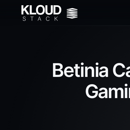
Betinia C
Gamin