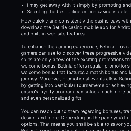
I may get away with it simply by promoting and 
Selecting the best online on line casino is det
How quickly and consistently the casino pays wit
download the Betinia casino mobile app for Andro
and built-in web site features.
To enhance the gaming experience, Betinia provi
gamers can use to discover these progressive vid
spins are only a few of the exciting promotions tha
welcome bonus, Betinia offers regular promotions 
welcome bonus that features a match bonus and lo
journey. Moreover, promotional events allow Betini
by getting into particular tournaments or achievi
casino’s loyalty program can unlock much more pe
and even personalized gifts.
You can reach out to them regarding bonuses, tran
design, and more! Depending on the pace you’d lik
options. That means you shall be able to savor your
Betinia’s sport assortment can be performed on a 