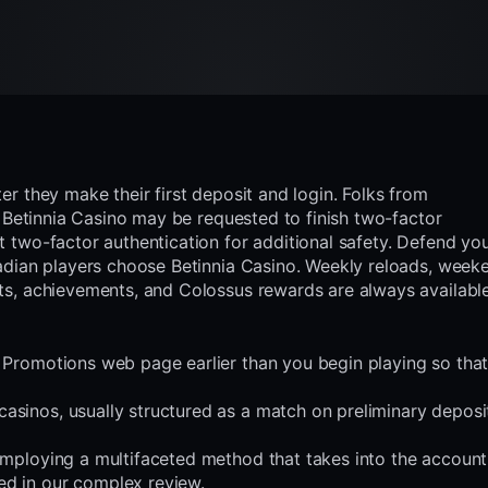
r they make their first deposit and login. Folks from
Betinnia Casino may be requested to finish two-factor
two-factor authentication for additional safety. Defend yo
adian players choose Betinnia Casino. Weekly reloads, week
s, achievements, and Colossus rewards are always availabl
 Promotions web page earlier than you begin playing so tha
sinos, usually structured as a match on preliminary deposi
employing a multifaceted method that takes into the account
d in our complex review.