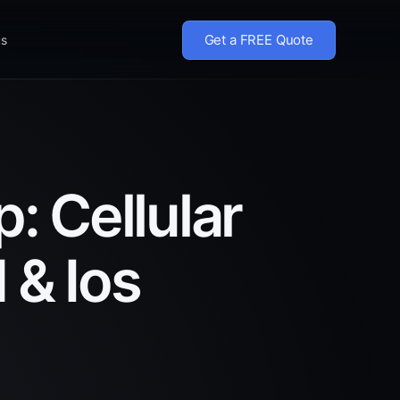
Get a FREE Quote
us
: Cellular
 & Ios