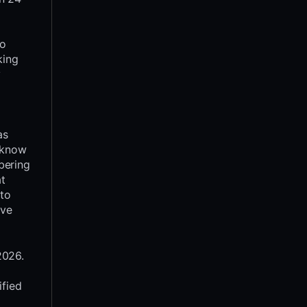
go
king
y
as
o know
bering
t
 to
ave
2026.
ified