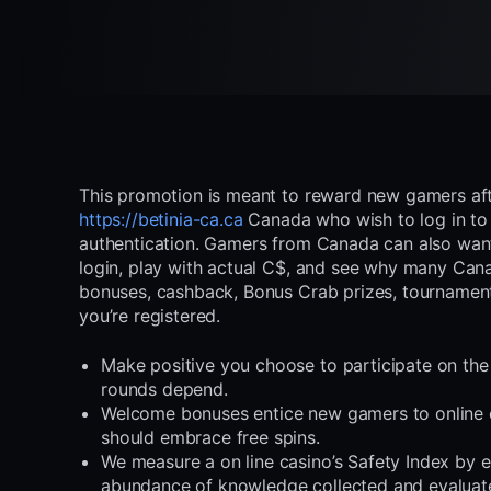
This promotion is meant to reward new gamers afte
https://betinia-ca.ca
Canada who wish to log in to 
authentication. Gamers from Canada can also want 
login, play with actual C$, and see why many Can
bonuses, cashback, Bonus Crab prizes, tournament
you’re registered.
Make positive you choose to participate on the
rounds depend.
Welcome bonuses entice new gamers to online ca
should embrace free spins.
We measure a on line casino’s Safety Index by 
abundance of knowledge collected and evaluate