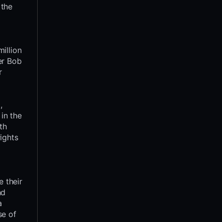
 the
illion
er Bob
r
,
in the
th
rights
 their
nd
a
se of