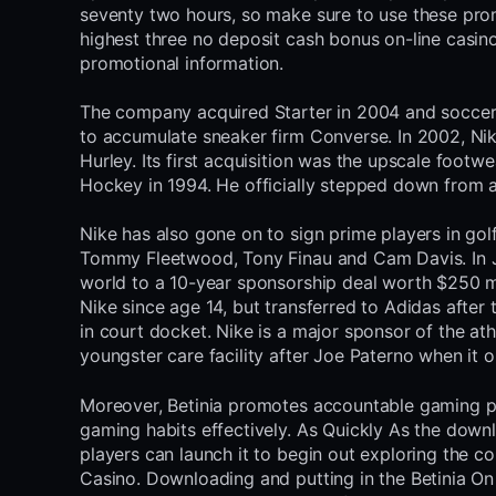
seventy two hours, so make sure to use these prom
highest three no deposit cash bonus on-line casin
promotional information.
The company acquired Starter in 2004 and soccer
to accumulate sneaker firm Converse. In 2002, Nik
Hurley. Its first acquisition was the upscale foot
Hockey in 1994. He officially stepped down from a
Nike has also gone on to sign prime players in gol
Tommy Fleetwood, Tony Finau and Cam Davis. In Ja
world to a 10-year sponsorship deal worth $250 mi
Nike since age 14, but transferred to Adidas after t
in court docket. Nike is a major sponsor of the at
youngster care facility after Joe Paterno when it
Moreover, Betinia promotes accountable gaming pr
gaming habits effectively. As Quickly As the down
players can launch it to begin out exploring the c
Casino. Downloading and putting in the Betinia On 