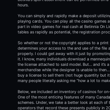
hours.
You can simply and rapidly make a deposit utilizin
playing cards. You can play all the casino games af
part in video games for real cash at Betinnia On Li
tables as rapidly as potential, the registration pr
So whether or not the copyright applies to a print 
determines your access to the and use of the file a
properly. I could get away with it just by promoti
it. I know, many individuals download a mannequin
the license attached to said model. But… and it’s
merchandise while the designer is unable to then… 
buy a license to sell them (not huge quantity but i
many people literally asking me “how a lot to ma
Below, we included an inventory of casinos for on
One of the most enticing features of many Canada 
schemes. Under, we take a better look at each of t
operators that record these presents publicly in 2