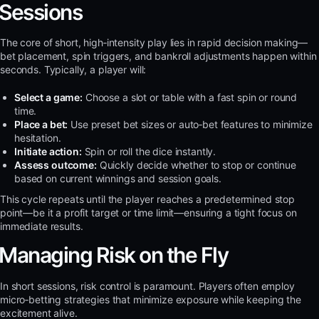
Sessions
The core of short, high‑intensity play lies in rapid decision making—
bet placement, spin triggers, and bankroll adjustments happen within
seconds. Typically, a player will:
Select a game:
Choose a slot or table with a fast spin or round
time.
Place a bet:
Use preset bet sizes or auto‑bet features to minimize
hesitation.
Initiate action:
Spin or roll the dice instantly.
Assess outcome:
Quickly decide whether to stop or continue
based on current winnings and session goals.
This cycle repeats until the player reaches a predetermined stop
point—be it a profit target or time limit—ensuring a tight focus on
immediate results.
Managing Risk on the Fly
In short sessions, risk control is paramount. Players often employ
micro‑betting strategies that minimize exposure while keeping the
excitement alive.