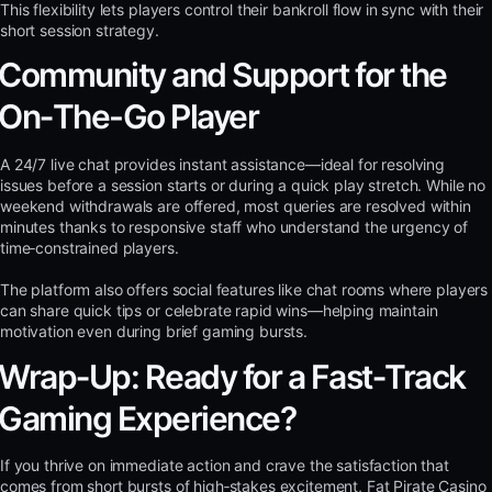
This flexibility lets players control their bankroll flow in sync with their
short session strategy.
Community and Support for the
On‑The-Go Player
A 24/7 live chat provides instant assistance—ideal for resolving
issues before a session starts or during a quick play stretch. While no
weekend withdrawals are offered, most queries are resolved within
minutes thanks to responsive staff who understand the urgency of
time‑constrained players.
The platform also offers social features like chat rooms where players
can share quick tips or celebrate rapid wins—helping maintain
motivation even during brief gaming bursts.
Wrap‑Up: Ready for a Fast‑Track
Gaming Experience?
If you thrive on immediate action and crave the satisfaction that
comes from short bursts of high‑stakes excitement, Fat Pirate Casino