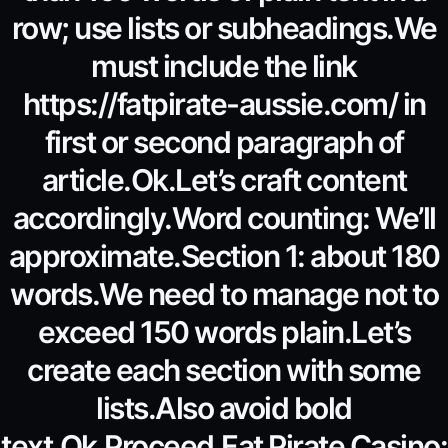
row; use lists or subheadings.We
must include the link
https://fatpirate-aussie.com/ in
first or second paragraph of
article.Ok.Let’s craft content
accordingly.Word counting: We’ll
approximate.Section 1: about 180
words.We need to manage not to
exceed 150 words plain.Let’s
create each section with some
lists.Also avoid bold
text.Ok.Proceed.Fat Pirate Casino: