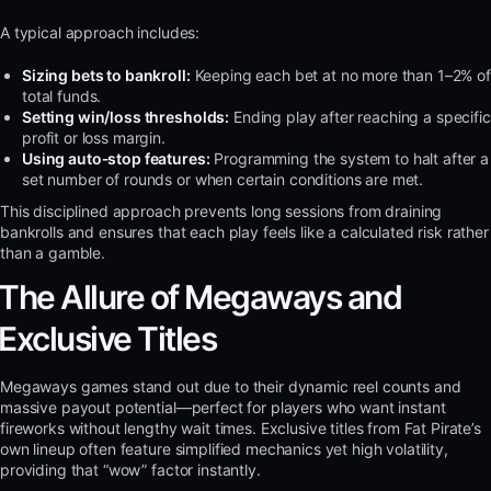
A typical approach includes:
Sizing bets to bankroll:
Keeping each bet at no more than 1–2% of
total funds.
Setting win/loss thresholds:
Ending play after reaching a specific
profit or loss margin.
Using auto‑stop features:
Programming the system to halt after a
set number of rounds or when certain conditions are met.
This disciplined approach prevents long sessions from draining
bankrolls and ensures that each play feels like a calculated risk rather
than a gamble.
The Allure of Megaways and
Exclusive Titles
Megaways games stand out due to their dynamic reel counts and
massive payout potential—perfect for players who want instant
fireworks without lengthy wait times. Exclusive titles from Fat Pirate’s
own lineup often feature simplified mechanics yet high volatility,
providing that “wow” factor instantly.