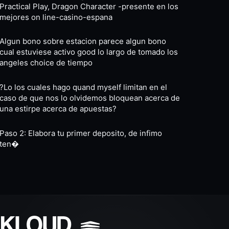
Practical Play, Dragon Character -presente en los
mejores on line-casino-espana
Algun bono sobre estacion parece algun bono
cual estuviese activo good lo largo de tomado los
angeles choice de tiempo
?Lo los cuales hago quand myself limitan en el
caso de que nos lo olvidemos bloquean acerca de
una estirpe acerca de apuestas?
Paso 2: Elabora tu primer deposito, de infimo
ten�