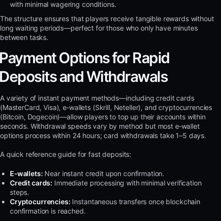
with minimal wagering conditions.
The structure ensures that players receive tangible rewards without
long waiting periods—perfect for those who only have minutes
between tasks.
Payment Options for Rapid
Deposits and Withdrawals
A variety of instant payment methods—including credit cards
(MasterCard, Visa), e‑wallets (Skrill, Neteller), and cryptocurrencies
(Bitcoin, Dogecoin)—allow players to top up their accounts within
seconds. Withdrawal speeds vary by method but most e‑wallet
options process within 24 hours; card withdrawals take 1–5 days.
A quick reference guide for fast deposits:
E‑wallets:
Near instant credit upon confirmation.
Credit cards:
Immediate processing with minimal verification
steps.
Cryptocurrencies:
Instantaneous transfers once blockchain
confirmation is reached.