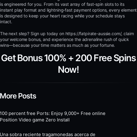
is engineered for you. From its vast array of fast‑spin slots to its
instant play format and lightning‑fast payment options, every element
is designed to keep your heart racing while your schedule stays
intact.
The next step? Sign up today on https://fatpirate-aussie.com/, claim
your welcome bonus, and experience the adrenaline rush of quick
wins—because your time matters as much as your fortune.
Get Bonus 100% + 200 Free Spins
Now!
More Posts
100 percent free Ports: Enjoy 9,000+ Free online
Position Video game Zero Install
Una sobra reciente tragamonedas acerca de