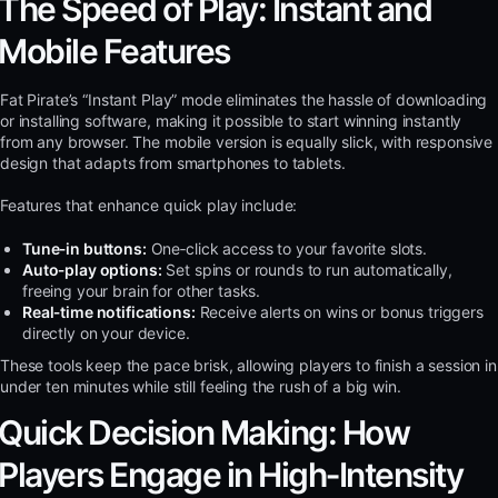
The Speed of Play: Instant and
Mobile Features
Fat Pirate’s “Instant Play” mode eliminates the hassle of downloading
or installing software, making it possible to start winning instantly
from any browser. The mobile version is equally slick, with responsive
design that adapts from smartphones to tablets.
Features that enhance quick play include:
Tune‑in buttons:
One‑click access to your favorite slots.
Auto‑play options:
Set spins or rounds to run automatically,
freeing your brain for other tasks.
Real‑time notifications:
Receive alerts on wins or bonus triggers
directly on your device.
These tools keep the pace brisk, allowing players to finish a session in
under ten minutes while still feeling the rush of a big win.
Quick Decision Making: How
Players Engage in High‑Intensity