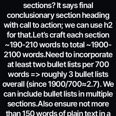
sections? It says final
conclusionary section heading
with call to action; we can use h2
for that.Let’s craft each section
~190-210 words to total ~1900-
2100 words.Need to incorporate
at least two bullet lists per 700
words => roughly 3 bullet lists
overall (since 1900/700≈2.7). We
can include bullet lists in multiple
sections.Also ensure not more
than 150 words of plain text in a