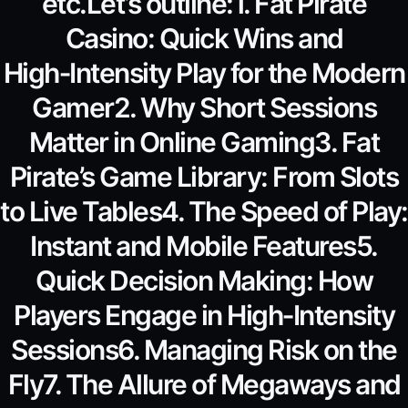
etc.Let’s outline:1. Fat Pirate
Casino: Quick Wins and
High‑Intensity Play for the Modern
Gamer2. Why Short Sessions
Matter in Online Gaming3. Fat
Pirate’s Game Library: From Slots
to Live Tables4. The Speed of Play:
Instant and Mobile Features5.
Quick Decision Making: How
Players Engage in High‑Intensity
Sessions6. Managing Risk on the
Fly7. The Allure of Megaways and