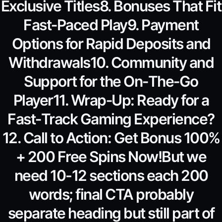
Exclusive Titles8. Bonuses That Fit
Fast‑Paced Play9. Payment
Options for Rapid Deposits and
Withdrawals10. Community and
Support for the On‑The‑Go
Player11. Wrap‑Up: Ready for a
Fast‑Track Gaming Experience?
12. Call to Action: Get Bonus 100%
+ 200 Free Spins Now!But we
need 10-12 sections each 200
words; final CTA probably
separate heading but still part of