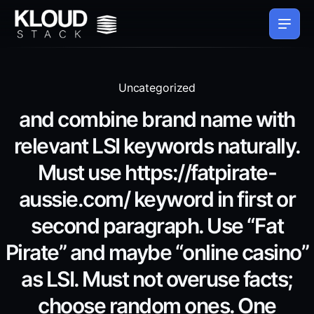
Uncategorized
and combine brand name with
relevant LSI keywords naturally.
Must use https://fatpirate-
aussie.com/ keyword in first or
second paragraph. Use “Fat
Pirate” and maybe “online casino”
as LSI. Must not overuse facts;
choose random ones. One