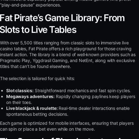
“play‑and‑pause” experiences.
Fat Pirate’s Game Library: From
Slots to Live Tables
With over 5,500 titles ranging from classic slots to immersive live
casino tables, Fat Pirate offers a rich playground for those craving
instant action. The library is a blend of well‑known providers such as
Pragmatic Play, Yggdrasil Gaming, and NetEnt, along with exclusive
titles that can’t be found elsewhere.
The selection is tailored for quick hits:
Slot classics:
Straightforward mechanics and fast spin cycles.
Megaways adventures:
Rapidly changing paylines keep players
on their toes.
Live blackjack & roulette:
Real‑time dealer interactions enable
spontaneous betting decisions.
Each game is optimized for mobile interfaces, ensuring that players
can spin or place a bet even while on the move.