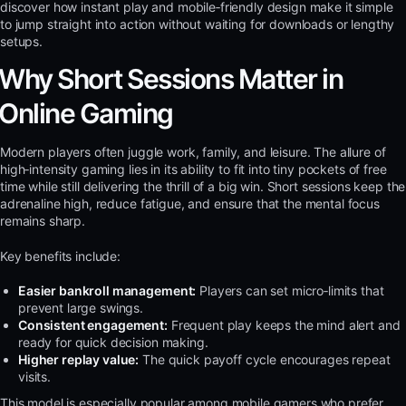
discover how instant play and mobile‑friendly design make it simple
to jump straight into action without waiting for downloads or lengthy
setups.
Why Short Sessions Matter in
Online Gaming
Modern players often juggle work, family, and leisure. The allure of
high‑intensity gaming lies in its ability to fit into tiny pockets of free
time while still delivering the thrill of a big win. Short sessions keep the
adrenaline high, reduce fatigue, and ensure that the mental focus
remains sharp.
Key benefits include:
Easier bankroll management:
Players can set micro‑limits that
prevent large swings.
Consistent engagement:
Frequent play keeps the mind alert and
ready for quick decision making.
Higher replay value:
The quick payoff cycle encourages repeat
visits.
This model is especially popular among mobile gamers who prefer