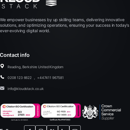
We empower businesses by up skilling teams, delivering innovative
solutions, and optimizing operations, ensuring your success in today’s
ever-evolving digital world.
Contact info
Reading, Berkshire United Kingdom
0208 123 6622
,
+447411 967581
info@kloudstack.co.uk