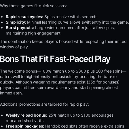
Why these games fit quick sessions:
Rapid result cycles:
Spins resolve within seconds.
Simplicity:
Minimal learning curve allows swift entry into the game.
Burst payouts:
Large wins can come after just a few spins,
maintaining high engagement.
The combination keeps players hooked while respecting their limited
window of play.
Bons That Fit Fast‑Paced Play
The welcome bonus—100% match up to $300 plus 200 free spins—
caters well to high‑intensity enthusiasts by boosting the bankroll
quickly. Although wagering requirements exist (35x for bonuses),
players can hit free spin rewards early and start spinning almost
immediately.
Additional promotions are tailored for rapid play:
Weekly reload bonus:
25% match up to $100 encourages
repeated short visits.
Free spin packages:
Handpicked slots often receive extra spins