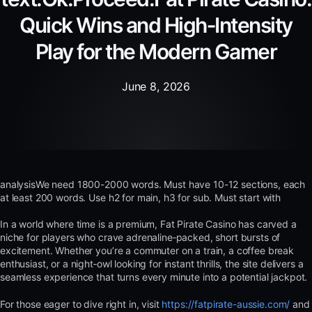
Quick Wins and High‑Intensity
Play for the Modern Gamer
June 8, 2026
analysisWe need 1800-2000 words. Must have 10-12 sections, each
at least 200 words. Use h2 for main, h3 for sub. Must start with
In a world where time is a premium, Fat Pirate Casino has carved a
niche for players who crave adrenaline‑packed, short bursts of
excitement. Whether you’re a commuter on a train, a coffee break
enthusiast, or a night‑owl looking for instant thrills, the site delivers a
seamless experience that turns every minute into a potential jackpot.
For those eager to dive right in, visit
https://fatpirate-aussie.com/
and