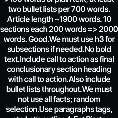
two bullet lists per 700 words.
Article length ~1900 words. 10
sections each 200 words => 2000
words. Good.We must use h3 for
subsections if needed.No bold
text.Include call to action as final
conclusionary section heading
with call to action.Also include
bullet lists throughout.We must
not use all facts; random
selection.Use paragraphs tags,