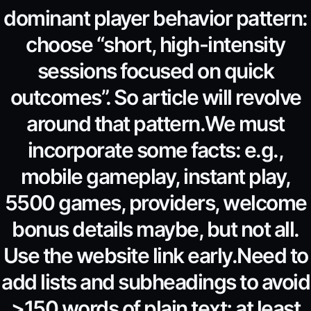
dominant player behavior pattern:
choose “short, high-intensity
sessions focused on quick
outcomes”. So article will revolve
around that pattern.We must
incorporate some facts: e.g.,
mobile gameplay, instant play,
5500 games, providers, welcome
bonus details maybe, but not all.
Use the website link early.Need to
add lists and subheadings to avoid
>150 words of plain text; at least