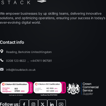
We empower businesses by up skilling teams, delivering innovative
solutions, and optimizing operations, ensuring your success in today’s
ever-evolving digital world.
Contact info
Reading, Berkshire United Kingdom
0208 123 6622
,
+447411 967581
info@kloudstack.co.uk
Follow us: