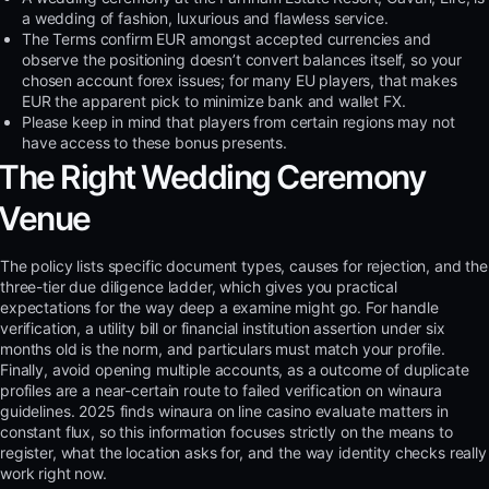
a wedding of fashion, luxurious and flawless service.
The Terms confirm EUR amongst accepted currencies and
observe the positioning doesn’t convert balances itself, so your
chosen account forex issues; for many EU players, that makes
EUR the apparent pick to minimize bank and wallet FX.
Please keep in mind that players from certain regions may not
have access to these bonus presents.
The Right Wedding Ceremony
Venue
The policy lists specific document types, causes for rejection, and the
three-tier due diligence ladder, which gives you practical
expectations for the way deep a examine might go. For handle
verification, a utility bill or financial institution assertion under six
months old is the norm, and particulars must match your profile.
Finally, avoid opening multiple accounts, as a outcome of duplicate
profiles are a near-certain route to failed verification on winaura
guidelines. 2025 finds winaura on line casino evaluate matters in
constant flux, so this information focuses strictly on the means to
register, what the location asks for, and the way identity checks really
work right now.