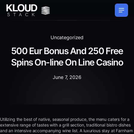
Uncategorized
500 Eur Bonus And 250 Free
Spins On-line On Line Casino
June 7, 2026
Utilizing the best of native, seasonal produce, the menu caters for a
extensive range of tastes with a grill section, traditional bistro dishes
and an intensive accompanying wine list. A luxurious stay at Farnham