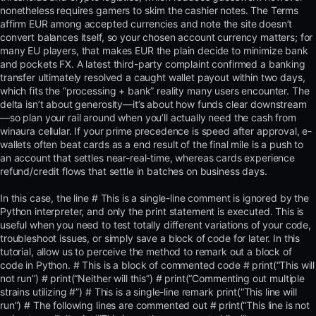
nonetheless requires gamers to skim the cashier notes. The Terms
affirm EUR among accepted currencies and note the site doesn’t
convert balances itself, so your chosen account currency matters; for
many EU players, that makes EUR the plain decide to minimize bank
and pockets FX. A latest third-party complaint confirmed a banking
transfer ultimately resolved a caught wallet payout within two days,
which fits the “processing + bank” reality many users encounter. The
delta isn’t about generosity—it’s about how funds clear downstream
—so plan your rail around when you’ll actually need the cash from
winaura cellular. If your prime precedence is speed after approval, e-
wallets often beat cards as a end result of the final mile is a push to
an account that settles near-real-time, whereas cards experience
refund/credit flows that settle in batches on business days.
In this case, the line # This is a single-line comment is ignored by the
Python interpreter, and only the print statement is executed. This is
useful when you need to test totally different variations of your code,
troubleshoot issues, or simply save a block of code for later. In this
tutorial, allow us to perceive the method to remark out a block of
code in Python. # This is a block of commented code # print(“This will
not run”) # print(“Neither will this”) # print(“Commenting out multiple
strains utilizing #”) # This is a single-line remark print(“This line will
run”) # The following lines are commented out # print(“This line is not