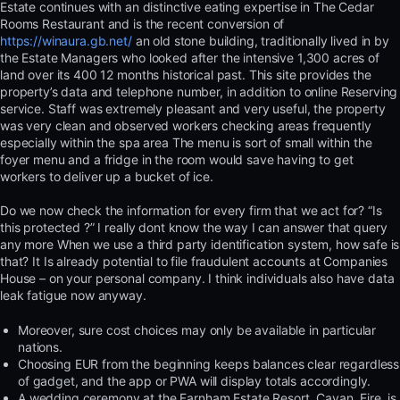
Estate continues with an distinctive eating expertise in The Cedar
Rooms Restaurant and is the recent conversion of
https://winaura.gb.net/
an old stone building, traditionally lived in by
the Estate Managers who looked after the intensive 1,300 acres of
land over its 400 12 months historical past. This site provides the
property’s data and telephone number, in addition to online Reserving
service. Staff was extremely pleasant and very useful, the property
was very clean and observed workers checking areas frequently
especially within the spa area The menu is sort of small within the
foyer menu and a fridge in the room would save having to get
workers to deliver up a bucket of ice.
Do we now check the information for every firm that we act for? “Is
this protected ?” I really dont know the way I can answer that query
any more When we use a third party identification system, how safe is
that? It Is already potential to file fraudulent accounts at Companies
House – on your personal company. I think individuals also have data
leak fatigue now anyway.
Moreover, sure cost choices may only be available in particular
nations.
Choosing EUR from the beginning keeps balances clear regardless
of gadget, and the app or PWA will display totals accordingly.
A wedding ceremony at the Farnham Estate Resort, Cavan, Eire, is