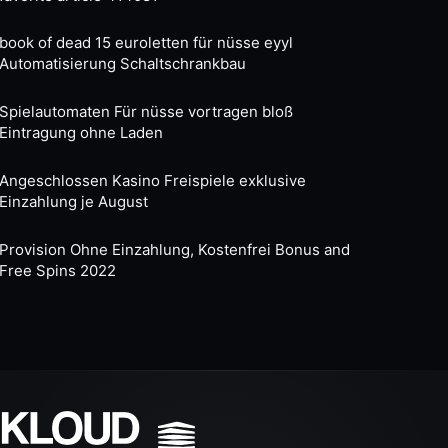
book of dead 15 euroletten für nüsse eyyl
Automatisierung Schaltschrankbau
Spielautomaten Für nüsse vortragen bloß
Eintragung ohne Laden
Angeschlossen Kasino Freispiele exklusive
Einzahlung je August
Provision Ohne Einzahlung, Kostenfrei Bonus and
Free Spins 2022