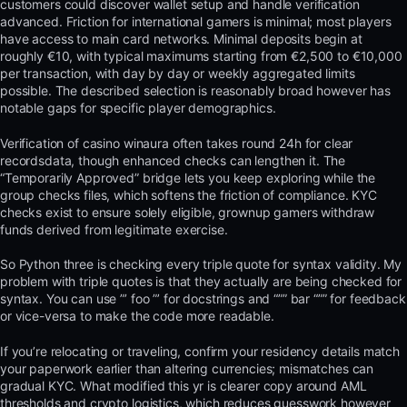
customers could discover wallet setup and handle verification
advanced. Friction for international gamers is minimal; most players
have access to main card networks. Minimal deposits begin at
roughly €10, with typical maximums starting from €2,500 to €10,000
per transaction, with day by day or weekly aggregated limits
possible. The described selection is reasonably broad however has
notable gaps for specific player demographics.
Verification of casino winaura often takes round 24h for clear
recordsdata, though enhanced checks can lengthen it. The
“Temporarily Approved” bridge lets you keep exploring while the
group checks files, which softens the friction of compliance. KYC
checks exist to ensure solely eligible, grownup gamers withdraw
funds derived from legitimate exercise.
So Python three is checking every triple quote for syntax validity. My
problem with triple quotes is that they actually are being checked for
syntax. You can use ”’ foo ”’ for docstrings and “”” bar “”” for feedback
or vice-versa to make the code more readable.
If you’re relocating or traveling, confirm your residency details match
your paperwork earlier than altering currencies; mismatches can
gradual KYC. What modified this yr is clearer copy around AML
thresholds and crypto logistics, which reduces guesswork however