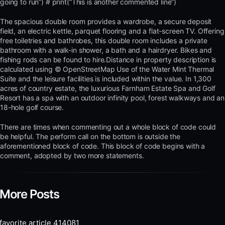
going to run”) # print(“This is another commented line”)
The spacious double room provides a wardrobe, a secure deposit
field, an electric kettle, parquet flooring and a flat-screen TV. Offering
free toiletries and bathrobes, this double room includes a private
bathroom with a walk-in shower, a bath and a hairdryer. Bikes and
fishing rods can be found to hire.Distance in property description is
calculated using © OpenStreetMap Use of the Water Mint Thermal
Suite and the leisure facilities is included within the value. In 1,300
acres of country estate, the luxurious Farnham Estate Spa and Golf
Resort has a spa with an outdoor infinity pool, forest walkways and an
18-hole golf course.
There are times when commenting out a whole block of code could
be helpful. The perform call on the bottom is outside the
aforementioned block of code. This block of code begins with a
comment, adopted by two more statements.
More Posts
favorite article 414081