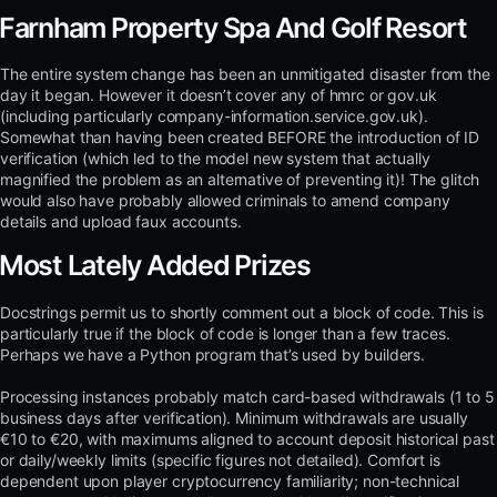
Farnham Property Spa And Golf Resort
The entire system change has been an unmitigated disaster from the
day it began. However it doesn’t cover any of hmrc or gov.uk
(including particularly company-information.service.gov.uk).
Somewhat than having been created BEFORE the introduction of ID
verification (which led to the model new system that actually
magnified the problem as an alternative of preventing it)! The glitch
would also have probably allowed criminals to amend company
details and upload faux accounts.
Most Lately Added Prizes
Docstrings permit us to shortly comment out a block of code. This is
particularly true if the block of code is longer than a few traces.
Perhaps we have a Python program that’s used by builders.
Processing instances probably match card-based withdrawals (1 to 5
business days after verification). Minimum withdrawals are usually
€10 to €20, with maximums aligned to account deposit historical past
or daily/weekly limits (specific figures not detailed). Comfort is
dependent upon player cryptocurrency familiarity; non-technical